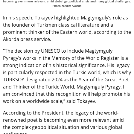
becoming even more relevant amid global geopolitical crisis and many global challenges.
Photo credit: Akorda
In his speech, Tokayev highlighted Magtymguly’s role as
the founder of Turkmen classical literature and a
prominent thinker of the Eastern world, according to the
Akorda press service.
“The decision by UNESCO to include Magtymguly
Pyragy’s works in the Memory of the World Register is a
strong indication of his historical significance. His legacy
is particularly respected in the Turkic world, which is why
TURKSOY designated 2024 as the Year of the Great Poet
and Thinker of the Turkic World, Magtymguly Pyragy. I
am convinced that this recognition will help promote his
work on a worldwide scale,” said Tokayev.
According to the President, the legacy of the world-
renowned poet is becoming even more relevant amid
the complex geopolitical situation and various global