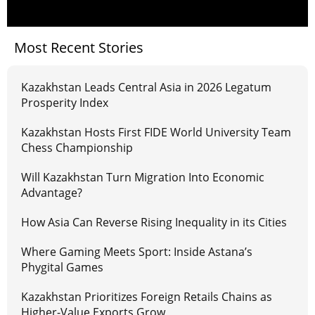
Most Recent Stories
Kazakhstan Leads Central Asia in 2026 Legatum
Prosperity Index
Kazakhstan Hosts First FIDE World University Team
Chess Championship
Will Kazakhstan Turn Migration Into Economic
Advantage?
How Asia Can Reverse Rising Inequality in its Cities
Where Gaming Meets Sport: Inside Astana’s
Phygital Games
Kazakhstan Prioritizes Foreign Retails Chains as
Higher-Value Exports Grow