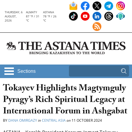
THURSDAY, 6
ALMATY
ASTANA
AUGUST,
87 °F / 31
78 °F / 26
2026
°C
°C
Sections
Tokayev Highlights Magtymguly
Pyragy’s Rich Spiritual Legacy at
International Forum in Ashgabat
BY
DANA OMIRGAZY
in
CENTRAL ASIA
on
11 OCTOBER 2024