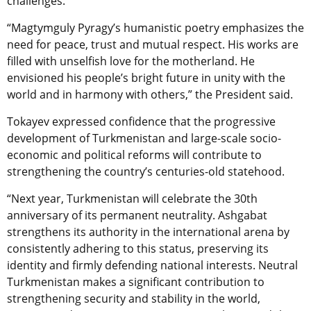
challenges.
“Magtymguly Pyragy’s humanistic poetry emphasizes the
need for peace, trust and mutual respect. His works are
filled with unselfish love for the motherland. He
envisioned his people’s bright future in unity with the
world and in harmony with others,” the President said.
Tokayev expressed confidence that the progressive
development of Turkmenistan and large-scale socio-
economic and political reforms will contribute to
strengthening the country’s centuries-old statehood.
“Next year, Turkmenistan will celebrate the 30th
anniversary of its permanent neutrality. Ashgabat
strengthens its authority in the international arena by
consistently adhering to this status, preserving its
identity and firmly defending national interests. Neutral
Turkmenistan makes a significant contribution to
strengthening security and stability in the world,