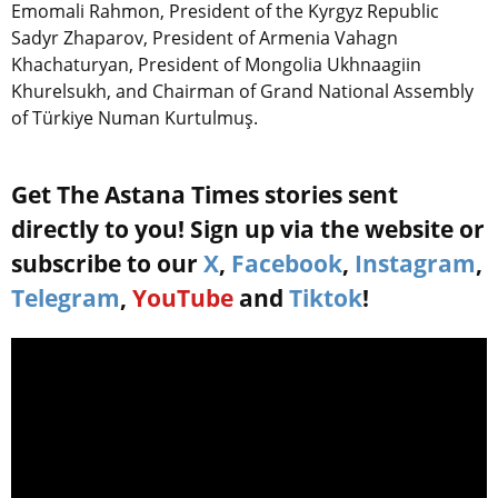
Emomali Rahmon, President of the Kyrgyz Republic
Sadyr Zhaparov, President of Armenia Vahagn
Khachaturyan, President of Mongolia Ukhnaagiin
Khurelsukh, and Chairman of Grand National Assembly
of Türkiye Numan Kurtulmuş.
Get The Astana Times stories sent
directly to you! Sign up via the website or
subscribe to our
X
,
Facebook
,
Instagram
,
Telegram
,
YouTube
and
Tiktok
!