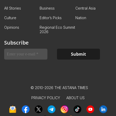
All Stories
Business
Central Asia
Culture
Editor’s Picks
Nation
Opinions
Regional Eco Summit
2026
Subscribe
© 2010-2026 THE ASTANA TIMES
PRIVACY POLICY
ABOUT US