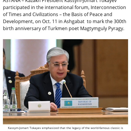
ASTANA – Kazakh President Kassym-Jomart Tokayev
participated in the international forum, Interconnection
of Times and Civilizations – the Basis of Peace and
Development, on Oct. 11 in Ashgabat to mark the 300th
birth anniversary of Turkmen poet Magtymguly Pyragy.
Kassym-Jomart Tokayev emphasized that the legacy of the world-famous classic is