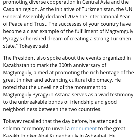
promoting diverse cooperation in Central Asia and the
Caspian region. At the initiative of Turkmenistan, the UN
General Assembly declared 2025 the International Year
of Peace and Trust. The successes of your country have
become a clear example of the fulfillment of Magtymguly
Pyragy’s cherished dream of creating a strong Turkmen
state,” Tokayev said.
The President also spoke about the events organized in
Kazakhstan to mark the 300th anniversary of
Magtymguly, aimed at promoting the rich heritage of the
great thinker and advancing cultural diplomacy. He
noted that the unveiling of the monument to
Magtymguly Pyragy in Astana serves as a vivid testimony
to the unbreakable bonds of friendship and good
neighborliness between the two countries.
Tokayev recalled that the day before, he attended a
solemn ceremony to unveil a
monument
to the great
Kazakh thinker Abai Kunanbaiuly in Ashgabat. He