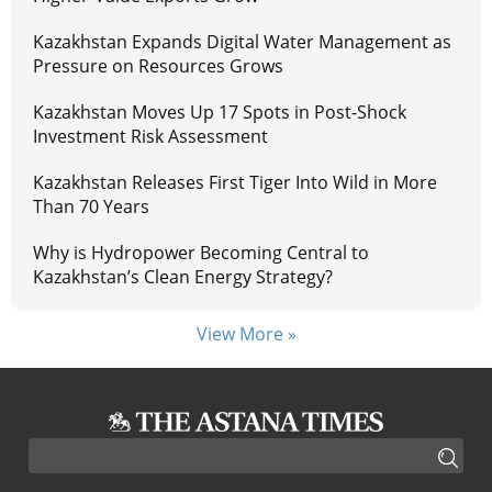
Kazakhstan Expands Digital Water Management as
Pressure on Resources Grows
Kazakhstan Moves Up 17 Spots in Post-Shock
Investment Risk Assessment
Kazakhstan Releases First Tiger Into Wild in More
Than 70 Years
Why is Hydropower Becoming Central to
Kazakhstan’s Clean Energy Strategy?
View More »