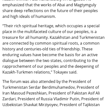
emphasized that the works of Abai and Magtymguly
share deep reflections on the future of their peoples
and high ideals of humanism.
“Their rich spiritual heritage, which occupies a special
place in the multifaceted culture of our peoples, is a
treasure for all humanity. Kazakhstan and Turkmenistan
are connected by common spiritual roots, a common
history and centuries-old ties of friendship. These
enduring values ​​​​have become the basis for an active
dialogue between the two states, contributing to the
rapprochement of our peoples and the deepening of
Kazakh-Turkmen relations,” Tokayev said.
The forum was also attended by the President of
Turkmenistan Serdar Berdimuhamedov, President of
Iran Masoud Pezeshkian, President of Pakistan Asif Ali
Zardari, President of Russia Vladimir Putin, President of
Uzbekistan Shavkat Mirziyoyev, President of Tajikistan