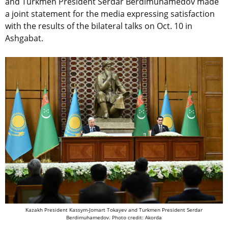
and Turkmen President Serdar Berdimuhamedov made
a joint statement for the media expressing satisfaction
with the results of the bilateral talks on Oct. 10 in
Ashgabat.
Kazakh President Kassym-Jomart Tokayev and Turkmen President Serdar
Berdimuhamedov.
Photo credit: Akorda