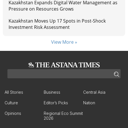
Kazakhstan Expands Digital Water Management as
Pressure on Resources Grows
Kazakhstan Moves Up 17 Spots in Post-Shock
Investment Risk Assessment
View More »
All Stories
Business
Central Asia
Culture
Editor’s Picks
Nation
Opinions
Regional Eco Summit
2026