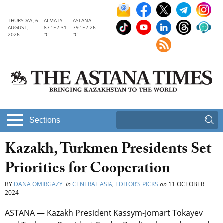
THURSDAY, 6
ALMATY
ASTANA
AUGUST,
87 °F / 31
79 °F / 26
2026
°C
°C
Sections
Kazakh, Turkmen Presidents Set
Priorities for Cooperation
BY
DANA OMIRGAZY
in
CENTRAL ASIA
,
EDITOR’S PICKS
on
11 OCTOBER
2024
ASTANA
—
Kazakh President Kassym-Jomart Tokayev