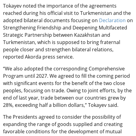
Tokayev noted the importance of the agreements
reached during his official visit to Turkmenistan and the
adopted bilateral documents focusing on
Declaration
on
Strengthening Friendship and Deepening Multifaceted
Strategic Partnership between Kazakhstan and
Turkmenistan, which is supposed to bring fraternal
people closer and strengthen bilateral relations,
reported Akorda press service.
“We also adopted the corresponding Comprehensive
Program until 2027. We agreed to fill the coming period
with significant events for the benefit of the two close
peoples, focusing on trade. Owing to joint efforts, by the
end of last year, trade between our countries grew by
28%, exceeding half a billion dollars,” Tokayev said.
The Presidents agreed to consider the possibility of
expanding the range of goods supplied and creating
favorable conditions for the development of mutual