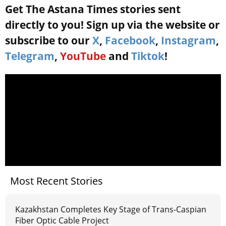
Get The Astana Times stories sent
directly to you! Sign up via the website or
subscribe to our
X
,
Facebook
,
Instagram
,
Telegram
,
YouTube
and
Tiktok
!
Most Recent Stories
Kazakhstan Completes Key Stage of Trans-Caspian
Fiber Optic Cable Project