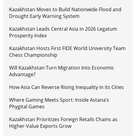
Kazakhstan Moves to Build Nationwide Flood and
Drought Early Warning System
Kazakhstan Leads Central Asia in 2026 Legatum
Prosperity Index
Kazakhstan Hosts First FIDE World University Team
Chess Championship
Will Kazakhstan Turn Migration Into Economic
Advantage?
How Asia Can Reverse Rising Inequality in its Cities
Where Gaming Meets Sport: Inside Astana’s
Phygital Games
Kazakhstan Prioritizes Foreign Retails Chains as
Higher-Value Exports Grow