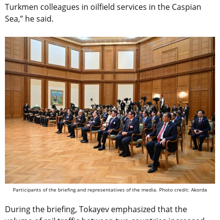
Turkmen colleagues in oilfield services in the Caspian
Sea,” he said.
Participants of the briefing and representatives of the media. Photo credit: Akorda
During the briefing, Tokayev emphasized that the