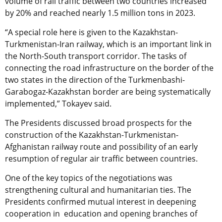
volume of rail traffic between two countries increased
by 20% and reached nearly 1.5 million tons in 2023.
“A special role here is given to the Kazakhstan-
Turkmenistan-Iran railway, which is an important link in
the North-South transport corridor. The tasks of
connecting the road infrastructure on the border of the
two states in the direction of the Turkmenbashi-
Garabogaz-Kazakhstan border are being systematically
implemented,” Tokayev said.
The Presidents discussed broad prospects for the
construction of the Kazakhstan-Turkmenistan-
Afghanistan railway route and possibility of an early
resumption of regular air traffic between countries.
One of the key topics of the negotiations was
strengthening cultural and humanitarian ties. The
Presidents confirmed mutual interest in deepening
cooperation in education and opening branches of