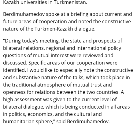
Kazakh universities in Turkmenistan.
Berdimuhamedov spoke at a briefing about current and
future areas of cooperation and noted the constructive
nature of the Turkmen-Kazakh dialogue.
“During today’s meeting, the state and prospects of
bilateral relations, regional and international policy
questions of mutual interest were reviewed and
discussed. Specific areas of our cooperation were
identified. I would like to especially note the constructive
and substantive nature of the talks, which took place in
the traditional atmosphere of mutual trust and
openness for relations between the two countries. A
high assessment was given to the current level of
bilateral dialogue, which is being conducted in all areas
in politics, economics, and the cultural and
humanitarian sphere,” said Berdimuhamedov.