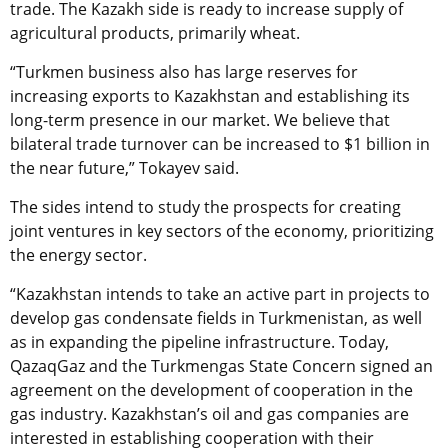
trade. The Kazakh side is ready to increase supply of
agricultural products, primarily wheat.
“Turkmen business also has large reserves for
increasing exports to Kazakhstan and establishing its
long-term presence in our market. We believe that
bilateral trade turnover can be increased to $1 billion in
the near future,” Tokayev said.
The sides intend to study the prospects for creating
joint ventures in key sectors of the economy, prioritizing
the energy sector.
“Kazakhstan intends to take an active part in projects to
develop gas condensate fields in Turkmenistan, as well
as in expanding the pipeline infrastructure. Today,
QazaqGaz and the Turkmengas State Concern signed an
agreement on the development of cooperation in the
gas industry. Kazakhstan’s oil and gas companies are
interested in establishing cooperation with their