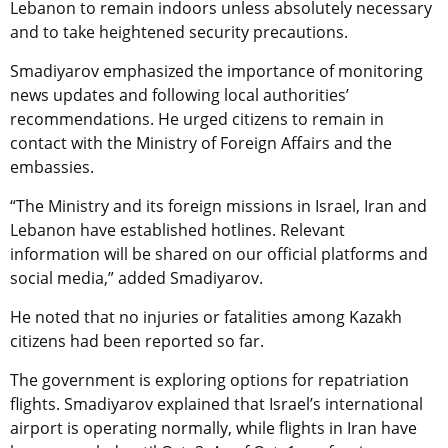
Lebanon to remain indoors unless absolutely necessary
and to take heightened security precautions.
Smadiyarov emphasized the importance of monitoring
news updates and following local authorities’
recommendations. He urged citizens to remain in
contact with the Ministry of Foreign Affairs and the
embassies.
“The Ministry and its foreign missions in Israel, Iran and
Lebanon have established hotlines. Relevant
information will be shared on our official platforms and
social media,” added Smadiyarov.
He noted that no injuries or fatalities among Kazakh
citizens had been reported so far.
The government is exploring options for repatriation
flights. Smadiyarov explained that Israel’s international
airport is operating normally, while flights in Iran have