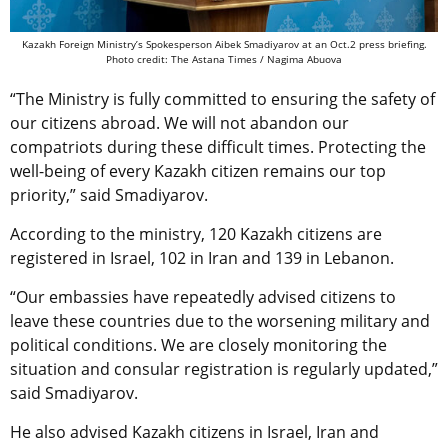
Kazakh Foreign Ministry’s Spokesperson Aibek Smadiyarov at an Oct.2 press briefing.
Photo credit: The Astana Times / Nagima Abuova
“The Ministry is fully committed to ensuring the safety of
our citizens abroad. We will not abandon our
compatriots during these difficult times. Protecting the
well-being of every Kazakh citizen remains our top
priority,” said Smadiyarov.
According to the ministry, 120 Kazakh citizens are
registered in Israel, 102 in Iran and 139 in Lebanon.
“Our embassies have repeatedly advised citizens to
leave these countries due to the worsening military and
political conditions. We are closely monitoring the
situation and consular registration is regularly updated,”
said Smadiyarov.
He also advised Kazakh citizens in Israel, Iran and