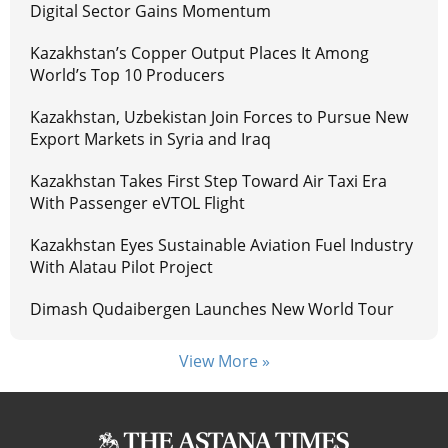
Digital Sector Gains Momentum
Kazakhstan’s Copper Output Places It Among
World’s Top 10 Producers
Kazakhstan, Uzbekistan Join Forces to Pursue New
Export Markets in Syria and Iraq
Kazakhstan Takes First Step Toward Air Taxi Era
With Passenger eVTOL Flight
Kazakhstan Eyes Sustainable Aviation Fuel Industry
With Alatau Pilot Project
Dimash Qudaibergen Launches New World Tour
View More »