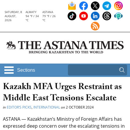
SATURDAY, 8
ALMATY
ASTANA
AUGUST,
94 °F / 34
79 °F / 26
2026
°C
°C
Sections
Kazakh MFA Urges Restraint as
Middle East Tensions Escalate
in
EDITOR’S PICKS
,
INTERNATIONAL
on
2 OCTOBER 2024
ASTANA — Kazakhstan’s Ministry of Foreign Affairs has
expressed deep concern over the escalating tensions in