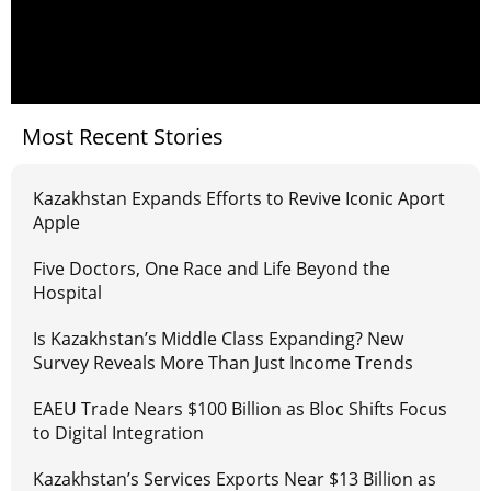
Most Recent Stories
Kazakhstan Expands Efforts to Revive Iconic Aport
Apple
Five Doctors, One Race and Life Beyond the
Hospital
Is Kazakhstan’s Middle Class Expanding? New
Survey Reveals More Than Just Income Trends
EAEU Trade Nears $100 Billion as Bloc Shifts Focus
to Digital Integration
Kazakhstan’s Services Exports Near $13 Billion as