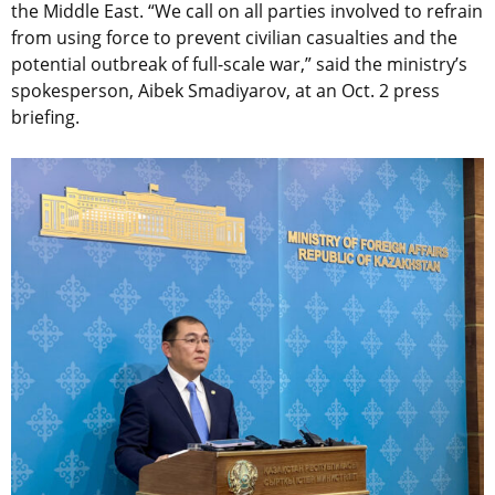
the Middle East. “We call on all parties involved to refrain
from using force to prevent civilian casualties and the
potential outbreak of full-scale war,” said the ministry’s
spokesperson, Aibek Smadiyarov, at an Oct. 2 press
briefing.