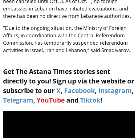
been canceled until Oct. 3. As of Oct. 1, no foreign
embassies in Lebanon have initiated evacuations, and
there has been no directive from Lebanese authorities.
“Due to the ongoing situation, the Ministry of Foreign
Affairs, in coordination with the Central Referendum
Commission, has temporarily suspended referendum
activities in Israel, Iran and Lebanon,” said Smadiyarov.
Get The Astana Times stories sent
directly to you! Sign up via the website or
subscribe to our
X
,
Facebook
,
Instagram
,
Telegram
,
YouTube
and
Tiktok
!