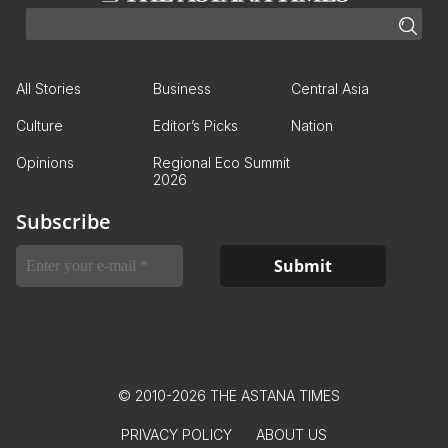
All Stories
Business
Central Asia
Culture
Editor’s Picks
Nation
Opinions
Regional Eco Summit
2026
Subscribe
© 2010-2026 THE ASTANA TIMES
PRIVACY POLICY
ABOUT US