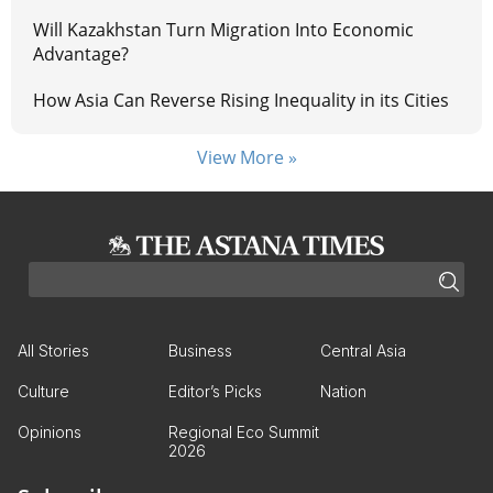
Will Kazakhstan Turn Migration Into Economic
Advantage?
How Asia Can Reverse Rising Inequality in its Cities
View More »
All Stories
Business
Central Asia
Culture
Editor’s Picks
Nation
Opinions
Regional Eco Summit
2026