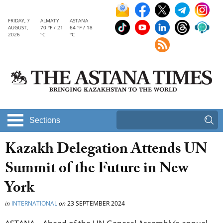
FRIDAY, 7
ALMATY
ASTANA
AUGUST,
70 °F / 21
64 °F / 18
2026
°C
°C
Sections
Kazakh Delegation Attends UN
Summit of the Future in New
York
in
INTERNATIONAL
on
23 SEPTEMBER 2024