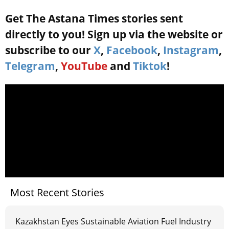
Get The Astana Times stories sent
directly to you! Sign up via the website or
subscribe to our
X
,
Facebook
,
Instagram
,
Telegram
,
YouTube
and
Tiktok
!
Most Recent Stories
Kazakhstan Eyes Sustainable Aviation Fuel Industry