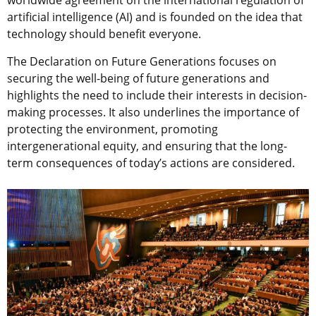
worldwide agreement on the international regulation of
artificial intelligence (AI) and is founded on the idea that
technology should benefit everyone.
The Declaration on Future Generations focuses on
securing the well-being of future generations and
highlights the need to include their interests in decision-
making processes. It also underlines the importance of
protecting the environment, promoting
intergenerational equity, and ensuring that the long-
term consequences of today’s actions are considered.