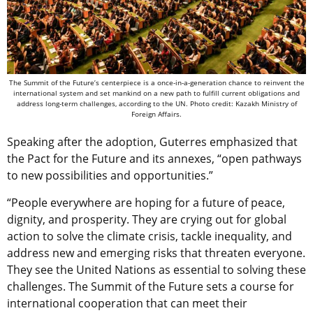
The Summit of the Future’s centerpiece is a once-in-a-generation chance to reinvent the
international system and set mankind on a new path to fulfill current obligations and
address long-term challenges, according to the UN. Photo credit: Kazakh Ministry of
Foreign Affairs.
Speaking after the adoption, Guterres emphasized that
the Pact for the Future and its annexes, “open pathways
to new possibilities and opportunities.”
“People everywhere are hoping for a future of peace,
dignity, and prosperity. They are crying out for global
action to solve the climate crisis, tackle inequality, and
address new and emerging risks that threaten everyone.
They see the United Nations as essential to solving these
challenges. The Summit of the Future sets a course for
international cooperation that can meet their