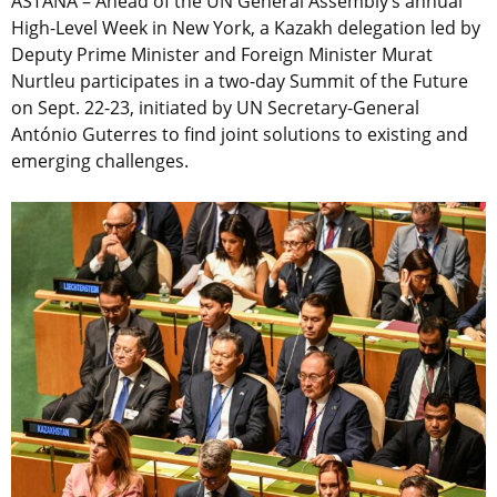
ASTANA – Ahead of the UN General Assembly’s annual
High-Level Week in New York, a Kazakh delegation led by
Deputy Prime Minister and Foreign Minister Murat
Nurtleu participates in a two-day Summit of the Future
on Sept. 22-23, initiated by UN Secretary-General
António Guterres to find joint solutions to existing and
emerging challenges.