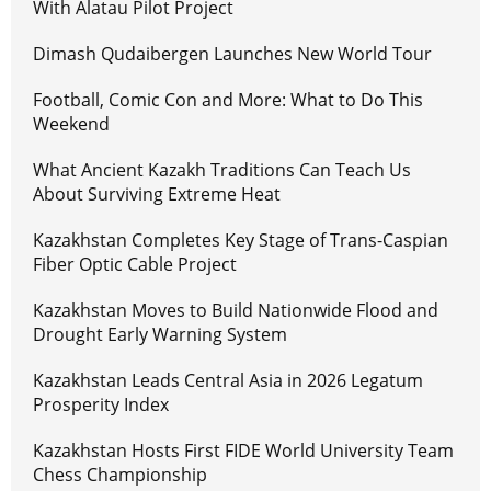
With Alatau Pilot Project
Dimash Qudaibergen Launches New World Tour
Football, Comic Con and More: What to Do This
Weekend
What Ancient Kazakh Traditions Can Teach Us
About Surviving Extreme Heat
Kazakhstan Completes Key Stage of Trans-Caspian
Fiber Optic Cable Project
Kazakhstan Moves to Build Nationwide Flood and
Drought Early Warning System
Kazakhstan Leads Central Asia in 2026 Legatum
Prosperity Index
Kazakhstan Hosts First FIDE World University Team
Chess Championship