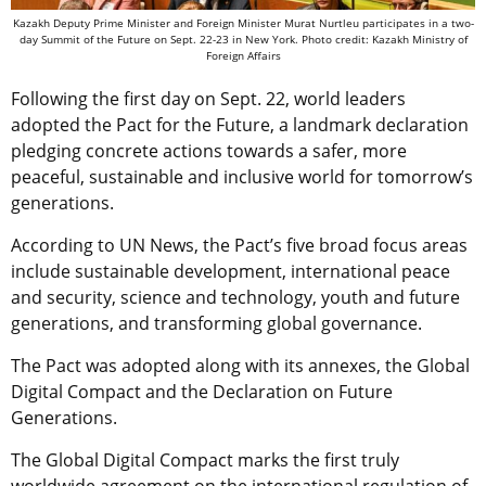
Kazakh Deputy Prime Minister and Foreign Minister Murat Nurtleu participates in a two-
day Summit of the Future on Sept. 22-23 in New York. Photo credit: Kazakh Ministry of
Foreign Affairs
Following the first day on Sept. 22, world leaders
adopted the Pact for the Future, a landmark declaration
pledging concrete actions towards a safer, more
peaceful, sustainable and inclusive world for tomorrow’s
generations.
According to UN News, the Pact’s five broad focus areas
include sustainable development, international peace
and security, science and technology, youth and future
generations, and transforming global governance.
The Pact was adopted along with its annexes, the Global
Digital Compact and the Declaration on Future
Generations.
The Global Digital Compact marks the first truly