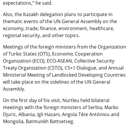
expectations,” he said.
Also, the Kazakh delegation plans to participate in
thematic events of the UN General Assembly on the
economy, trade, finance, environment, healthcare,
regional security, and other topics.
Meetings of the foreign ministers from the Organization
of Turkic States (OTS), Economic Cooperation
Organization (ECO), ECO-ASEAN, Collective Security
Treaty Organization (CSTO), C5+1 Dialogue, and Annual
Ministerial Meeting of Landlocked Developing Countries
will take place on the sidelines of the UN General
Assembly.
On the first day of his visit, Nurtleu held bilateral
meetings with the foreign ministers of Serbia, Marko
Djuric, Albania, Igli Hasani, Angola Téte Antóniou and
Mongolia, Batmunkh Battsetseg.