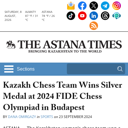
SATURDAY, 8
ALMATY
ASTANA
AUGUST,
87 °F / 31
78 °F / 26
2026
°C
°C
Sections
Kazakh Chess Team Wins Silver
Medal at 2024 FIDE Chess
Olympiad in Budapest
BY
DANA OMIRGAZY
in
SPORTS
on
23 SEPTEMBER 2024