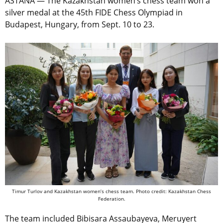
ASTANA — The Kazakhstan women’s chess team won a
silver medal at the 45th FIDE Chess Olympiad in
Budapest, Hungary, from Sept. 10 to 23.
Timur Turlov and Kazakhstan women’s chess team. Photo credit: Kazakhstan Chess
Federation.
The team included Bibisara Assaubayeva, Meruyert