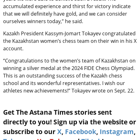
accumulated experience and thirst for victory indicate
that we will definitely have gold, and we can consider
ourselves winners today,” he said.
Kazakh President Kassym-Jomart Tokayev congratulated
the Kazakhstan women’s chess team on their win in his X
account.
“Congratulations to the women’s team of Kazakhstan on
winning a silver medal at the 2024 FIDE Chess Olympiad.
This is an outstanding success of the Kazakh chess
school and its wonderful representatives. I wish our
athletes new achievements!” Tokayev wrote on Sept. 22.
Get The Astana Times stories sent
directly to you! Sign up via the website or
subscribe to our
X
,
Facebook
,
Instagram
,