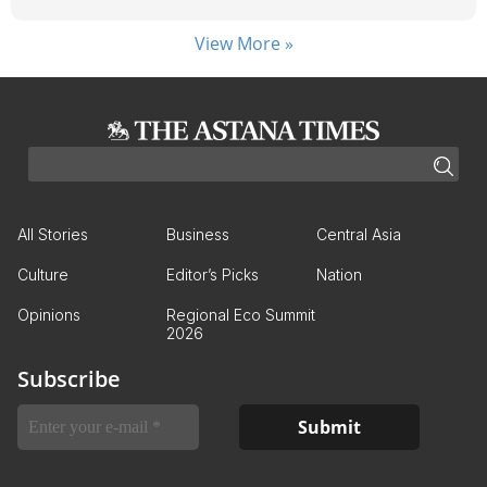
View More »
All Stories
Business
Central Asia
Culture
Editor’s Picks
Nation
Opinions
Regional Eco Summit
2026
Subscribe