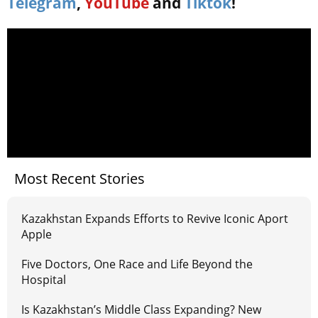
Telegram
,
YouTube
and
Tiktok
!
Most Recent Stories
Kazakhstan Expands Efforts to Revive Iconic Aport
Apple
Five Doctors, One Race and Life Beyond the
Hospital
Is Kazakhstan’s Middle Class Expanding? New