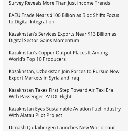
Survey Reveals More Than Just Income Trends
EAEU Trade Nears $100 Billion as Bloc Shifts Focus
to Digital Integration
Kazakhstan’s Services Exports Near $13 Billion as
Digital Sector Gains Momentum
Kazakhstan’s Copper Output Places It Among
World’s Top 10 Producers
Kazakhstan, Uzbekistan Join Forces to Pursue New
Export Markets in Syria and Iraq
Kazakhstan Takes First Step Toward Air Taxi Era
With Passenger eVTOL Flight
Kazakhstan Eyes Sustainable Aviation Fuel Industry
With Alatau Pilot Project
Dimash Qudaibergen Launches New World Tour