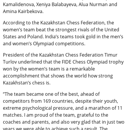
Kamalidenova, Xeniya Balabayeva, Alua Nurman and
Amina Kairbekova.
According to the Kazakhstan Chess Federation, the
women’s team beat the strongest rivals of the United
States and Poland. India’s teams took gold in the men’s
and women’s Olympiad competitions.
President of the Kazakhstan Chess Federation Timur
Turlov underlined that the FIDE Chess Olympiad trophy
won by the women’s team is a remarkable
accomplishment that shows the world how strong
Kazakhstan’s chess is.
“The team became one of the best, ahead of
competitors from 169 countries, despite their youth,
extreme psychological pressure, and a marathon of 11
matches. I am proud of the team, grateful to the
coaches and parents, and also very glad that in just two
years we were able to achieve such a result. The