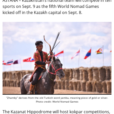
ASTANA – Kazakhstan’s national team will compete in ten
sports on Sept. 9 as the fifth World Nomad Games
kicked off in the Kazakh capital on Sept. 8.
“Zhamby” derives from the old Turkish word yambu, meaning piece of gold or silver.
Photo credit: World Nomad Games
The Kazanat Hippodrome will host kokpar competitions,