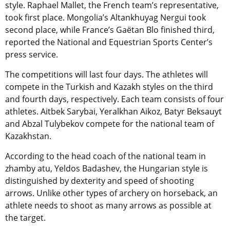
style. Raphael Mallet, the French team’s representative,
took first place. Mongolia’s Altankhuyag Nergui took
second place, while France’s Gaëtan Blo finished third,
r
eported the National and Equestrian Sports Center’s
press service
.
The competitions will last four days. The athletes will
compete in the Turkish and Kazakh styles on the third
and fourth days, respectively. Each team consists of four
athletes. Aitbek Sarybai, Yeralkhan Aikoz, Batyr Beksauyt
and Abzal Tulybekov compete for the national team of
Kazakhstan.
According to the head coach of the national team in
zhamby atu, Yeldos Badashev, the Hungarian style is
distinguished by dexterity and speed of shooting
arrows. Unlike other types of archery on horseback, an
athlete needs to shoot as many arrows as possible at
the target.