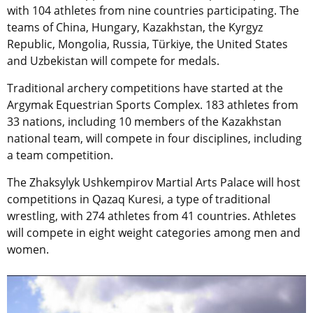
with 104 athletes from nine countries participating. The
teams of China, Hungary, Kazakhstan, the Kyrgyz
Republic, Mongolia, Russia, Türkiye, the United States
and Uzbekistan will compete for medals.
Traditional archery competitions have started at the
Argymak Equestrian Sports Complex. 183 athletes from
33 nations, including 10 members of the Kazakhstan
national team, will compete in four disciplines, including
a team competition.
The Zhaksylyk Ushkempirov Martial Arts Palace will host
competitions in Qazaq Kuresi, a type of traditional
wrestling, with 274 athletes from 41 countries. Athletes
will compete in eight weight categories among men and
women.