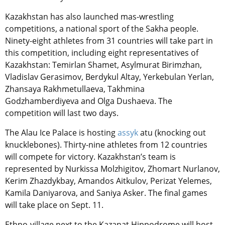
Kazakhstan has also launched mas-wrestling
competitions, a national sport of the Sakha people.
Ninety-eight athletes from 31 countries will take part in
this competition, including eight representatives of
Kazakhstan: Temirlan Shamet, Asylmurat Birimzhan,
Vladislav Gerasimov, Berdykul Altay, Yerkebulan Yerlan,
Zhansaya Rakhmetullaeva, Takhmina
Godzhamberdiyeva and Olga Dushaeva. The
competition will last two days.
The Alau Ice Palace is hosting
assyk
atu
(knocking out
knucklebone
s). Thirty-nine athletes from 12 countries
will compete for victory. Kazakhstan’s team is
represented by Nurkissa Molzhigitov, Zhomart Nurlanov,
Kerim Zhazdykbay, Amandos Aitkulov, Perizat Yelemes,
Kamila Daniyarova, and Saniya Asker. The final games
will take place on Sept. 11.
Ethno-village next to the Kazanat Hippodrome will host