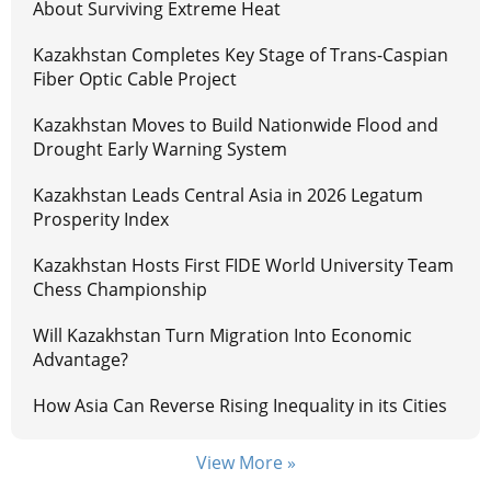
About Surviving Extreme Heat
Kazakhstan Completes Key Stage of Trans-Caspian
Fiber Optic Cable Project
Kazakhstan Moves to Build Nationwide Flood and
Drought Early Warning System
Kazakhstan Leads Central Asia in 2026 Legatum
Prosperity Index
Kazakhstan Hosts First FIDE World University Team
Chess Championship
Will Kazakhstan Turn Migration Into Economic
Advantage?
How Asia Can Reverse Rising Inequality in its Cities
View More »