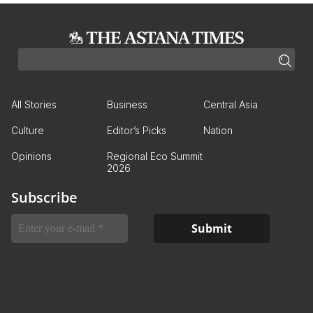
All Stories
Business
Central Asia
Culture
Editor’s Picks
Nation
Opinions
Regional Eco Summit
2026
Subscribe