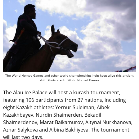
The World Nomad Games and other world championships help keep alive this ancient
skill. Photo credit: World Nomad Games
The Alau Ice Palace will host a kurash tournament,
featuring 106 participants from 27 nations, including
eight Kazakh athletes: Yernur Suleiman, Aibek
Kazakhbayev, Nurdin Shaimerden, Bekadil
Shaimerdenov, Marat Baikamurov, Altynai Nurkhanova,
Azhar Salykova and Albina Bakhiyeva. The tournament
will last two days.