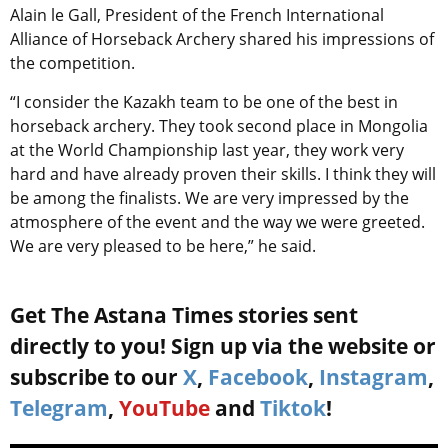
Alain le Gall, President of the French International
Alliance of Horseback Archery shared his impressions of
the competition.
“I consider the Kazakh team to be one of the best in
horseback archery. They took second place in Mongolia
at the World Championship last year, they work very
hard and have already proven their skills. I think they will
be among the finalists. We are very impressed by the
atmosphere of the event and the way we were greeted.
We are very pleased to be here,” he said.
Get The Astana Times stories sent
directly to you! Sign up via the website or
subscribe to our
X
,
Facebook
,
Instagram
,
Telegram
,
YouTube
and
Tiktok
!