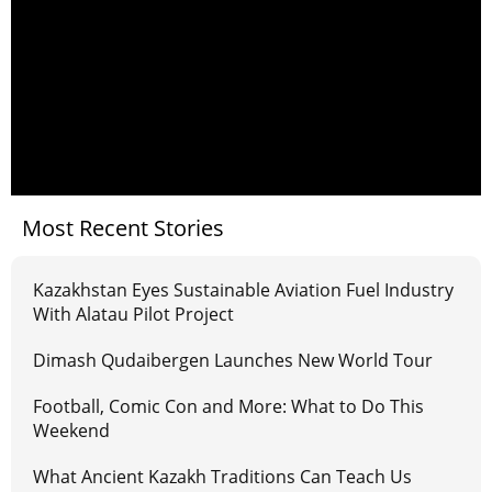
Most Recent Stories
Kazakhstan Eyes Sustainable Aviation Fuel Industry
With Alatau Pilot Project
Dimash Qudaibergen Launches New World Tour
Football, Comic Con and More: What to Do This
Weekend
What Ancient Kazakh Traditions Can Teach Us