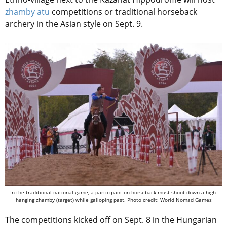
zhamby atu
competitions or traditional horseback
archery in the Asian style on Sept. 9.
In the traditional national game, a participant on horseback must shoot down a high-
hanging zhamby (target) while galloping past. Photo credit: World Nomad Games
The competitions kicked off on Sept. 8 in the Hungarian