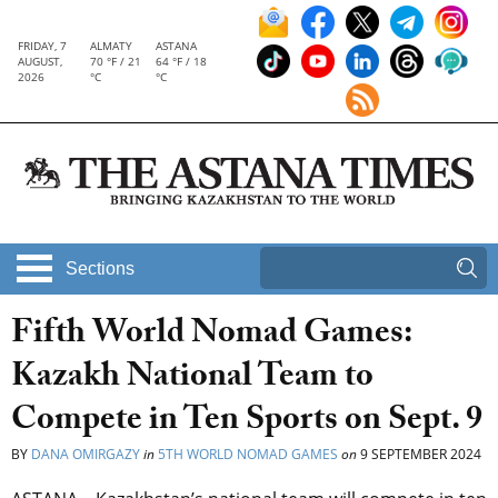
FRIDAY, 7
ALMATY
ASTANA
AUGUST,
70 °F / 21
64 °F / 18
2026
°C
°C
Sections
Fifth World Nomad Games:
Kazakh National Team to
Compete in Ten Sports on Sept. 9
BY
DANA OMIRGAZY
in
5TH WORLD NOMAD GAMES
on
9 SEPTEMBER 2024