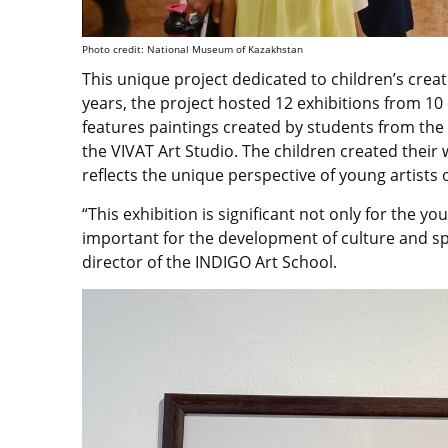
Photo credit: National Museum of Kazakhstan
This unique project dedicated to children’s creat
years, the project hosted 12 exhibitions from 10 
features paintings created by students from th
the VIVAT Art Studio. The children created their
reflects the unique perspective of young artists
“This exhibition is significant not only for the you
important for the development of culture and spi
director of the INDIGO Art School.