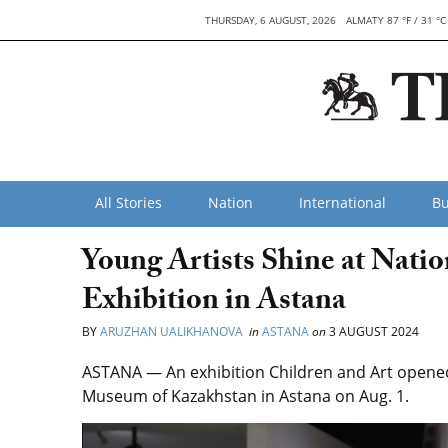
THURSDAY, 6 AUGUST, 2026
ALMATY 87 °F / 31 °C
All Stories
Nation
International
Bu
Young Artists Shine at Nati
Exhibition in Astana
BY
ARUZHAN UALIKHANOVA
in
ASTANA
on
3 AUGUST 2024
ASTANA — An exhibition Children and Art opened 
Museum of Kazakhstan in Astana on Aug. 1.