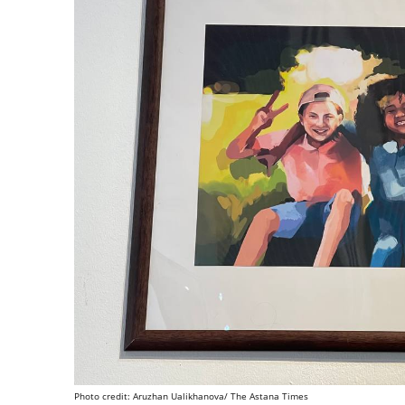
Photo credit: Aruzhan Ualikhanova/ The Astana Times