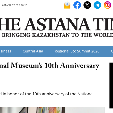
ASTANA 79 °F / 26 °C
siness
Central Asia
Regional Eco Summit 2026
O
onal Museum’s 10th Anniversary
in honor of the 10th anniversary of the National