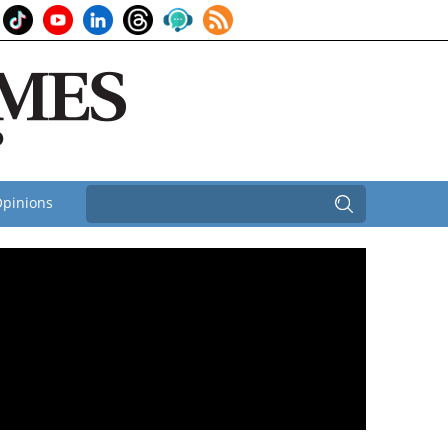
pinions