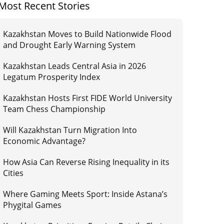
Most Recent Stories
Kazakhstan Moves to Build Nationwide Flood
and Drought Early Warning System
Kazakhstan Leads Central Asia in 2026
Legatum Prosperity Index
Kazakhstan Hosts First FIDE World University
Team Chess Championship
Will Kazakhstan Turn Migration Into
Economic Advantage?
How Asia Can Reverse Rising Inequality in its
Cities
Where Gaming Meets Sport: Inside Astana’s
Phygital Games