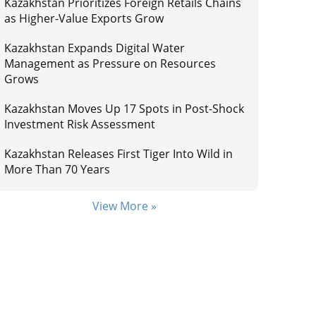
Kazakhstan Prioritizes Foreign Retails Chains
as Higher-Value Exports Grow
Kazakhstan Expands Digital Water
Management as Pressure on Resources
Grows
Kazakhstan Moves Up 17 Spots in Post-Shock
Investment Risk Assessment
Kazakhstan Releases First Tiger Into Wild in
More Than 70 Years
View More »