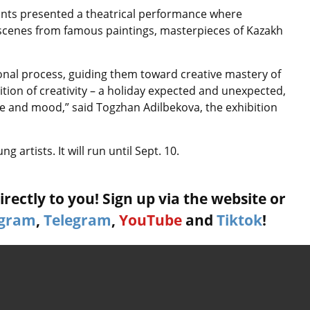
ipants presented a theatrical performance where
 scenes from famous paintings, masterpieces of Kazakh
tional process, guiding them toward creative mastery of
bition of creativity – a holiday expected and unexpected,
se and mood,” said Togzhan Adilbekova, the exhibition
 artists. It will run until Sept. 10.
rectly to you! Sign up via the website or
agram
,
Telegram
,
YouTube
and
Tiktok
!