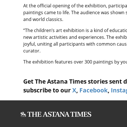
At the official opening of the exhibition, partic
paintings came to life. The audience was shown
and world classics.
“The children’s art exhibition is a kind of educa
new artistic activities and experiences. The exhi
joyful, uniting all participants with common cau
curator.
The exhibition features over 300 paintings by young
Get The Astana Times stories sent di
subscribe to our
X
,
Facebook
,
Inst