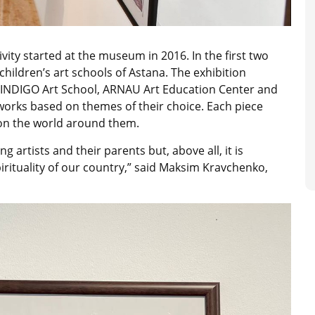
ivity started at the museum in 2016. In the first two
children’s art schools of Astana. The exhibition
e INDIGO Art School, ARNAU Art Education Center and
 works based on themes of their choice. Each piece
 on the world around them.
ng artists and their parents but, above all, it is
rituality of our country,” said Maksim Kravchenko,