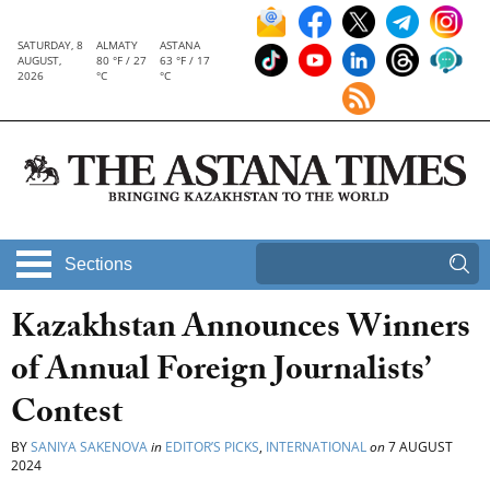
SATURDAY, 8
ALMATY
ASTANA
AUGUST,
80 °F / 27
63 °F / 17
2026
°C
°C
Sections
Kazakhstan Announces Winners
of Annual Foreign Journalists’
Contest
BY
SANIYA SAKENOVA
in
EDITOR’S PICKS
,
INTERNATIONAL
on
7 AUGUST
2024