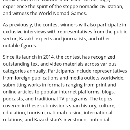
experience the spirit of the steppe nomadic civilization,
and witness the World Nomad Games.
As previously, the contest winners will also participate in
exclusive interviews with representatives from the public
sector, Kazakh experts and journalists, and other
notable figures.
Since its launch in 2014, the contest has recognized
outstanding text and video materials across various
categories annually. Participants include representatives
from foreign publications and media outlets worldwide,
submitting works in formats ranging from print and
online articles to popular internet platforms, blogs,
podcasts, and traditional TV programs. The topics
covered in these submissions span history, culture,
education, tourism, national cuisine, international
relations, and Kazakhstan’s investment potential.