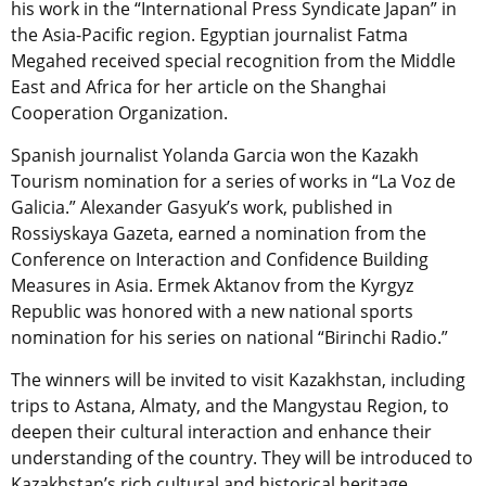
his work in the “International Press Syndicate Japan” in
the Asia-Pacific region. Egyptian journalist Fatma
Megahed received special recognition from the Middle
East and Africa for her article on the Shanghai
Cooperation Organization.
Spanish journalist Yolanda Garcia won the Kazakh
Tourism nomination for a series of works in “La Voz de
Galicia.” Alexander Gasyuk’s work, published in
Rossiyskaya Gazeta, earned a nomination from the
Conference on Interaction and Confidence Building
Measures in Asia. Ermek Aktanov from the Kyrgyz
Republic was honored with a new national sports
nomination for his series on national “Birinchi Radio.”
The winners will be invited to visit Kazakhstan, including
trips to Astana, Almaty, and the Mangystau Region, to
deepen their cultural interaction and enhance their
understanding of the country. They will be introduced to
Kazakhstan’s rich cultural and historical heritage,