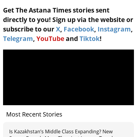
Get The Astana Times stories sent
directly to you! Sign up via the website or
subscribe to our
X
,
Facebook
,
Instagram
,
Telegram
,
YouTube
and
Tiktok
!
Most Recent Stories
Is Kazakhstan’s Middle Class Expanding? New