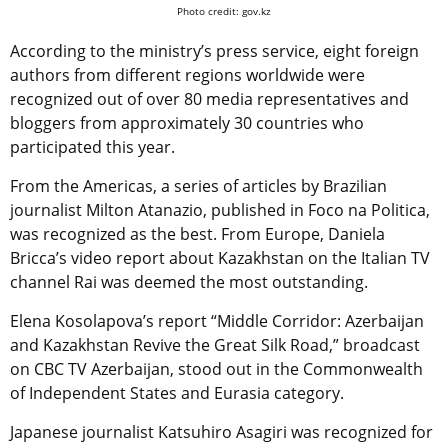
Photo credit: gov.kz
According to the ministry’s press service, eight foreign
authors from different regions worldwide were
recognized out of over 80 media representatives and
bloggers from approximately 30 countries who
participated this year.
From the Americas, a series of articles by Brazilian
journalist Milton Atanazio, published in Foco na Politica,
was recognized as the best. From Europe, Daniela
Bricca’s video report about Kazakhstan on the Italian TV
channel Rai was deemed the most outstanding.
Elena Kosolapova’s report “Middle Corridor: Azerbaijan
and Kazakhstan Revive the Great Silk Road,” broadcast
on CBC TV Azerbaijan, stood out in the Commonwealth
of Independent States and Eurasia category.
Japanese journalist Katsuhiro Asagiri was recognized for