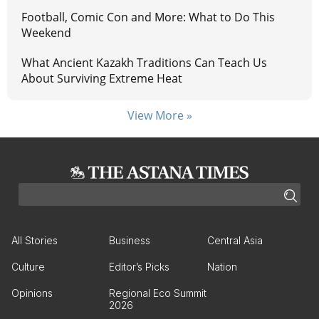
Football, Comic Con and More: What to Do This
Weekend
What Ancient Kazakh Traditions Can Teach Us
About Surviving Extreme Heat
View More »
All Stories
Business
Central Asia
Culture
Editor’s Picks
Nation
Opinions
Regional Eco Summit
2026