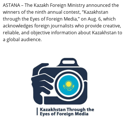
ASTANA – The Kazakh Foreign Ministry announced the
winners of the ninth annual contest, “Kazakhstan
through the Eyes of Foreign Media,” on Aug. 6, which
acknowledges foreign journalists who provide creative,
reliable, and objective information about Kazakhstan to
a global audience.