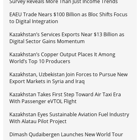
Survey Reveals More Than Just Income Trends
EAEU Trade Nears $100 Billion as Bloc Shifts Focus
to Digital Integration
Kazakhstan’s Services Exports Near $13 Billion as
Digital Sector Gains Momentum
Kazakhstan’s Copper Output Places It Among
World’s Top 10 Producers
Kazakhstan, Uzbekistan Join Forces to Pursue New
Export Markets in Syria and Iraq
Kazakhstan Takes First Step Toward Air Taxi Era
With Passenger eVTOL Flight
Kazakhstan Eyes Sustainable Aviation Fuel Industry
With Alatau Pilot Project
Dimash Qudaibergen Launches New World Tour