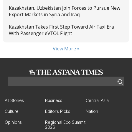
Kazakhstan, Uzbekistan Join Forces to Pursue New
Export Markets in Syria and Iraq
Kazakhstan Takes First Step Toward Air Taxi Era
With Passenger eVTOL Flight
View More »
All Stories
Business
Central Asia
Culture
Editor’s Picks
Nation
Opinions
Regional Eco Summit
2026