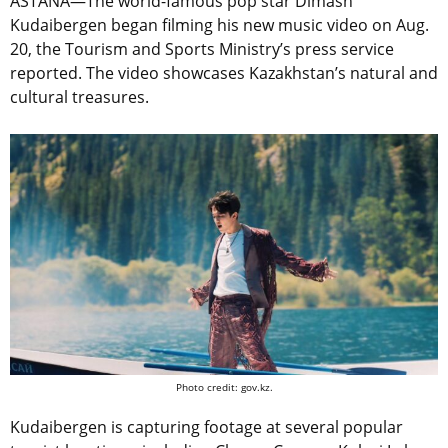
ASTANA—The world-famous pop star Dimash
Kudaibergen began filming his new music video on Aug.
20, the Tourism and Sports Ministry’s press service
reported. The video showcases Kazakhstan’s natural and
cultural treasures.
Photo credit: gov.kz.
Kudaibergen is capturing footage at several popular