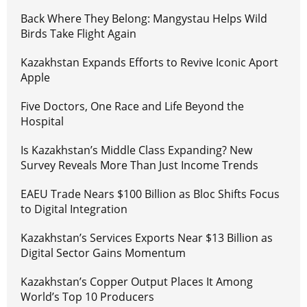
Back Where They Belong: Mangystau Helps Wild
Birds Take Flight Again
Kazakhstan Expands Efforts to Revive Iconic Aport
Apple
Five Doctors, One Race and Life Beyond the
Hospital
Is Kazakhstan’s Middle Class Expanding? New
Survey Reveals More Than Just Income Trends
EAEU Trade Nears $100 Billion as Bloc Shifts Focus
to Digital Integration
Kazakhstan’s Services Exports Near $13 Billion as
Digital Sector Gains Momentum
Kazakhstan’s Copper Output Places It Among
World’s Top 10 Producers