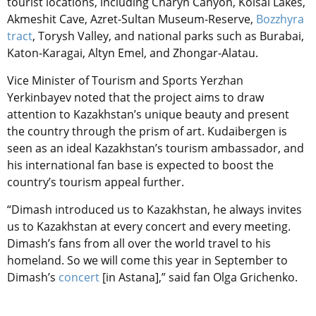
tourist locations, including Charyn Canyon, Kolsai Lakes,
Akmeshit Cave, Azret-Sultan Museum-Reserve,
Bozzhyra
tract
, Torysh Valley, and national parks such as Burabai,
Katon-Karagai, Altyn Emel, and Zhongar-Alatau.
Vice Minister of Tourism and Sports Yerzhan
Yerkinbayev noted that the project aims to draw
attention to Kazakhstan’s unique beauty and present
the country through the prism of art. Kudaibergen is
seen as an ideal Kazakhstan’s tourism ambassador, and
his international fan base is expected to boost the
country’s tourism appeal further.
“Dimash introduced us to Kazakhstan, he always invites
us to Kazakhstan at every concert and every meeting.
Dimash’s fans from all over the world travel to his
homeland. So we will come this year in September to
Dimash’s
concert
[in Astana],” said fan Olga Grichenko.