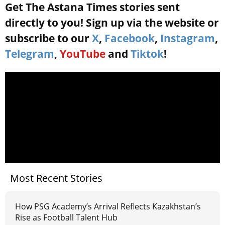
Get The Astana Times stories sent
directly to you! Sign up via the website or
subscribe to our
X
,
Facebook
,
Instagram
,
Telegram
,
YouTube
and
Tiktok
!
Most Recent Stories
How PSG Academy’s Arrival Reflects Kazakhstan’s
Rise as Football Talent Hub