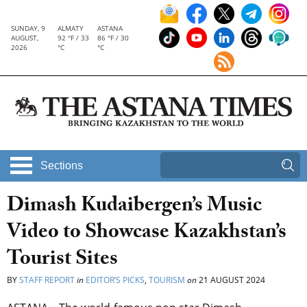
SUNDAY, 9
ALMATY
ASTANA
AUGUST,
92 °F / 33
86 °F / 30
2026
°C
°C
Sections
Dimash Kudaibergen’s Music
Video to Showcase Kazakhstan’s
Tourist Sites
BY
STAFF REPORT
in
EDITOR’S PICKS
,
TOURISM
on
21 AUGUST 2024