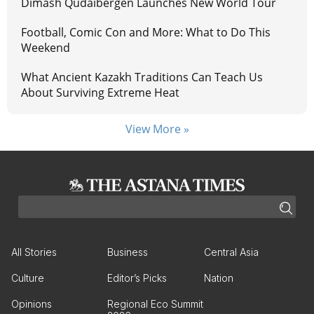
Dimash Qudaibergen Launches New World Tour
Football, Comic Con and More: What to Do This
Weekend
What Ancient Kazakh Traditions Can Teach Us
About Surviving Extreme Heat
View More »
All Stories
Business
Central Asia
Culture
Editor’s Picks
Nation
Opinions
Regional Eco Summit