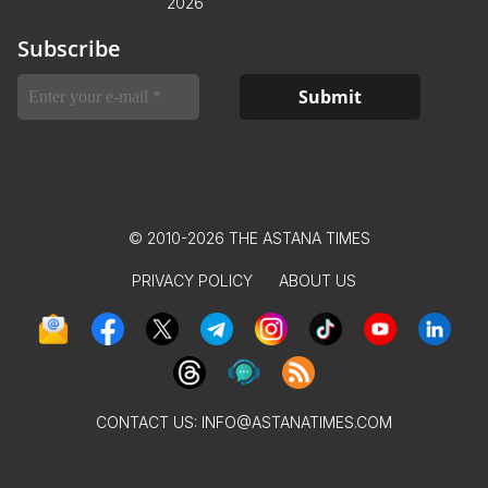
2026
Subscribe
© 2010-2026 THE ASTANA TIMES
PRIVACY POLICY
ABOUT US
CONTACT US:
INFO@ASTANATIMES.COM