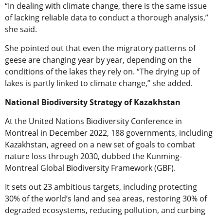
“In dealing with climate change, there is the same issue
of lacking reliable data to conduct a thorough analysis,”
she said.
She pointed out that even the migratory patterns of
geese are changing year by year, depending on the
conditions of the lakes they rely on. “The drying up of
lakes is partly linked to climate change,” she added.
National Biodiversity Strategy of Kazakhstan
At the United Nations Biodiversity Conference in
Montreal in December 2022, 188 governments, including
Kazakhstan, agreed on a new set of goals to combat
nature loss through 2030, dubbed the Kunming-
Montreal Global Biodiversity Framework (GBF).
It sets out 23 ambitious targets, including protecting
30% of the world’s land and sea areas, restoring 30% of
degraded ecosystems, reducing pollution, and curbing