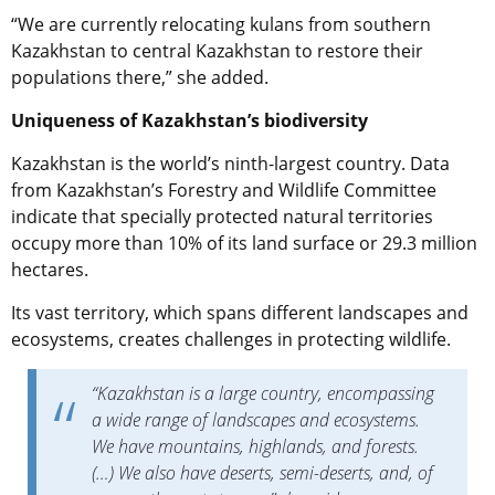
“We are currently relocating kulans from southern
Kazakhstan to central Kazakhstan to restore their
populations there,” she added.
Uniqueness of Kazakhstan’s biodiversity
Kazakhstan is the world’s ninth-largest country. Data
from Kazakhstan’s Forestry and Wildlife Committee
indicate that specially protected natural territories
occupy more than 10% of its land surface or 29.3 million
hectares.
Its vast territory, which spans different landscapes and
ecosystems, creates challenges in protecting wildlife.
“Kazakhstan is a large country, encompassing
a wide range of landscapes and ecosystems.
We have mountains, highlands, and forests.
(…) We also have deserts, semi-deserts, and, of