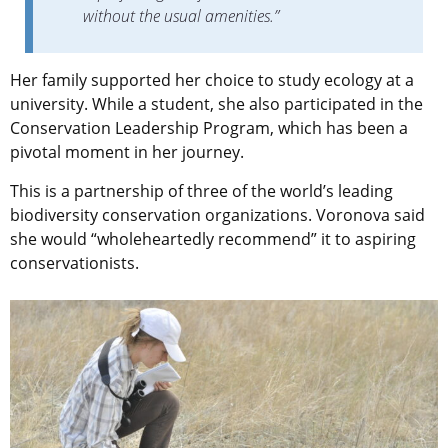
without the usual amenities.”
Her family supported her choice to study ecology at a
university. While a student, she also participated in the
Conservation Leadership Program, which has been a
pivotal moment in her journey.
This is a partnership of three of the world’s leading
biodiversity conservation organizations. Voronova said
she would “wholeheartedly recommend” it to aspiring
conservationists.