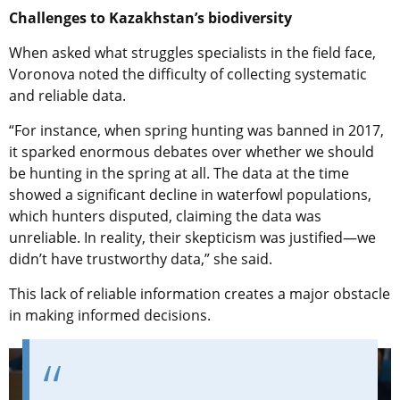
Challenges to Kazakhstan’s biodiversity
When asked what struggles specialists in the field face,
Voronova noted the difficulty of collecting systematic
and reliable data.
“For instance, when spring hunting was banned in 2017,
it sparked enormous debates over whether we should
be hunting in the spring at all. The data at the time
showed a significant decline in waterfowl populations,
which hunters disputed, claiming the data was
unreliable. In reality, their skepticism was justified—we
didn’t have trustworthy data,” she said.
This lack of reliable information creates a major obstacle
in making informed decisions.