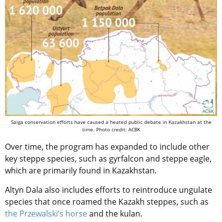
Saiga conservation efforts have caused a heated public debate in Kazakhstan at the
time. Photo credit: ACBK
Over time, the program has expanded to include other
key steppe species, such as gyrfalcon and steppe eagle,
which are primarily found in Kazakhstan.
Altyn Dala also includes efforts to reintroduce ungulate
species that once roamed the Kazakh steppes, such as
the Przewalski’s horse
and the kulan.