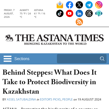
FRIDAY, 7
ALMATY
ASTANA
AUGUST,
75 °F / 24
61 °F / 16
2026
°C
°C
Sections
Behind Steppes: What Does It
Take to Protect Biodiversity in
Kazakhstan
BY
ASSEL SATUBALDINA
in
EDITOR’S PICKS
,
PEOPLE
on
19 AUGUST 2024