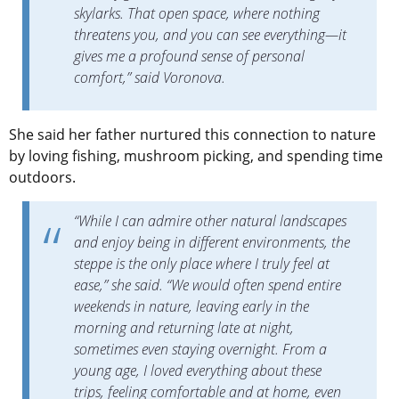
skylarks. That open space, where nothing
threatens you, and you can see everything—it
gives me a profound sense of personal
comfort,” said Voronova.
She said her father nurtured this connection to nature
by loving fishing, mushroom picking, and spending time
outdoors.
“While I can admire other natural landscapes
and enjoy being in different environments, the
steppe is the only place where I truly feel at
ease,” she said. “We would often spend entire
weekends in nature, leaving early in the
morning and returning late at night,
sometimes even staying overnight. From a
young age, I loved everything about these
trips, feeling comfortable and at home, even