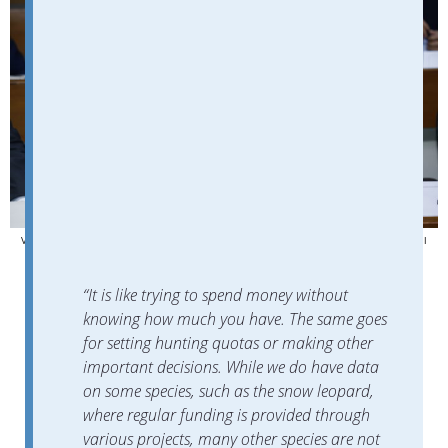
Voronova said the association is currently working on the development of a national
biodiversity strategy. Photo credit: Voronova’s personal archive
“It is like trying to spend money without
knowing how much you have. The same goes
for setting hunting quotas or making other
important decisions. While we do have data
on some species, such as the snow leopard,
where regular funding is provided through
various projects, many other species are not