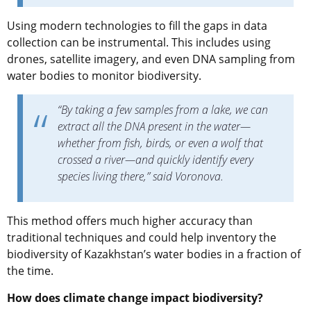
Using modern technologies to fill the gaps in data
collection can be instrumental. This includes using
drones, satellite imagery, and even DNA sampling from
water bodies to monitor biodiversity.
“By taking a few samples from a lake, we can
extract all the DNA present in the water—
whether from fish, birds, or even a wolf that
crossed a river—and quickly identify every
species living there,” said Voronova.
This method offers much higher accuracy than
traditional techniques and could help inventory the
biodiversity of Kazakhstan’s water bodies in a fraction of
the time.
How does climate change impact biodiversity?