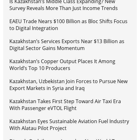
Is Kazakhstan’s Middle Class Expanding? New
Survey Reveals More Than Just Income Trends
EAEU Trade Nears $100 Billion as Bloc Shifts Focus
to Digital Integration
Kazakhstan’s Services Exports Near $13 Billion as
Digital Sector Gains Momentum
Kazakhstan’s Copper Output Places It Among
World’s Top 10 Producers
Kazakhstan, Uzbekistan Join Forces to Pursue New
Export Markets in Syria and Iraq
Kazakhstan Takes First Step Toward Air Taxi Era
With Passenger eVTOL Flight
Kazakhstan Eyes Sustainable Aviation Fuel Industry
With Alatau Pilot Project