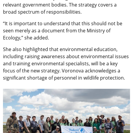
relevant government bodies. ​​The strategy covers a
broad spectrum of responsibilities.
“It is important to understand that this should not be
seen merely as a document from the Ministry of
Ecology,” she added.
She also highlighted that environmental education,
including raising awareness about environmental issues
and training environmental specialists, will be a key
focus of the new strategy. Voronova acknowledges a
significant shortage of personnel in wildlife protection.