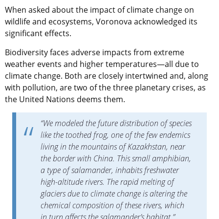
When asked about the impact of climate change on
wildlife and ecosystems, Voronova acknowledged its
significant effects.
Biodiversity faces adverse impacts from extreme
weather events and higher temperatures—all due to
climate change. Both are closely intertwined and, along
with pollution, are two of the three planetary crises, as
the United Nations deems them.
“We modeled the future distribution of species
like the toothed frog, one of the few endemics
living in the mountains of Kazakhstan, near
the border with China. This small amphibian,
a type of salamander, inhabits freshwater
high-altitude rivers. The rapid melting of
glaciers due to climate change is altering the
chemical composition of these rivers, which
in turn affects the salamander’s habitat,”