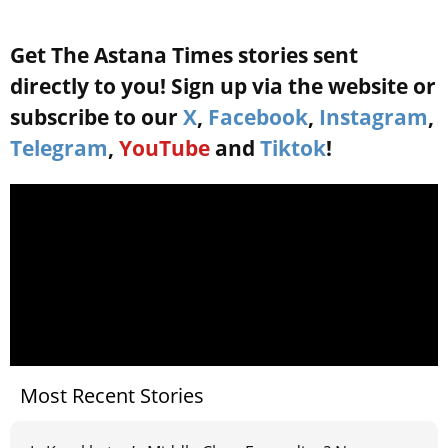
Get The Astana Times stories sent
directly to you! Sign up via the website or
subscribe to our
X
,
Facebook
,
Instagram
,
Telegram
,
YouTube
and
Tiktok
!
Most Recent Stories