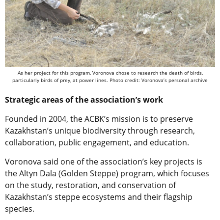
As her project for this program, Voronova chose to research the death of birds,
particularly birds of prey, at power lines. Photo credit: Voronova’s personal archive
Strategic areas of the association’s work
Founded in 2004, the ACBK’s mission is to preserve
Kazakhstan’s unique biodiversity through research,
collaboration, public engagement, and education.
Voronova said one of the association’s key projects is
the Altyn Dala (Golden Steppe) program, which focuses
on the study, restoration, and conservation of
Kazakhstan’s steppe ecosystems and their flagship
species.