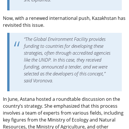
Now, with a renewed international push, Kazakhstan has
revisited this issue.
“The Global Environment Facility provides
funding to countries for developing these
strategies, often through accredited agencies
like the UNDP. In this case, they received
funding, announced a tender, and we were
selected as the developers of this concept,”
said Voronova.
In June, Astana hosted a roundtable discussion on the
country’s strategy. She emphasized that this process
involves a team of experts from various fields, including
key figures from the Ministry of Ecology and Natural
Resources, the Ministry of Agriculture, and other