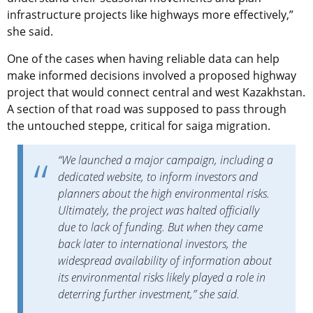
infrastructure projects like highways more effectively,”
she said.
One of the cases when having reliable data can help
make informed decisions involved a proposed highway
project that would connect central and west Kazakhstan.
A section of that road was supposed to pass through
the untouched steppe, critical for saiga migration.
“We launched a major campaign, including a
dedicated website, to inform investors and
planners about the high environmental risks.
Ultimately, the project was halted officially
due to lack of funding. But when they came
back later to international investors, the
widespread availability of information about
its environmental risks likely played a role in
deterring further investment,” she said.