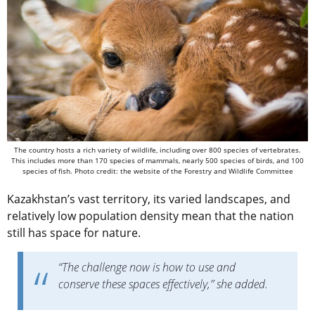
The country hosts a rich variety of wildlife, including over 800 species of vertebrates.
This includes more than 170 species of mammals, nearly 500 species of birds, and 100
species of fish. Photo credit: the website of the Forestry and Wildlife Committee
Kazakhstan’s vast territory, its varied landscapes, and
relatively low population density mean that the nation
still has space for nature.
“The challenge now is how to use and
conserve these spaces effectively,” she added.