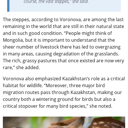
course, the vast steppes,” she said.
The steppes, according to Voronova, are among the last
remaining in the world that are still in their natural state
and in such good condition. “People might think of
Mongolia, but it is important to understand that the
sheer number of livestock there has led to overgrazing
in many areas, causing degradation of the grasslands.
The rich, grassy pastures that once existed are now very
rare,” she added.
Voronova also emphasized Kazakhstan’s role as a critical
habitat for wildlife. “Moreover, three major bird
migration routes pass through Kazakhstan, making our
country both a wintering ground for birds but also a
critical stopover for many bird species,” she noted.