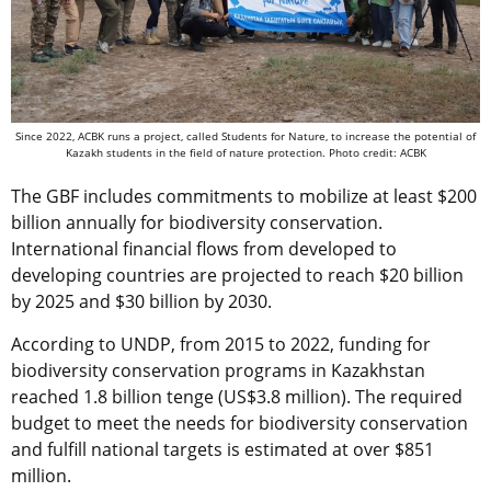
Since 2022, ACBK runs a project, called Students for Nature, to increase the potential of
Kazakh students in the field of nature protection. Photo credit: ACBK
The GBF includes commitments to mobilize at least $200
billion annually for biodiversity conservation.
International financial flows from developed to
developing countries are projected to reach $20 billion
by 2025 and $30 billion by 2030.
According to UNDP, from 2015 to 2022, funding for
biodiversity conservation programs in Kazakhstan
reached 1.8 billion tenge (US$3.8 million). The required
budget to meet the needs for biodiversity conservation
and fulfill national targets is estimated at over $851
million.