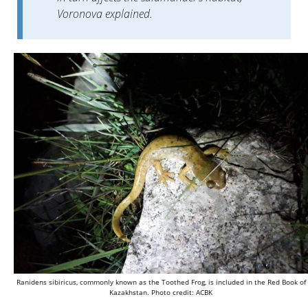
Voronova explained.
Ranidens sibiricus, commonly known as the Toothed Frog, is included in the Red Book of
Kazakhstan. Photo credit: ACBK