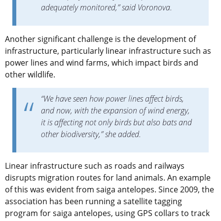
adequately monitored,” said Voronova.
Another significant challenge is the development of
infrastructure, particularly linear infrastructure such as
power lines and wind farms, which impact birds and
other wildlife.
“We have seen how power lines affect birds,
and now, with the expansion of wind energy,
it is affecting not only birds but also bats and
other biodiversity,” she added.
Linear infrastructure such as roads and railways
disrupts migration routes for land animals. An example
of this was evident from saiga antelopes. Since 2009, the
association has been running a satellite tagging
program for saiga antelopes, using GPS collars to track