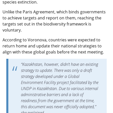
species extinction.
Unlike the Paris Agreement, which binds governments
to achieve targets and report on them, reaching the
targets set out in the biodiversity framework is
voluntary.
According to Voronova, countries were expected to
return home and update their national strategies to
align with these global goals before the next meeting.
“Kazakhstan, however, didn’t have an existing
strategy to update. There was only a draft
strategy developed under a Global
Environment Facility project facilitated by the
UNDP in Kazakhstan. Due to various internal
administrative barriers and a lack of
readiness from the government at the time,
this document was never officially adopted,”
she explained.