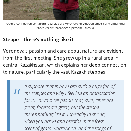
A deep connection to nature is what Vera Voronova developed since early childhood.
Photo credit: Voronova’s personal archive
Steppe – there’s nothing like it
Voronova’s passion and care about nature are evident
from the first meeting. She grew up in a rural area in
central Kazakhstan, which explains her deep connection
to nature, particularly the vast Kazakh steppes.
“I suppose that is why I am such a huge fan of
the steppes and why I feel like an ambassador
for it. I always tell people that, sure, cities are
great, forests are great, but the steppe—
there’s nothing like it. Especially in spring,
when you arrive and breathe in the fresh
scent of grass, wormwood, and the songs of