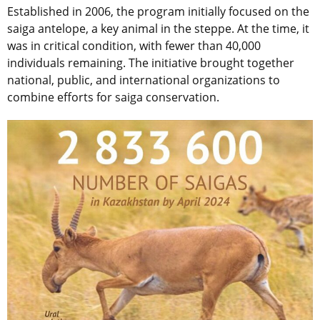
Established in 2006, the program initially focused on the
saiga antelope, a key animal in the steppe. At the time, it
was in critical condition, with fewer than 40,000
individuals remaining. The initiative brought together
national, public, and international organizations to
combine efforts for saiga conservation.