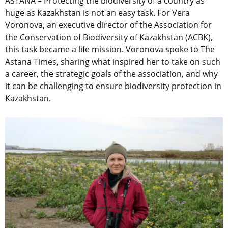
ASTANA – Protecting the biodiversity of a country as
huge as Kazakhstan is not an easy task. For Vera
Voronova, an executive director of the Association for
the Conservation of Biodiversity of Kazakhstan (ACBK),
this task became a life mission. Voronova spoke to The
Astana Times, sharing what inspired her to take on such
a career, the strategic goals of the association, and why
it can be challenging to ensure biodiversity protection in
Kazakhstan.