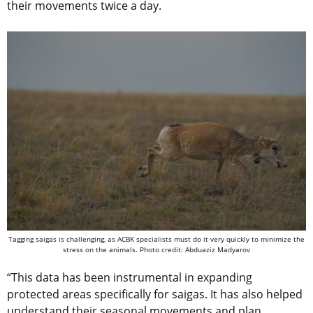
their movements twice a day.
Tagging saigas is challenging, as ACBK specialists must do it very quickly to minimize the
stress on the animals. Photo credit: Abduaziz Madyarov
“This data has been instrumental in expanding
protected areas specifically for saigas. It has also helped
understand their seasonal movements and plan