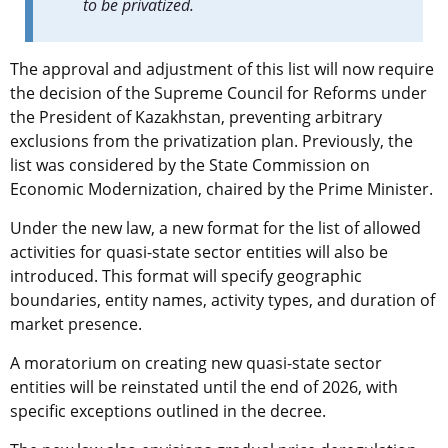
to be privatized.
The approval and adjustment of this list will now require
the decision of the Supreme Council for Reforms under
the President of Kazakhstan, preventing arbitrary
exclusions from the privatization plan. Previously, the
list was considered by the State Commission on
Economic Modernization, chaired by the Prime Minister.
Under the new law, a new format for the list of allowed
activities for quasi-state sector entities will also be
introduced. This format will specify geographic
boundaries, entity names, activity types, and duration of
market presence.
A moratorium on creating new quasi-state sector
entities will be reinstated until the end of 2026, with
specific exceptions outlined in the decree.