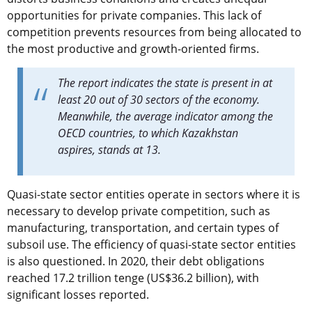
opportunities for private companies. This lack of
competition prevents resources from being allocated to
the most productive and growth-oriented firms.
The report indicates the state is present in at
least 20 out of 30 sectors of the economy.
Meanwhile, the average indicator among the
OECD countries, to which Kazakhstan
aspires, stands at 13.
Quasi-state sector entities operate in sectors where it is
necessary to develop private competition, such as
manufacturing, transportation, and certain types of
subsoil use. The efficiency of quasi-state sector entities
is also questioned. In 2020, their debt obligations
reached 17.2 trillion tenge (US$36.2 billion), with
significant losses reported.