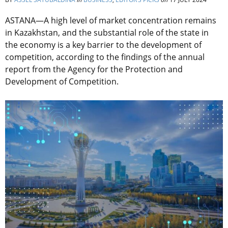
ASTANA—A high level of market concentration remains
in Kazakhstan, and the substantial role of the state in
the economy is a key barrier to the development of
competition, according to the findings of the annual
report from the Agency for the Protection and
Development of Competition.