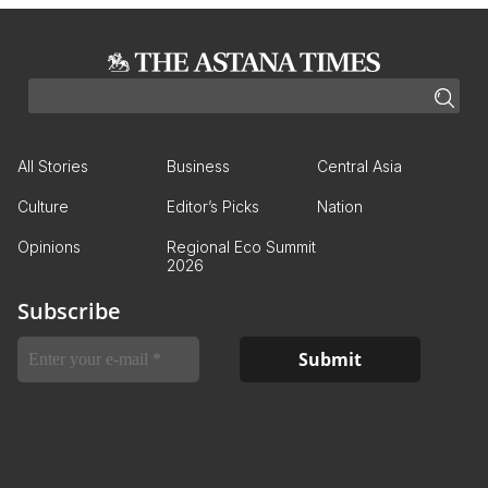
All Stories
Business
Central Asia
Culture
Editor’s Picks
Nation
Opinions
Regional Eco Summit
2026
Subscribe