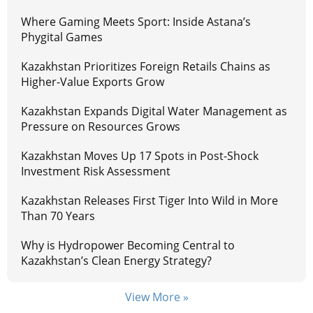
Where Gaming Meets Sport: Inside Astana’s
Phygital Games
Kazakhstan Prioritizes Foreign Retails Chains as
Higher-Value Exports Grow
Kazakhstan Expands Digital Water Management as
Pressure on Resources Grows
Kazakhstan Moves Up 17 Spots in Post-Shock
Investment Risk Assessment
Kazakhstan Releases First Tiger Into Wild in More
Than 70 Years
Why is Hydropower Becoming Central to
Kazakhstan’s Clean Energy Strategy?
View More »