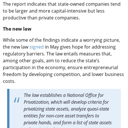
The report indicates that state-owned companies tend
to be larger and more capital-intensive but less
productive than private companies.
The new law
While some of the findings indicate a worrying picture,
the new law
signed
in May gives hope for addressing
regulatory barriers. The law entails measures that,
among other goals, aim to reduce the state’s
participation in the economy, ensure entrepreneurial
freedom by developing competition, and lower business
costs.
The law establishes a National Office for
Privatization, which will develop criteria for
privatizing state assets, analyze quasi-state
entities for non-core asset transfers to
private hands, and form a list of state assets