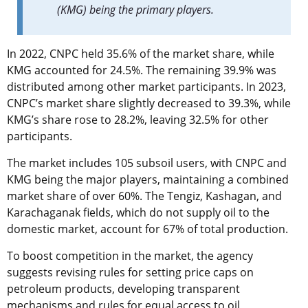
(KMG) being the primary players.
In 2022, CNPC held 35.6% of the market share, while
KMG accounted for 24.5%. The remaining 39.9% was
distributed among other market participants. In 2023,
CNPC’s market share slightly decreased to 39.3%, while
KMG’s share rose to 28.2%, leaving 32.5% for other
participants.
The market includes 105 subsoil users, with CNPC and
KMG being the major players, maintaining a combined
market share of over 60%. The Tengiz, Kashagan, and
Karachaganak fields, which do not supply oil to the
domestic market, account for 67% of total production.
To boost competition in the market, the agency
suggests revising rules for setting price caps on
petroleum products, developing transparent
mechanisms and rules for equal access to oil