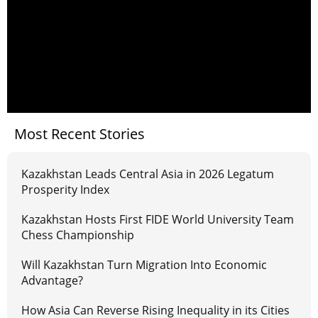
Most Recent Stories
Kazakhstan Leads Central Asia in 2026 Legatum
Prosperity Index
Kazakhstan Hosts First FIDE World University Team
Chess Championship
Will Kazakhstan Turn Migration Into Economic
Advantage?
How Asia Can Reverse Rising Inequality in its Cities