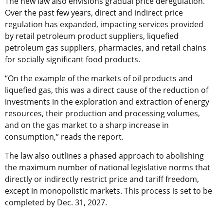
The new law also envisions gradual price deregulation.
Over the past few years, direct and indirect price
regulation has expanded, impacting services provided
by retail petroleum product suppliers, liquefied
petroleum gas suppliers, pharmacies, and retail chains
for socially significant food products.
“On the example of the markets of oil products and
liquefied gas, this was a direct cause of the reduction of
investments in the exploration and extraction of energy
resources, their production and processing volumes,
and on the gas market to a sharp increase in
consumption,” reads the report.
The law also outlines a phased approach to abolishing
the maximum number of national legislative norms that
directly or indirectly restrict price and tariff freedom,
except in monopolistic markets. This process is set to be
completed by Dec. 31, 2027.