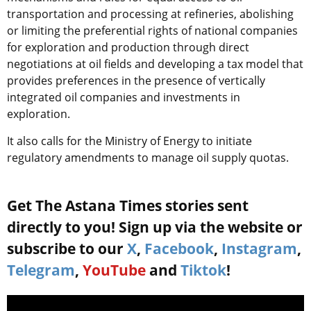
transportation and processing at refineries, abolishing
or limiting the preferential rights of national companies
for exploration and production through direct
negotiations at oil fields and developing a tax model that
provides preferences in the presence of vertically
integrated oil companies and investments in
exploration.
It also calls for the Ministry of Energy to initiate
regulatory amendments to manage oil supply quotas.
Get The Astana Times stories sent
directly to you! Sign up via the website or
subscribe to our
X
,
Facebook
,
Instagram
,
Telegram
,
YouTube
and
Tiktok
!