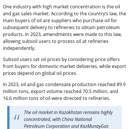
One industry with high market concentration is the oil
and gas sales market. According to the country’s law, the
main buyers of oil are suppliers who purchase oil for
subsequent delivery to refineries to obtain petroleum
products. In 2023, amendments were made to this law,
allowing subsoil users to process oil at refineries
independently.
Subsoil users set oil prices by considering price offers
from buyers for domestic market deliveries, while export
prices depend on global oil prices.
In 2023, oil and gas condensate production reached 89.9
million tons, export volume reached 70.5 million, and
16.6 million tons of oil were directed to refineries.
The oil market in Kazakhstan remains highly
concentrated, with China National
Petroleum Corporation and KazMunayGas