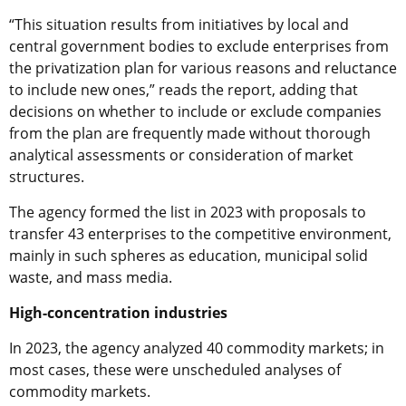
“This situation results from initiatives by local and
central government bodies to exclude enterprises from
the privatization plan for various reasons and reluctance
to include new ones,” reads the report, adding that
decisions on whether to include or exclude companies
from the plan are frequently made without thorough
analytical assessments or consideration of market
structures.
The agency formed the list in 2023 with proposals to
transfer 43 enterprises to the competitive environment,
mainly in such spheres as education, municipal solid
waste, and mass media.
High-concentration industries
In 2023, the agency analyzed 40 commodity markets; in
most cases, these were unscheduled analyses of
commodity markets.