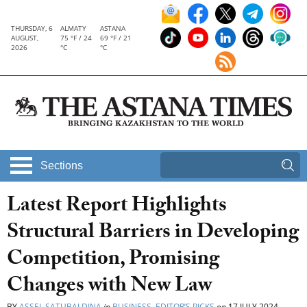
THURSDAY, 6
ALMATY
ASTANA
AUGUST,
75 °F / 24
69 °F / 21
2026
°C
°C
Sections
Latest Report Highlights
Structural Barriers in Developing
Competition, Promising
Changes with New Law
BY
ASSEL SATUBALDINA
in
BUSINESS
,
EDITOR’S PICKS
on
17 JULY 2024