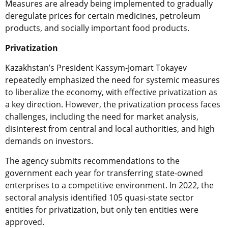
Measures are already being implemented to gradually
deregulate prices for certain medicines, petroleum
products, and socially important food products.
Privatization
Kazakhstan’s President Kassym-Jomart Tokayev
repeatedly emphasized the need for systemic measures
to liberalize the economy, with effective privatization as
a key direction. However, the privatization process faces
challenges, including the need for market analysis,
disinterest from central and local authorities, and high
demands on investors.
The agency submits recommendations to the
government each year for transferring state-owned
enterprises to a competitive environment. In 2022, the
sectoral analysis identified 105 quasi-state sector
entities for privatization, but only ten entities were
approved.