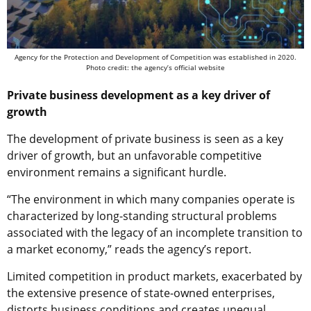
Agency for the Protection and Development of Competition was established in 2020.
Photo credit: the agency’s official website
Private business development as a key driver of
growth
The development of private business is seen as a key
driver of growth, but an unfavorable competitive
environment remains a significant hurdle.
“The environment in which many companies operate is
characterized by long-standing structural problems
associated with the legacy of an incomplete transition to
a market economy,” reads the agency’s report.
Limited competition in product markets, exacerbated by
the extensive presence of state-owned enterprises,
distorts business conditions and creates unequal