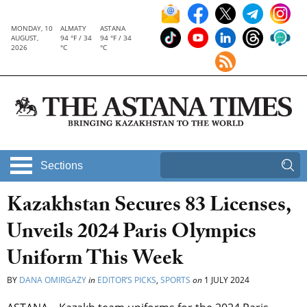
MONDAY, 10
ALMATY
ASTANA
AUGUST,
94 °F / 34
94 °F / 34
2026
°C
°C
Sections
Kazakhstan Secures 83 Licenses,
Unveils 2024 Paris Olympics
Uniform This Week
BY
DANA OMIRGAZY
in
EDITOR’S PICKS
,
SPORTS
on
1 JULY 2024