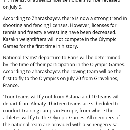
11. The list of athletics license holders will be revealed
on July 5.
According to
Zharasbayev
, there is now a strong trend in
shooting and fencing licenses. However, licenses for
tennis and freestyle wrestling have been decreased.
Kazakh weightlifters will not compete in the Olympic
Games for the first time in history.
National teams’ departure to Paris will be determined
by the time of their participation in the Olympic Games.
According to Zharasbayev, the rowing team will be the
first to fly to the Olympics on July 20 from Gravelines,
France.
“Four teams will fly out from Astana and 10 teams will
depart from Almaty. Thirteen teams are scheduled to
conduct training camps in Europe, from where the
athletes will fly to the Olympic Games. All members of
the national team are provided with a Schengen visa.