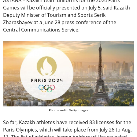
ASTANA – Kazakh team uniforms for the 2024 Paris
Games will be officially presented on July 5, said Kazakh
Deputy Minister of Tourism and Sports Serik
Zharasbayev at a June 28 press conference of the
Central Communications Service.
Photo credit: Getty Images
So far, Kazakh athletes have received 83 licenses for the
Paris Olympics, which will take place from July 26 to Aug.