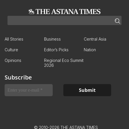
All Stories
Business
Central Asia
Culture
Editor’s Picks
Nation
Opinions
Regional Eco Summit
2026
Subscribe
© 2010-2026 THE ASTANA TIMES