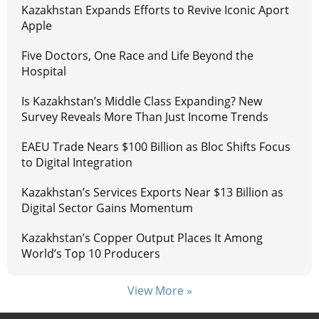
Kazakhstan Expands Efforts to Revive Iconic Aport
Apple
Five Doctors, One Race and Life Beyond the
Hospital
Is Kazakhstan’s Middle Class Expanding? New
Survey Reveals More Than Just Income Trends
EAEU Trade Nears $100 Billion as Bloc Shifts Focus
to Digital Integration
Kazakhstan’s Services Exports Near $13 Billion as
Digital Sector Gains Momentum
Kazakhstan’s Copper Output Places It Among
World’s Top 10 Producers
View More »