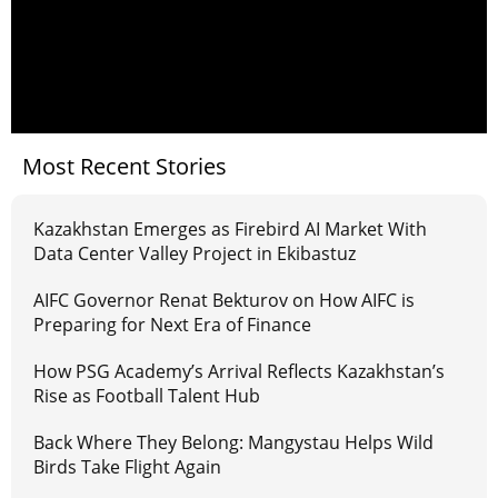
Most Recent Stories
Kazakhstan Emerges as Firebird AI Market With
Data Center Valley Project in Ekibastuz
AIFC Governor Renat Bekturov on How AIFC is
Preparing for Next Era of Finance
How PSG Academy’s Arrival Reflects Kazakhstan’s
Rise as Football Talent Hub
Back Where They Belong: Mangystau Helps Wild
Birds Take Flight Again