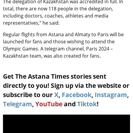
The delegation of Kazakhstan was accredited in full. In
total, there are now 118 people in the delegation,
including doctors, coaches, athletes and media
representatives,” he said.
Regular flights from Astana and Almaty to Paris will be
launched for fans and those wishing to attend the
Olympic Games. A telegram channel, Paris 2024 –
Kazakhstan team, was also created for fans.
Get The Astana Times stories sent
directly to you! Sign up via the website or
subscribe to our
X
,
Facebook
,
Instagram
,
Telegram
,
YouTube
and
Tiktok
!