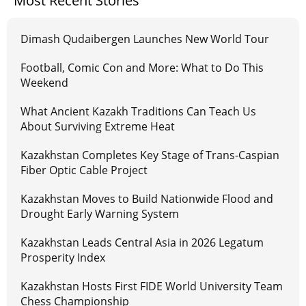
Most Recent Stories
Dimash Qudaibergen Launches New World Tour
Football, Comic Con and More: What to Do This
Weekend
What Ancient Kazakh Traditions Can Teach Us
About Surviving Extreme Heat
Kazakhstan Completes Key Stage of Trans-Caspian
Fiber Optic Cable Project
Kazakhstan Moves to Build Nationwide Flood and
Drought Early Warning System
Kazakhstan Leads Central Asia in 2026 Legatum
Prosperity Index
Kazakhstan Hosts First FIDE World University Team
Chess Championship