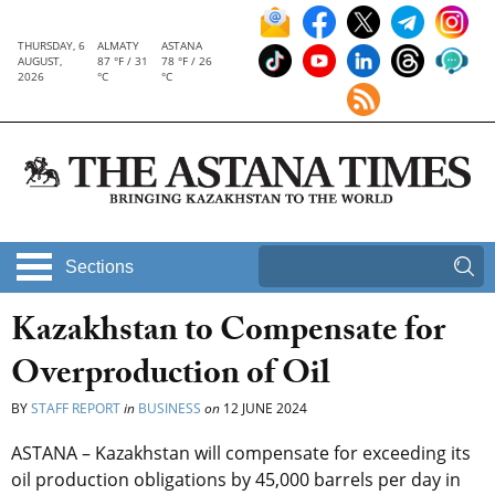
THURSDAY, 6
ALMATY
ASTANA
AUGUST,
87 °F / 31
78 °F / 26
2026
°C
°C
Sections
Kazakhstan to Compensate for
Overproduction of Oil
BY
STAFF REPORT
in
BUSINESS
on
12 JUNE 2024
ASTANA – Kazakhstan will compensate for exceeding its
oil production obligations by 45,000 barrels per day in