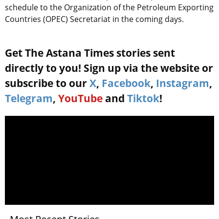
schedule to the Organization of the Petroleum Exporting
Countries (OPEC) Secretariat in the coming days.
Get The Astana Times stories sent
directly to you! Sign up via the website or
subscribe to our
X
,
Facebook
,
Instagram
,
Telegram
,
YouTube
and
Tiktok
!