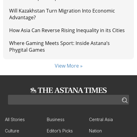
Will Kazakhstan Turn Migration Into Economic
Advantage?
How Asia Can Reverse Rising Inequality in its Cities
Where Gaming Meets Sport: Inside Astana’s
Phygital Games
View More »
All Stories
Business
Central Asia
Culture
Editor’s Picks
Nation