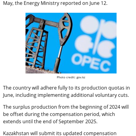
May, the Energy Ministry reported on June 12.
Photo credit: gov.kz
The country will adhere fully to its production quotas in
June, including implementing additional voluntary cuts.
The surplus production from the beginning of 2024 will
be offset during the compensation period, which
extends until the end of September 2025.
Kazakhstan will submit its updated compensation