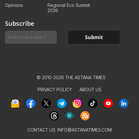
Opinions
Regional Eco Summit
2026
Subscribe
© 2010-2026 THE ASTANA TIMES
PRIVACY POLICY
ABOUT US
CONTACT US:
INFO@ASTANATIMES.COM