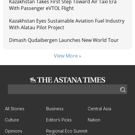
Kazakhstan Takes First Step Toward Air Taxi Era
With Passenger eVTOL Flight
Kazakhstan Eyes Sustainable Aviation Fuel Industry
With Alatau Pilot Project
Dimash Qudaibergen Launches New World Tour
View More »
All Stories
Business
Central Asia
Culture
Editor’s Picks
Nation
Opinions
Regional Eco Summit