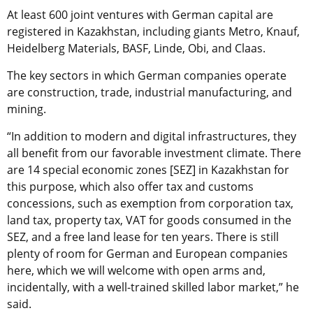
At least 600 joint ventures with German capital are
registered in Kazakhstan, including giants Metro, Knauf,
Heidelberg Materials, BASF, Linde, Obi, and Claas.
The key sectors in which German companies operate
are construction, trade, industrial manufacturing, and
mining.
“In addition to modern and digital infrastructures, they
all benefit from our favorable investment climate. There
are 14 special economic zones [SEZ] in Kazakhstan for
this purpose, which also offer tax and customs
concessions, such as exemption from corporation tax,
land tax, property tax, VAT for goods consumed in the
SEZ, and a free land lease for ten years. There is still
plenty of room for German and European companies
here, which we will welcome with open arms and,
incidentally, with a well-trained skilled labor market,” he
said.