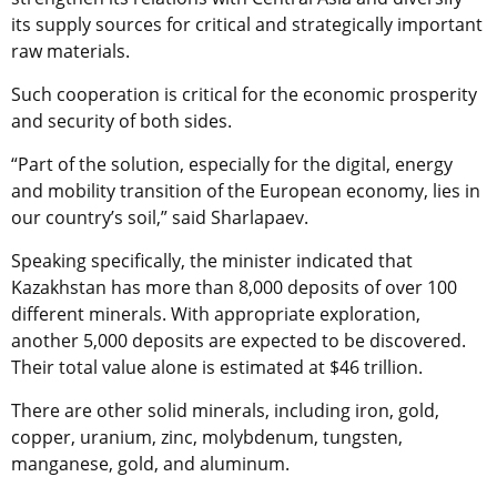
its supply sources for critical and strategically important
raw materials.
Such cooperation is critical for the economic prosperity
and security of both sides.
“Part of the solution, especially for the digital, energy
and mobility transition of the European economy, lies in
our country’s soil,” said Sharlapaev.
Speaking specifically, the minister indicated that
Kazakhstan has more than 8,000 deposits of over 100
different minerals. With appropriate exploration,
another 5,000 deposits are expected to be discovered.
Their total value alone is estimated at $46 trillion.
There are other solid minerals, including iron, gold,
copper, uranium, zinc, molybdenum, tungsten,
manganese, gold, and aluminum.