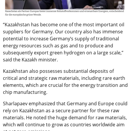
“Kazakhstan has become one of the most important oil
suppliers for Germany. Our country also has immense
potential to increase Germany’s supply of traditional
energy resources such as gas and to produce and
subsequently export green hydrogen on a large scale,”
said the Kazakh minister.
Kazakhstan also possesses substantial deposits of
critical and strategic raw materials, including rare earth
elements, which are crucial for the energy transition and
chip manufacturing.
Sharlapaev emphasized that Germany and Europe could
rely on Kazakhstan as a secure partner for these raw
materials. He noted the huge demand for raw materials,
which will continue to grow as countries worldwide aim