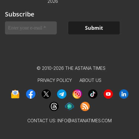
2026
Subscribe
© 2010-2026 THE ASTANA TIMES
PRIVACY POLICY
ABOUT US
CONTACT US:
INFO@ASTANATIMES.COM