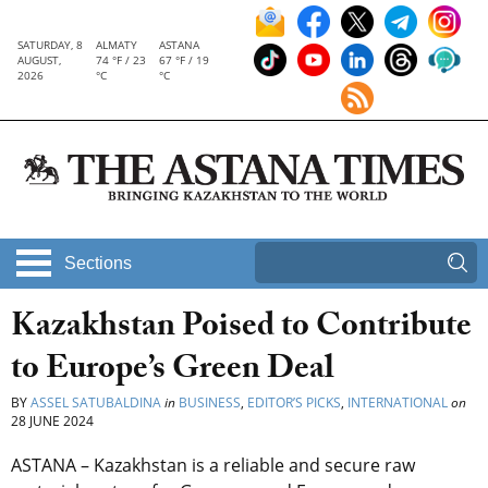
SATURDAY, 8
ALMATY
ASTANA
AUGUST,
74 °F / 23
67 °F / 19
2026
°C
°C
Sections
Kazakhstan Poised to Contribute
to Europe’s Green Deal
BY
ASSEL SATUBALDINA
in
BUSINESS
,
EDITOR’S PICKS
,
INTERNATIONAL
on
28 JUNE 2024
ASTANA – Kazakhstan is a reliable and secure raw