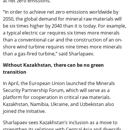
at net zero emissions.
“In order to achieve net zero emissions worldwide by
2050, the global demand for mineral raw materials will
be six times higher by 2040 than it is today. For example,
a typical electric car requires six times more minerals
than a conventional car and the construction of an on-
shore wind turbine requires nine times more minerals
than a gas-fired turbine,” said Sharlapaev.
Without Kazakhstan, there can be no green
transition
In April, the European Union launched the Minerals
Security Partnership Forum, which will serve as a
platform for cooperation in critical raw materials.
Kazakhstan, Namibia, Ukraine, and Uzbekistan also
joined the initiative.
Sharlapaev sees Kazakhstan’s inclusion as a move to
strengthen its relations with Central Asia and diversify