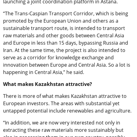
launching a joint coordination platform in Astana.
“The Trans-Caspian Transport Corridor, which is being
promoted by the European Union and others as a
sustainable transport route, is intended to transport
raw materials and other goods between Central Asia
and Europe in less than 15 days, bypassing Russia and
Iran. At the same time, the project is also intended to
serve as a corridor for knowledge exchange and
innovation between Europe and Central Asia. So a lot is
happening in Central Asia,” he said.
What makes Kazakhstan attractive?
There is more of what makes Kazakhstan attractive to
European investors. The areas with substantial yet
untapped potential include renewables and agriculture.
“In addition, we are now very interested not only in
extracting these raw materials more sustainably but