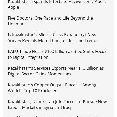
Kazakhstan Expands Efforts to Revive Iconic Aport
Apple
Five Doctors, One Race and Life Beyond the
Hospital
Is Kazakhstan’s Middle Class Expanding? New
Survey Reveals More Than Just Income Trends
EAEU Trade Nears $100 Billion as Bloc Shifts Focus
to Digital Integration
Kazakhstan’s Services Exports Near $13 Billion as
Digital Sector Gains Momentum
Kazakhstan’s Copper Output Places It Among
World’s Top 10 Producers
Kazakhstan, Uzbekistan Join Forces to Pursue New
Export Markets in Syria and Iraq