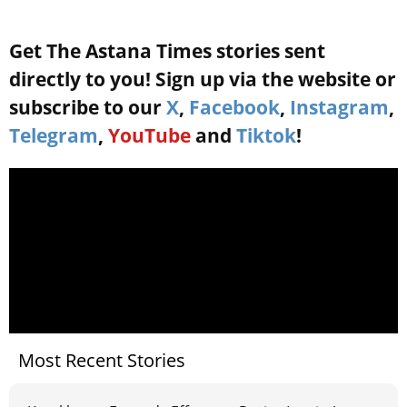
Get The Astana Times stories sent
directly to you! Sign up via the website or
subscribe to our
X
,
Facebook
,
Instagram
,
Telegram
,
YouTube
and
Tiktok
!
Most Recent Stories