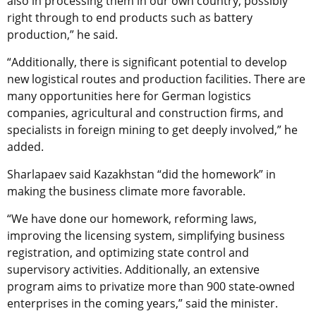
also in processing them in our own country, possibly
right through to end products such as battery
production,” he said.
“Additionally, there is significant potential to develop
new logistical routes and production facilities. There are
many opportunities here for German logistics
companies, agricultural and construction firms, and
specialists in foreign mining to get deeply involved,” he
added.
Sharlapaev said Kazakhstan “did the homework” in
making the business climate more favorable.
“We have done our homework, reforming laws,
improving the licensing system, simplifying business
registration, and optimizing state control and
supervisory activities. Additionally, an extensive
program aims to privatize more than 900 state-owned
enterprises in the coming years,” said the minister.