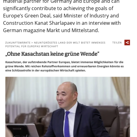
material partner for Germany and Europe and can
significantly contribute to achieving the goals of
Europe’s Green Deal, said Minister of Industry and
Construction Kanat Sharlapaev in an interview with
German magazine Markt und Mittelstand.