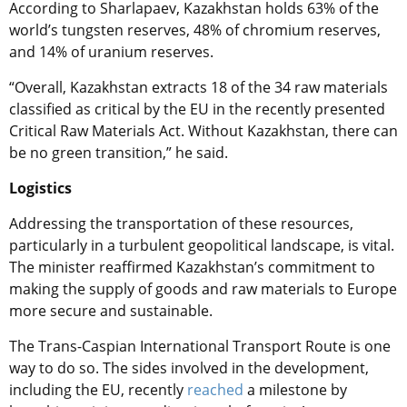
According to Sharlapaev, Kazakhstan holds 63% of the
world’s tungsten reserves, 48% of chromium reserves,
and 14% of uranium reserves.
“Overall, Kazakhstan extracts 18 of the 34 raw materials
classified as critical by the EU in the recently presented
Critical Raw Materials Act. Without Kazakhstan, there can
be no green transition,” he said.
Logistics
Addressing the transportation of these resources,
particularly in a turbulent geopolitical landscape, is vital.
The minister reaffirmed Kazakhstan’s commitment to
making the supply of goods and raw materials to Europe
more secure and sustainable.
The Trans-Caspian International Transport Route is one
way to do so. The sides involved in the development,
including the EU, recently
reached
a milestone by