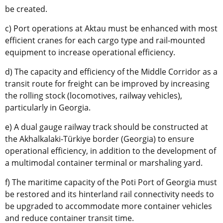
be created.
c) Port operations at Aktau must be enhanced with most
efficient cranes for each cargo type and rail-mounted
equipment to increase operational efficiency.
d) The capacity and efficiency of the Middle Corridor as a
transit route for freight can be improved by increasing
the rolling stock (locomotives, railway vehicles),
particularly in Georgia.
e) A dual gauge railway track should be constructed at
the Akhalkalaki-Türkiye border (Georgia) to ensure
operational efficiency, in addition to the development of
a multimodal container terminal or marshaling yard.
f) The maritime capacity of the Poti Port of Georgia must
be restored and its hinterland rail connectivity needs to
be upgraded to accommodate more container vehicles
and reduce container transit time.