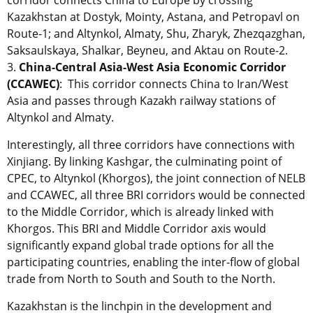
Kazakhstan at Dostyk, Mointy, Astana, and Petropavl on
Route-1; and Altynkol, Almaty, Shu, Zharyk, Zhezqazghan,
Saksaulskaya, Shalkar, Beyneu, and Aktau on Route-2.
3.
China-Central Asia-West Asia Economic Corridor
(CCAWEC)
: This corridor connects China to Iran/West
Asia and passes through Kazakh railway stations of
Altynkol and Almaty.
Interestingly, all three corridors have connections with
Xinjiang. By linking Kashgar, the culminating point of
CPEC, to Altynkol (Khorgos), the joint connection of NELB
and CCAWEC, all three BRI corridors would be connected
to the Middle Corridor, which is already linked with
Khorgos. This BRI and Middle Corridor axis would
significantly expand global trade options for all the
participating countries, enabling the inter-flow of global
trade from North to South and South to the North.
Kazakhstan is the linchpin in the development and