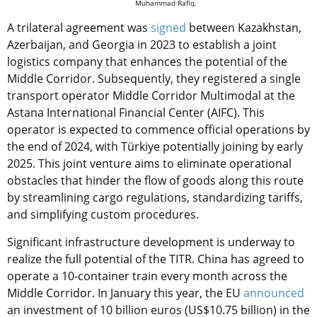
Muhammad Rafiq.
A trilateral agreement was
signed
between Kazakhstan,
Azerbaijan, and Georgia in 2023 to establish a joint
logistics company that enhances the potential of the
Middle Corridor. Subsequently, they registered a single
transport operator Middle Corridor Multimodal at the
Astana International Financial Center (AIFC). This
operator is expected to commence official operations by
the end of 2024, with Türkiye potentially joining by early
2025. This joint venture aims to eliminate operational
obstacles that hinder the flow of goods along this route
by streamlining cargo regulations, standardizing tariffs,
and simplifying custom procedures.
Significant infrastructure development is underway to
realize the full potential of the TITR. China has agreed to
operate a 10-container train every month across the
Middle Corridor. In January this year, the EU
announced
an investment of 10 billion euros (US$10.75 billion) in the