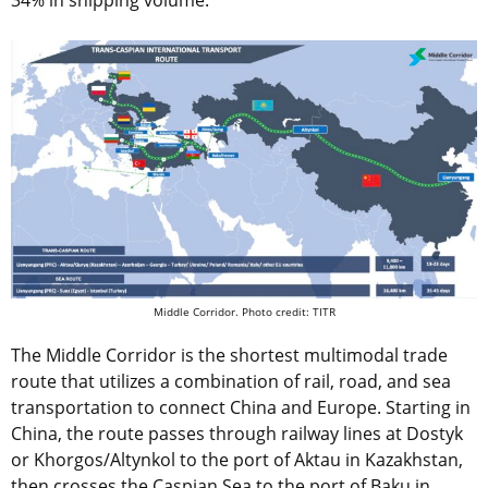
34% in shipping volume.
Middle Corridor. Photo credit: TITR
The Middle Corridor is the shortest multimodal trade
route that utilizes a combination of rail, road, and sea
transportation to connect China and Europe. Starting in
China, the route passes through railway lines at Dostyk
or Khorgos/Altynkol to the port of Aktau in Kazakhstan,
then crosses the Caspian Sea to the port of Baku in