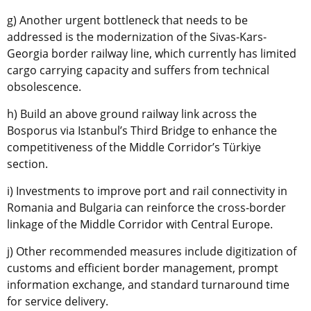
g) Another urgent bottleneck that needs to be
addressed is the modernization of the Sivas-Kars-
Georgia border railway line, which currently has limited
cargo carrying capacity and suffers from technical
obsolescence.
h) Build an above ground railway link across the
Bosporus via Istanbul’s Third Bridge to enhance the
competitiveness of the Middle Corridor’s Türkiye
section.
i) Investments to improve port and rail connectivity in
Romania and Bulgaria can reinforce the cross-border
linkage of the Middle Corridor with Central Europe.
j) Other recommended measures include digitization of
customs and efficient border management, prompt
information exchange, and standard turnaround time
for service delivery.