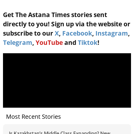
Get The Astana Times stories sent
directly to you! Sign up via the website or
subscribe to our
X
,
Facebook
,
Instagram
,
Telegram
,
YouTube
and
Tiktok
!
Most Recent Stories
Is Kazakhstan’s Middle Class Expanding? New