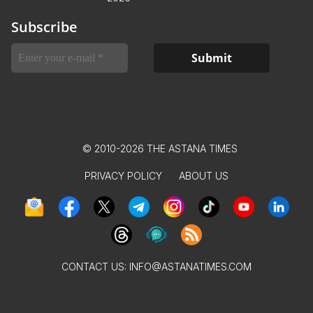
Subscribe
© 2010-2026 THE ASTANA TIMES
PRIVACY POLICY
ABOUT US
CONTACT US:
INFO@ASTANATIMES.COM