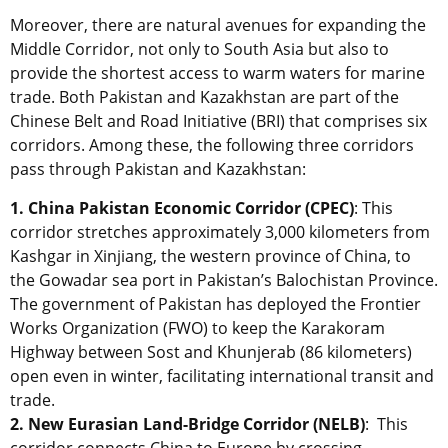
Moreover, there are natural avenues for expanding the
Middle Corridor, not only to South Asia but also to
provide the shortest access to warm waters for marine
trade. Both Pakistan and Kazakhstan are part of the
Chinese Belt and Road Initiative (BRI) that comprises six
corridors. Among these, the following three corridors
pass through Pakistan and Kazakhstan:
1. China Pakistan Economic Corridor (CPEC)
: This
corridor stretches approximately 3,000 kilometers from
Kashgar in Xinjiang, the western province of China, to
the Gowadar sea port in Pakistan’s Balochistan Province.
The government of Pakistan has deployed the Frontier
Works Organization (FWO) to keep the Karakoram
Highway between Sost and Khunjerab (86 kilometers)
open even in winter, facilitating international transit and
trade.
2. New Eurasian Land-Bridge Corridor (NELB)
: This
corridor connects China to Europe by crossing