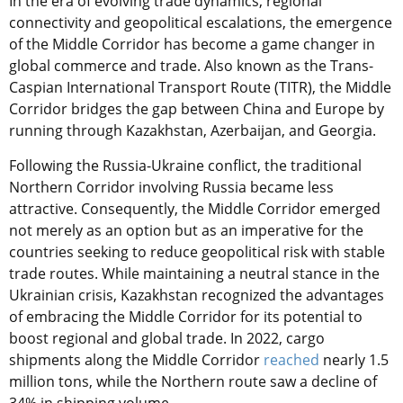
In the era of evolving trade dynamics, regional
connectivity and geopolitical escalations, the emergence
of the Middle Corridor has become a game changer in
global commerce and trade. Also known as the Trans-
Caspian International Transport Route (TITR), the Middle
Corridor bridges the gap between China and Europe by
running through Kazakhstan, Azerbaijan, and Georgia.
Following the Russia-Ukraine conflict, the traditional
Northern Corridor involving Russia became less
attractive. Consequently, the Middle Corridor emerged
not merely as an option but as an imperative for the
countries seeking to reduce geopolitical risk with stable
trade routes. While maintaining a neutral stance in the
Ukrainian crisis, Kazakhstan recognized the advantages
of embracing the Middle Corridor for its potential to
boost regional and global trade. In 2022, cargo
shipments along the Middle Corridor
reached
nearly 1.5
million tons, while the Northern route saw a decline of