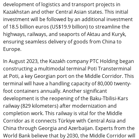
development of logistics and transport projects in
Kazakhstan and other Central Asian states. This initial
investment will be followed by an additional investment
of 18.5 billion euros (US$19.9 billion) to streamline the
highways, railways, and seaports of Aktau and Kuryk,
ensuring seamless delivery of goods from China to
Europe.
In August 2023, the Kazakh company PTC Holding began
constructing a multimodal terminal Poti Transterminal
at Poti, a key Georgian port on the Middle Corridor. This
terminal will have a handling capacity of 80,000 twenty-
foot containers annually. Another significant
development is the reopening of the Baku-Tbilisi-Kars
railway (829 kilometers) after modernization and
completion work. This railway is vital for the Middle
Corridor as it connects Türkiye with Central Asia and
China through Georgia and Azerbaijan. Experts from the
World Bank believe that by 2030, the Middle Corridor will