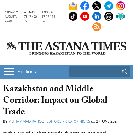
FRIDAY, 7
ALMATY
ASTANA
AUGUST,
78 °F / 26
67 °F / 19
2026
°C
°C
Sections
Kazakhstan and Middle
Corridor: Impact on Global
Trade
BY
MUHAMMAD RAFIQ
in
EDITOR’S PICKS
,
OPINIONS
on
27 JUNE 2024