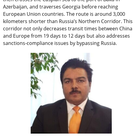
Azerbaijan, and traverses Georgia before reaching
European Union countries. The route is around 3,000
kilometers shorter than Russia’s Northern Corridor. This
corridor not only decreases transit times between China
and Europe from 19 days to 12 days but also addresses
sanctions-compliance issues by bypassing Russia.