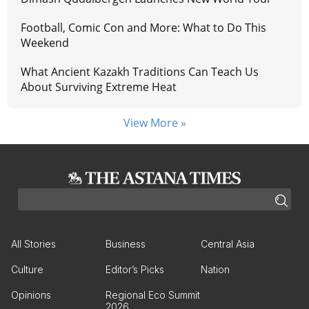
Football, Comic Con and More: What to Do This
Weekend
What Ancient Kazakh Traditions Can Teach Us
About Surviving Extreme Heat
View More »
All Stories
Business
Central Asia
Culture
Editor’s Picks
Nation
Opinions
Regional Eco Summit
2026