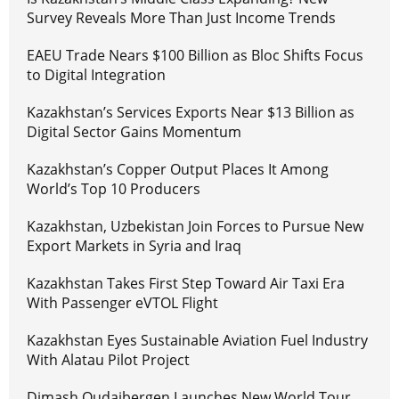
Survey Reveals More Than Just Income Trends
EAEU Trade Nears $100 Billion as Bloc Shifts Focus
to Digital Integration
Kazakhstan’s Services Exports Near $13 Billion as
Digital Sector Gains Momentum
Kazakhstan’s Copper Output Places It Among
World’s Top 10 Producers
Kazakhstan, Uzbekistan Join Forces to Pursue New
Export Markets in Syria and Iraq
Kazakhstan Takes First Step Toward Air Taxi Era
With Passenger eVTOL Flight
Kazakhstan Eyes Sustainable Aviation Fuel Industry
With Alatau Pilot Project
Dimash Qudaibergen Launches New World Tour