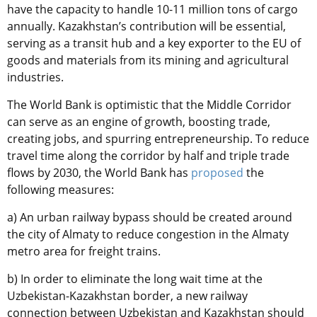
have the capacity to handle 10-11 million tons of cargo
annually. Kazakhstan’s contribution will be essential,
serving as a transit hub and a key exporter to the EU of
goods and materials from its mining and agricultural
industries.
The World Bank is optimistic that the Middle Corridor
can serve as an engine of growth, boosting trade,
creating jobs, and spurring entrepreneurship. To reduce
travel time along the corridor by half and triple trade
flows by 2030, the World Bank has
proposed
the
following measures:
a) An urban railway bypass should be created around
the city of Almaty to reduce congestion in the Almaty
metro area for freight trains.
b) In order to eliminate the long wait time at the
Uzbekistan-Kazakhstan border, a new railway
connection between Uzbekistan and Kazakhstan should