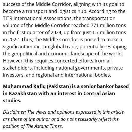
success of the Middle Corridor, aligning with its goal to
become a transport and logistics hub. According to the
TITR International Associations, the transportation
volume of the Middle Corridor reached 771 million tons
in the first quarter of 2024, up from just 1.7 million tons
in 2022. Thus, the Middle Corridor is poised to make a
significant impact on global trade, potentially reshaping
the geopolitical and economic landscape of the world.
However, this requires concerted efforts from all
stakeholders, including national governments, private
investors, and regional and international bodies.
Muhammad Rafiq (Pakistan) is a senior banker based
in Kazakhstan with an interest in Central Asian
studies.
Disclaimer: The views and opinions expressed in this article
are those of the author and do not necessarily reflect the
position of The Astana Times.