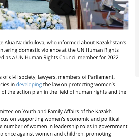
e Alua Nadirkulova, who informed about Kazakhstan’s
ountering domestic violence at the UN Human Rights
cted as a UN Human Rights Council member for 2022-
 of civil society, lawyers, members of Parliament,
cies in
developing
the law on protecting women’s
t of the action plan in the field of human rights and the
ttee on Youth and Family Affairs of the Kazakh
focus on supporting women’s economic and political
the number of women in leadership roles in government
violence against women and children, promoting