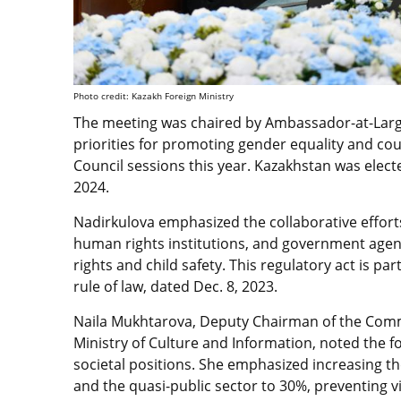
Photo credit: Kazakh Foreign Ministry
The meeting was chaired by Ambassador-at-Larg
priorities for promoting gender equality and c
Council sessions this year. Kazakhstan was ele
2024.
Nadirkulova emphasized the collaborative efforts
human rights institutions, and government agen
rights and child safety. This regulatory act is par
rule of law, dated Dec. 8, 2023.
Naila Mukhtarova, Deputy Chairman of the Commi
Ministry of Culture and Information, noted the 
societal positions. She emphasized increasing 
and the quasi-public sector to 30%, preventing 