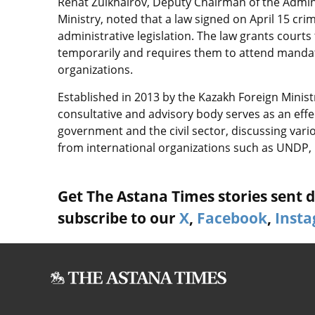
Renat Zulkhairov, Deputy Chairman of the Admini
Ministry, noted that a law signed on April 15 cr
administrative legislation. The law grants court
temporarily and requires them to attend mandat
organizations.
Established in 2013 by the Kazakh Foreign Mini
consultative and advisory body serves as an effec
government and the civil sector, discussing vari
from international organizations such as UNDP
Get The Astana Times stories sent di
subscribe to our
X
,
Facebook
,
Inst