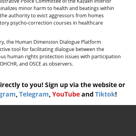
strative Police Committee of the Kazakh Interior
iminalizes minor harm to health and beatings within
s the authority to evict aggressors from homes
ory psycho-correction courses in healthcare
stry, the Human Dimension Dialogue Platform
tive tool for facilitating dialogue between the
ous human rights protection issues with participation
, OHCHR, and OSCE as observers.
rectly to you! Sign up via the website or
agram
,
Telegram
,
YouTube
and
Tiktok
!