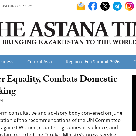
ASTANA 77 °F / 25 °C
siness
Central Asia
Regional Eco Summit 2026
O
r Equality, Combats Domestic
king
24
rm consultative and advisory body convened on June
ntation of the recommendations of the UN Committee
on against Women, countering domestic violence, and
tan, reported the Foreign Ministry’s press service.