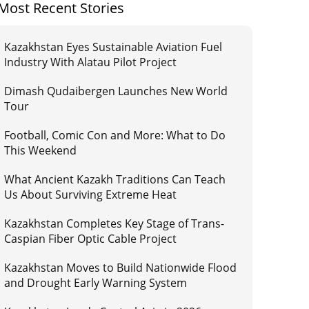
Most Recent Stories
Kazakhstan Eyes Sustainable Aviation Fuel
Industry With Alatau Pilot Project
Dimash Qudaibergen Launches New World
Tour
Football, Comic Con and More: What to Do
This Weekend
What Ancient Kazakh Traditions Can Teach
Us About Surviving Extreme Heat
Kazakhstan Completes Key Stage of Trans-
Caspian Fiber Optic Cable Project
Kazakhstan Moves to Build Nationwide Flood
and Drought Early Warning System