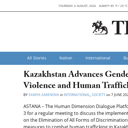
THURSDAY, 6 AUGUST, 2026
ALMATY 85 °F / 29 °C
All Stories
Nation
International
Bu
Kazakhstan Advances Gende
Violence and Human Traffic
BY
SANIYA SAKENOVA
in
INTERNATIONAL
,
SOCIETY
on
7 JUNE 20
ASTANA – The Human Dimension Dialogue Platfo
3 for a regular meeting to discuss the impleme
on the Elimination of All Forms of Discriminati
measures to combat human trafficking in Kazakhs