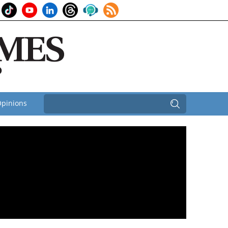
pinions