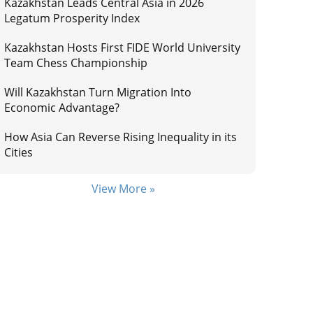
Kazakhstan Leads Central Asia in 2026
Legatum Prosperity Index
Kazakhstan Hosts First FIDE World University
Team Chess Championship
Will Kazakhstan Turn Migration Into
Economic Advantage?
How Asia Can Reverse Rising Inequality in its
Cities
View More »