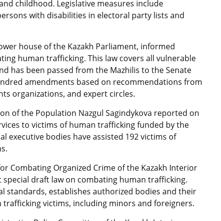
nd childhood. Legislative measures include
sons with disabilities in electoral party lists and
lower house of the Kazakh Parliament, informed
ng human trafficking. This law covers all vulnerable
 and has been passed from the Mazhilis to the Senate
a hundred amendments based on recommendations from
hts organizations, and expert circles.
tion of the Population Nazgul Sagindykova reported on
ervices to victims of human trafficking funded by the
cal executive bodies have assisted 192 victims of
ns.
or Combating Organized Crime of the Kazakh Interior
t special draft law on combating human trafficking.
nal standards, establishes authorized bodies and their
 trafficking victims, including minors and foreigners.