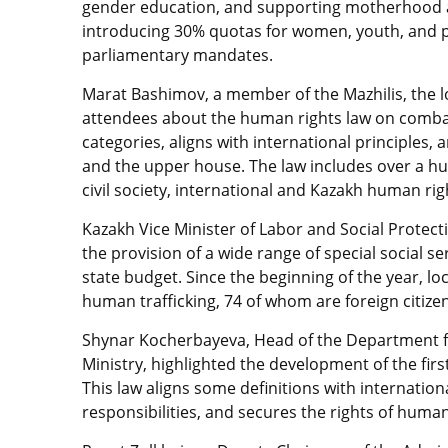
gender education, and supporting motherhood a
introducing 30% quotas for women, youth, and per
parliamentary mandates.
Marat Bashimov, a member of the Mazhilis, the 
attendees about the human rights law on combati
categories, aligns with international principles,
and the upper house. The law includes over 
civil society, international and Kazakh human rig
Kazakh Vice Minister of Labor and Social Protec
the provision of a wide range of special social s
state budget. Since the beginning of the year, lo
human trafficking, 74 of whom are foreign citize
Shynar Kocherbayeva, Head of the Department f
Ministry, highlighted the development of the firs
This law aligns some definitions with internatio
responsibilities, and secures the rights of human