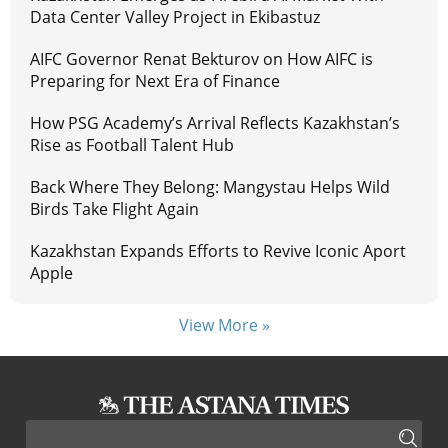
Data Center Valley Project in Ekibastuz
AIFC Governor Renat Bekturov on How AIFC is
Preparing for Next Era of Finance
How PSG Academy’s Arrival Reflects Kazakhstan’s
Rise as Football Talent Hub
Back Where They Belong: Mangystau Helps Wild
Birds Take Flight Again
Kazakhstan Expands Efforts to Revive Iconic Aport
Apple
View More »