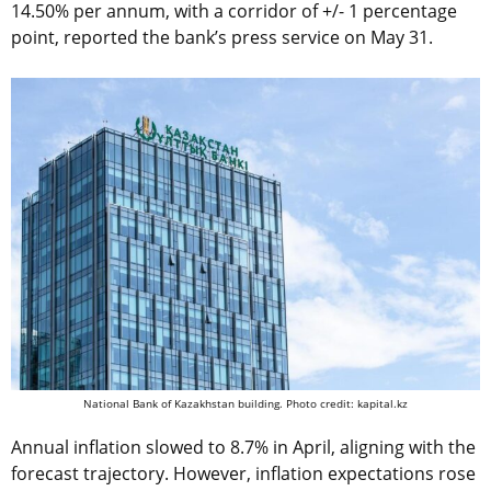
14.50% per annum, with a corridor of +/- 1 percentage
point, reported the bank’s press service on May 31.
National Bank of Kazakhstan building. Photo credit: kapital.kz
Annual inflation slowed to 8.7% in April, aligning with the
forecast trajectory. However, inflation expectations rose