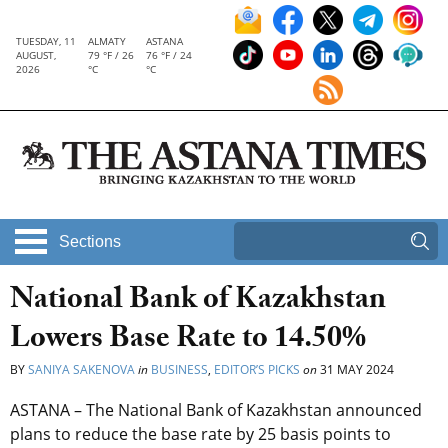
TUESDAY, 11
ALMATY
ASTANA
AUGUST,
79 °F / 26
76 °F / 24
2026
°C
°C
Sections
National Bank of Kazakhstan
Lowers Base Rate to 14.50%
BY
SANIYA SAKENOVA
in
BUSINESS
,
EDITOR’S PICKS
on
31 MAY 2024
ASTANA – The National Bank of Kazakhstan announced
plans to reduce the base rate by 25 basis points to