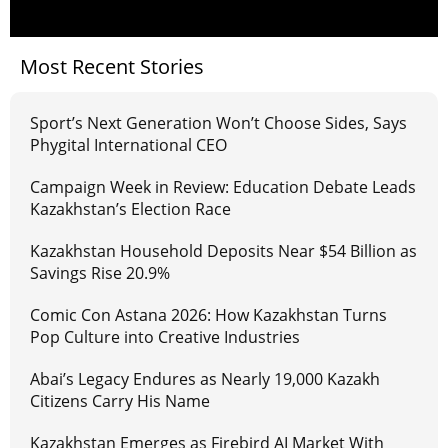
Most Recent Stories
Sport’s Next Generation Won’t Choose Sides, Says
Phygital International CEO
Campaign Week in Review: Education Debate Leads
Kazakhstan’s Election Race
Kazakhstan Household Deposits Near $54 Billion as
Savings Rise 20.9%
Comic Con Astana 2026: How Kazakhstan Turns
Pop Culture into Creative Industries
Abai’s Legacy Endures as Nearly 19,000 Kazakh
Citizens Carry His Name
Kazakhstan Emerges as Firebird AI Market With