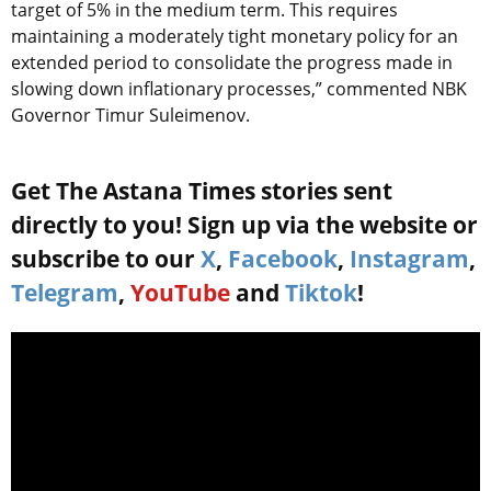
target of 5% in the medium term. This requires
maintaining a moderately tight monetary policy for an
extended period to consolidate the progress made in
slowing down inflationary processes,” commented NBK
Governor Timur Suleimenov.
Get The Astana Times stories sent
directly to you! Sign up via the website or
subscribe to our
X
,
Facebook
,
Instagram
,
Telegram
,
YouTube
and
Tiktok
!