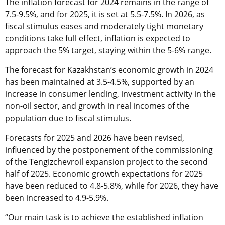
The inflation forecast for 2024 remains in the range of
7.5-9.5%, and for 2025, it is set at 5.5-7.5%. In 2026, as
fiscal stimulus eases and moderately tight monetary
conditions take full effect, inflation is expected to
approach the 5% target, staying within the 5-6% range.
The forecast for Kazakhstan’s economic growth in 2024
has been maintained at 3.5-4.5%, supported by an
increase in consumer lending, investment activity in the
non-oil sector, and growth in real incomes of the
population due to fiscal stimulus.
Forecasts for 2025 and 2026 have been revised,
influenced by the postponement of the commissioning
of the Tengizchevroil expansion project to the second
half of 2025. Economic growth expectations for 2025
have been reduced to 4.8-5.8%, while for 2026, they have
been increased to 4.9-5.9%.
“Our main task is to achieve the established inflation