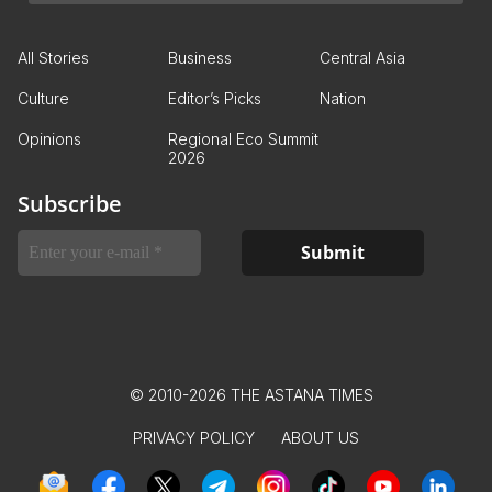
All Stories
Business
Central Asia
Culture
Editor’s Picks
Nation
Opinions
Regional Eco Summit
2026
Subscribe
© 2010-2026 THE ASTANA TIMES
PRIVACY POLICY
ABOUT US