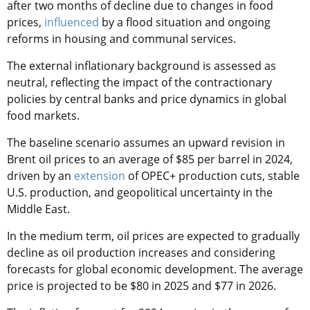
after two months of decline due to changes in food
prices,
influenced
by a flood situation and ongoing
reforms in housing and communal services.
The external inflationary background is assessed as
neutral, reflecting the impact of the contractionary
policies by central banks and price dynamics in global
food markets.
The baseline scenario assumes an upward revision in
Brent oil prices to an average of $85 per barrel in 2024,
driven by an
extension
of OPEC+ production cuts, stable
U.S. production, and geopolitical uncertainty in the
Middle East.
In the medium term, oil prices are expected to gradually
decline as oil production increases and considering
forecasts for global economic development. The average
price is projected to be $80 in 2025 and $77 in 2026.