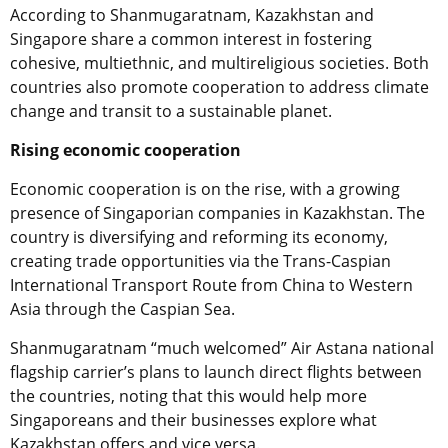
According to Shanmugaratnam, Kazakhstan and
Singapore share a common interest in fostering
cohesive, multiethnic, and multireligious societies. Both
countries also promote cooperation to address climate
change and transit to a sustainable planet.
Rising economic cooperation
Economic cooperation is on the rise, with a growing
presence of Singaporian companies in Kazakhstan. The
country is diversifying and reforming its economy,
creating trade opportunities via the Trans-Caspian
International Transport Route from China to Western
Asia through the Caspian Sea.
Shanmugaratnam “much welcomed” Air Astana national
flagship carrier’s plans to launch direct flights between
the countries, noting that this would help more
Singaporeans and their businesses explore what
Kazakhstan offers and vice versa.