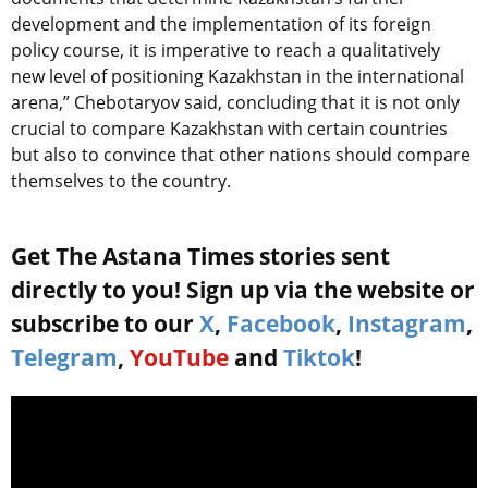
development and the implementation of its foreign
policy course, it is imperative to reach a qualitatively
new level of positioning Kazakhstan in the international
arena,” Chebotaryov said, concluding that it is not only
crucial to compare Kazakhstan with certain countries
but also to convince that other nations should compare
themselves to the country.
Get The Astana Times stories sent
directly to you! Sign up via the website or
subscribe to our
X
,
Facebook
,
Instagram
,
Telegram
,
YouTube
and
Tiktok
!