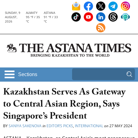
SUNDAY, 9
ALMATY
ASTANA
AUGUST,
95 °F / 35
91 °F / 33
2026
°C
°C
Sections
Kazakhstan Serves As Gateway
to Central Asian Region, Says
Singapore’s President
BY
SANIYA SAKENOVA
in
EDITOR’S PICKS
,
INTERNATIONAL
on
27 MAY 2024