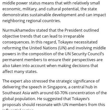
middle power status means that with relatively small
economic, military, and cultural potential, the state
demonstrates sustainable development and can impact
neighboring regional countries.
Nurmukhamedov stated that the President outlined
objective trends that can lead to irreparable
consequences. In this regard, Tokayev necessitated
reforming the United Nations (UN) and involving middle
powers in the composition of the UN Security Council’s
permanent members to ensure their perspectives are
also taken into account when making decisions that
affect many states.
The expert also stressed the strategic significance of
delivering the speech in Singapore, a central hub in
Southeast Asia with around 60-70% concentration of the
global population. He suggested that Tokayev’s
proposals should resonate with UN members from this