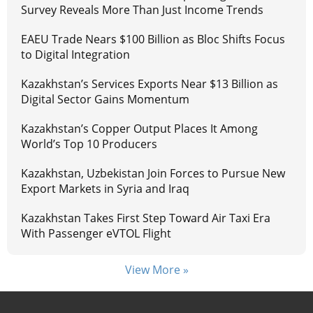
Survey Reveals More Than Just Income Trends
EAEU Trade Nears $100 Billion as Bloc Shifts Focus
to Digital Integration
Kazakhstan’s Services Exports Near $13 Billion as
Digital Sector Gains Momentum
Kazakhstan’s Copper Output Places It Among
World’s Top 10 Producers
Kazakhstan, Uzbekistan Join Forces to Pursue New
Export Markets in Syria and Iraq
Kazakhstan Takes First Step Toward Air Taxi Era
With Passenger eVTOL Flight
View More »