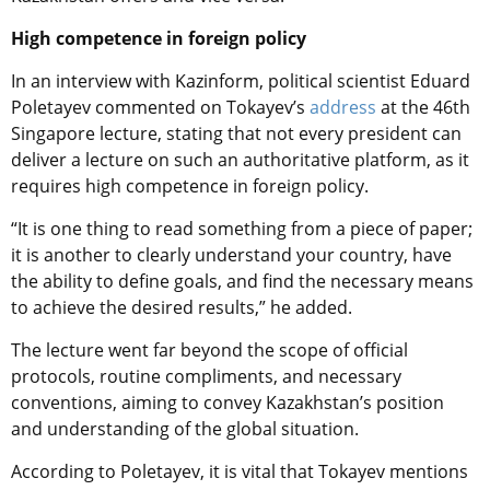
High competence in foreign policy
In an interview with Kazinform, political scientist Eduard
Poletayev commented on Tokayev’s
address
at the 46th
Singapore lecture, stating that not every president can
deliver a lecture on such an authoritative platform, as it
requires high competence in foreign policy.
“It is one thing to read something from a piece of paper;
it is another to clearly understand your country, have
the ability to define goals, and find the necessary means
to achieve the desired results,” he added.
The lecture went far beyond the scope of official
protocols, routine compliments, and necessary
conventions, aiming to convey Kazakhstan’s position
and understanding of the global situation.
According to Poletayev, it is vital that Tokayev mentions