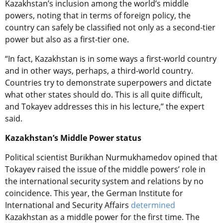
Kazakhstan’s inclusion among the world’s middle
powers, noting that in terms of foreign policy, the
country can safely be classified not only as a second-tier
power but also as a first-tier one.
“In fact, Kazakhstan is in some ways a first-world country
and in other ways, perhaps, a third-world country.
Countries try to demonstrate superpowers and dictate
what other states should do. This is all quite difficult,
and Tokayev addresses this in his lecture,” the expert
said.
Kazakhstan’s Middle Power status
Political scientist Burikhan Nurmukhamedov opined that
Tokayev raised the issue of the middle powers’ role in
the international security system and relations by no
coincidence. This year, the German Institute for
International and Security Affairs
determined
Kazakhstan as a middle power for the first time. The