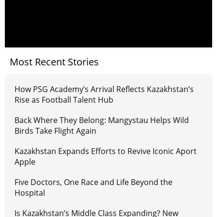
Most Recent Stories
How PSG Academy’s Arrival Reflects Kazakhstan’s
Rise as Football Talent Hub
Back Where They Belong: Mangystau Helps Wild
Birds Take Flight Again
Kazakhstan Expands Efforts to Revive Iconic Aport
Apple
Five Doctors, One Race and Life Beyond the
Hospital
Is Kazakhstan’s Middle Class Expanding? New