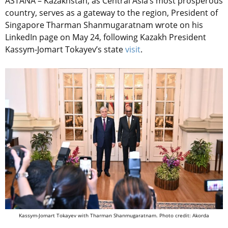
ASTANA – Kazakhstan, as Central Asia’s most prosperous
country, serves as a gateway to the region, President of
Singapore Tharman Shanmugaratnam wrote on his
LinkedIn page on May 24, following Kazakh President
Kassym-Jomart Tokayev’s state
visit
.
Kassym-Jomart Tokayev with Tharman Shanmugaratnam. Photo credit: Akorda