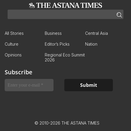
All Stories
Business
Central Asia
Culture
Editor’s Picks
Nation
Opinions
Regional Eco Summit
2026
Subscribe
© 2010-2026 THE ASTANA TIMES