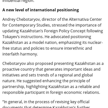
influential region.
A new level of international positioning
Andrey Chebotaryov, director of the Alternativa Center
for Contemporary Studies, stressed the importance of
updating Kazakhstan’s Foreign Policy Concept following
Tokayev’s instructions. He advocated positioning
Kazakhstan as a model nation, emphasizing its nuclear-
free status and policies to ensure interethnic and
interfaith harmony.
Chebotaryov also proposed presenting Kazakhstan as a
proactive country that generates important ideas and
initiatives and sets trends of a regional and global
nature. He suggested enhancing the principle of
partnership, highlighting Kazakhstan as a reliable and
responsible participant in foreign economic relations.
“In general, in the process of revising key official
documents that determine Kazakhstan’s further