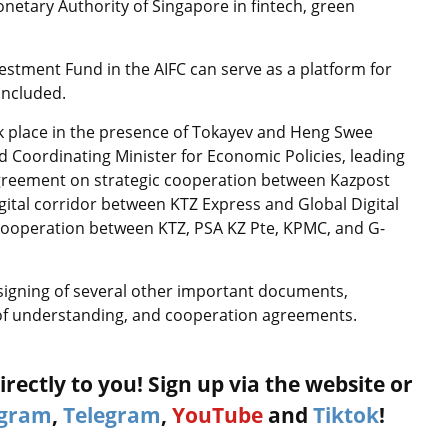
netary Authority of Singapore in fintech, green
estment Fund in the AIFC can serve as a platform for
oncluded.
k place in the presence of Tokayev and Heng Swee
 Coordinating Minister for Economic Policies, leading
 agreement on strategic cooperation between Kazpost
igital corridor between KTZ Express and Global Digital
ooperation between KTZ, PSA KZ Pte, KPMC, and G-
 signing of several other important documents,
f understanding, and cooperation agreements.
rectly to you! Sign up via the website or
agram
,
Telegram
,
YouTube
and
Tiktok
!