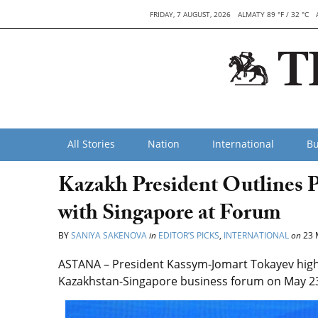
FRIDAY, 7 AUGUST, 2026
ALMATY 89 °F / 32 °C
All Stories
Nation
International
Bu
Kazakh President Outlines 
with Singapore at Forum
BY
SANIYA SAKENOVA
in
EDITOR’S PICKS
,
INTERNATIONAL
on
23 
ASTANA – President Kassym-Jomart Tokayev highl
Kazakhstan-Singapore business forum on May 23,