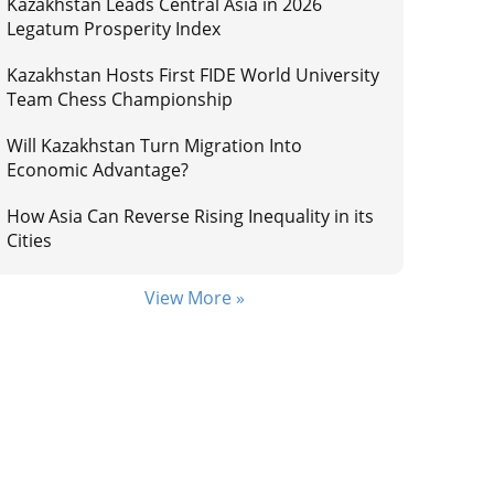
Kazakhstan Leads Central Asia in 2026
Legatum Prosperity Index
Kazakhstan Hosts First FIDE World University
Team Chess Championship
Will Kazakhstan Turn Migration Into
Economic Advantage?
How Asia Can Reverse Rising Inequality in its
Cities
View More »