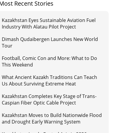
Most Recent Stories
Kazakhstan Eyes Sustainable Aviation Fuel
Industry With Alatau Pilot Project
Dimash Qudaibergen Launches New World
Tour
Football, Comic Con and More: What to Do
This Weekend
What Ancient Kazakh Traditions Can Teach
Us About Surviving Extreme Heat
Kazakhstan Completes Key Stage of Trans-
Caspian Fiber Optic Cable Project
Kazakhstan Moves to Build Nationwide Flood
and Drought Early Warning System