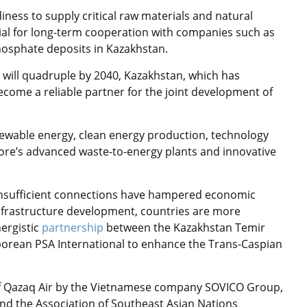
iness to supply critical raw materials and natural
ial for long-term cooperation with companies such as
hosphate deposits in Kazakhstan.
 will quadruple by 2040, Kazakhstan, which has
come a reliable partner for the joint development of
newable energy, clean energy production, technology
re’s advanced waste-to-energy plants and innovative
insufficient connections have hampered economic
 infrastructure development, countries are more
nergistic
partnership
between the Kazakhstan Temir
porean PSA International to enhance the Trans-Caspian
of Qazaq Air by the Vietnamese company SOVICO Group,
and the Association of Southeast Asian Nations