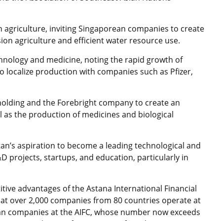
 agriculture, inviting Singaporean companies to create
ion agriculture and efficient water resource use.
chnology and medicine, noting the rapid growth of
 localize production with companies such as Pfizer,
holding and the Forebright company to create an
ll as the production of medicines and biological
tan’s aspiration to become a leading technological and
D projects, startups, and education, particularly in
tive advantages of the Astana International Financial
that over 2,000 companies from 80 countries operate at
rean companies at the AIFC, whose number now exceeds