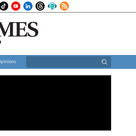
pinions