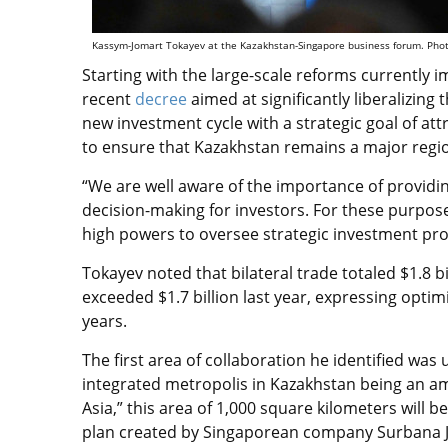
Kassym-Jomart Tokayev at the Kazakhstan-Singapore business forum. Photo
Starting with the large-scale reforms currently
recent
decree
aimed at significantly liberalizin
new investment cycle with a strategic goal of att
to ensure that Kazakhstan remains a major regi
“We are well aware of the importance of provi
decision-making for investors. For these purpos
high powers to oversee strategic investment proj
Tokayev noted that bilateral trade totaled $1.8 
exceeded $1.7 billion last year, expressing opti
years.
The first area of collaboration he identified wa
integrated metropolis in Kazakhstan being an am
Asia,” this area of 1,000 square kilometers will
plan created by Singaporean company Surbana 