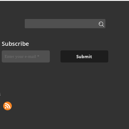
Subscribe
S