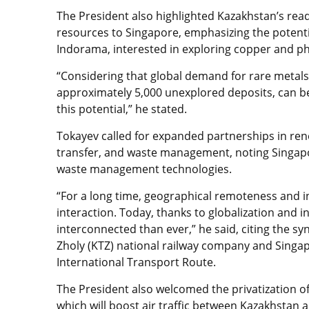
The President also highlighted Kazakhstan’s read
resources to Singapore, emphasizing the potent
Indorama, interested in exploring copper and p
“Considering that global demand for rare metals
approximately 5,000 unexplored deposits, can be
this potential,” he stated.
Tokayev called for expanded partnerships in re
transfer, and waste management, noting Singapo
waste management technologies.
“For a long time, geographical remoteness and 
interaction. Today, thanks to globalization and
interconnected than ever,” he said, citing the sy
Zholy (KTZ) national railway company and Singa
International Transport Route.
The President also welcomed the privatization 
which will boost air traffic between Kazakhstan 