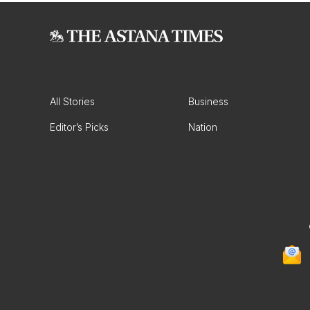
All Stories
Business
Editor’s Picks
Nation