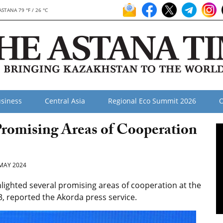
ASTANA 79 °F / 26 °C
siness
Central Asia
Regional Eco Summit 2026
O
Promising Areas of Cooperation
MAY 2024
ighted several promising areas of cooperation at the
 reported the Akorda press service.