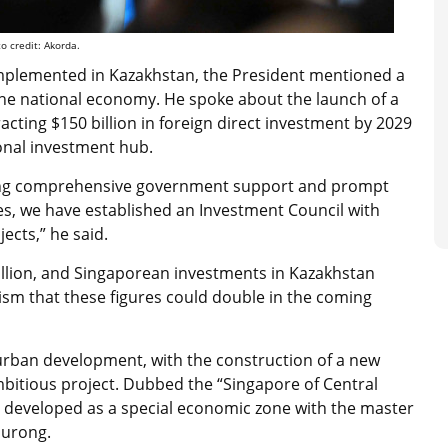
 credit: Akorda.
 implemented in Kazakhstan, the President mentioned a
g the national economy. He spoke about the launch of a
racting $150 billion in foreign direct investment by 2029
onal investment hub.
ding comprehensive government support and prompt
es, we have established an Investment Council with
ects,” he said.
billion, and Singaporean investments in Kazakhstan
mism that these figures could double in the coming
s urban development, with the construction of a new
bitious project. Dubbed the “Singapore of Central
 be developed as a special economic zone with the master
Jurong.