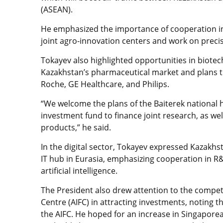
(ASEAN).
He emphasized the importance of cooperation in
joint agro-innovation centers and work on precis
Tokayev also highlighted opportunities in biote
Kazakhstan’s pharmaceutical market and plans to
Roche, GE Healthcare, and Philips.
“We welcome the plans of the Baiterek national 
investment fund to finance joint research, as we
products,” he said.
In the digital sector, Tokayev expressed Kazakhs
IT hub in Eurasia, emphasizing cooperation in R&
artificial intelligence.
The President also drew attention to the competi
Centre (AIFC) in attracting investments, noting 
the AIFC. He hoped for an increase in Singapo