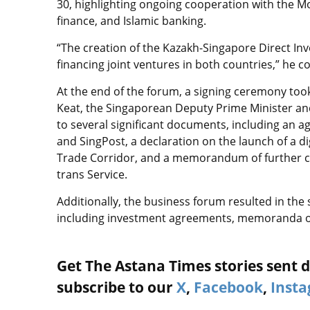
30, highlighting ongoing cooperation with the Mo
finance, and Islamic banking.
“The creation of the Kazakh-Singapore Direct Inv
financing joint ventures in both countries,” he c
At the end of the forum, a signing ceremony too
Keat, the Singaporean Deputy Prime Minister and
to several significant documents, including an
and SingPost, a declaration on the launch of a d
Trade Corridor, and a memorandum of further c
trans Service.
Additionally, the business forum resulted in the
including investment agreements, memoranda o
Get The Astana Times stories sent di
subscribe to our
X
,
Facebook
,
Inst