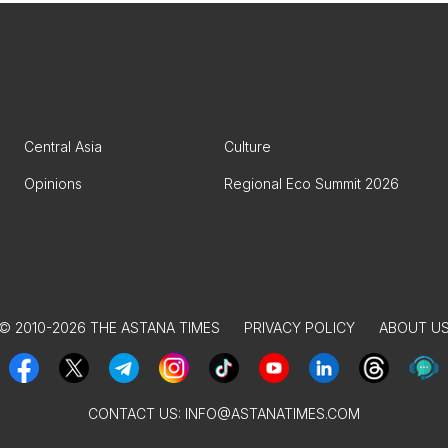
Central Asia
Culture
Opinions
Regional Eco Summit 2026
© 2010-2026 THE ASTANA TIMES
PRIVACY POLICY
ABOUT U
CONTACT US:
INFO@ASTANATIMES.COM