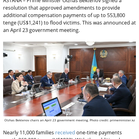
ASTANA – Prime Minister Olzhas Bektenov signed a
resolution that approved amendments to provide
additional compensation payments of up to 553,800
tenge (US$1,241) to flood victims. This was announced at
an April 23 government meeting.
Olzhas Bektenov chairs an April 23 government meeting. Photo credit: primeminister.kz
Nearly 11,000 families
received
one-time payments