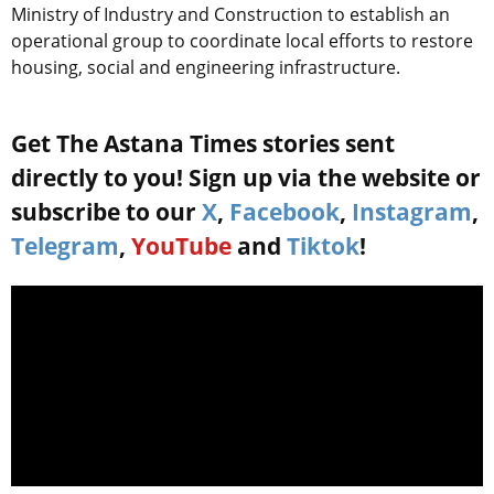
Ministry of Industry and Construction to establish an
operational group to coordinate local efforts to restore
housing, social and engineering infrastructure.
Get The Astana Times stories sent
directly to you! Sign up via the website or
subscribe to our
X
,
Facebook
,
Instagram
,
Telegram
,
YouTube
and
Tiktok
!