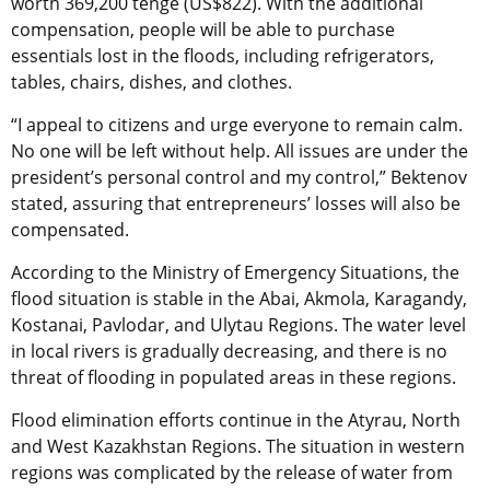
worth 369,200 tenge (US$822). With the additional
compensation, people will be able to purchase
essentials lost in the floods, including refrigerators,
tables, chairs, dishes, and clothes.
“I appeal to citizens and urge everyone to remain calm.
No one will be left without help. All issues are under the
president’s personal control and my control,” Bektenov
stated, assuring that entrepreneurs’ losses will also be
compensated.
According to the Ministry of Emergency Situations, the
flood situation is stable in the Abai, Akmola, Karagandy,
Kostanai, Pavlodar, and Ulytau Regions. The water level
in local rivers is gradually decreasing, and there is no
threat of flooding in populated areas in these regions.
Flood elimination efforts continue in the Atyrau, North
and West Kazakhstan Regions. The situation in western
regions was complicated by the release of water from