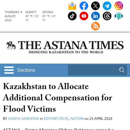
THURSDAY, 6
ALMATY
ASTANA
AUGUST,
87 °F / 31
81 °F / 27
2026
°C
°C
Sections
Kazakhstan to Allocate
Additional Compensation for
Flood Victims
BY
SANIYA SAKENOVA
in
EDITOR’S PICKS
,
NATION
on
23 APRIL 2024