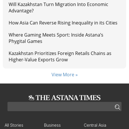
Will Kazakhstan Turn Migration Into Economic
Advantage?
How Asia Can Reverse Rising Inequality in its Cities
Where Gaming Meets Sport: Inside Astana’s
Phygital Games
Kazakhstan Prioritizes Foreign Retails Chains as
Higher-Value Exports Grow
View More »
All Stories
Business
Central Asia