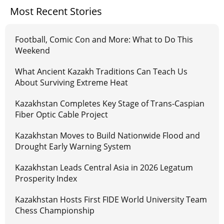
Most Recent Stories
Football, Comic Con and More: What to Do This
Weekend
What Ancient Kazakh Traditions Can Teach Us
About Surviving Extreme Heat
Kazakhstan Completes Key Stage of Trans-Caspian
Fiber Optic Cable Project
Kazakhstan Moves to Build Nationwide Flood and
Drought Early Warning System
Kazakhstan Leads Central Asia in 2026 Legatum
Prosperity Index
Kazakhstan Hosts First FIDE World University Team
Chess Championship