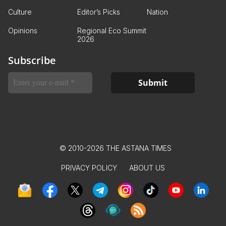
Culture
Editor’s Picks
Nation
Opinions
Regional Eco Summit
2026
Subscribe
© 2010-2026 THE ASTANA TIMES
PRIVACY POLICY
ABOUT US