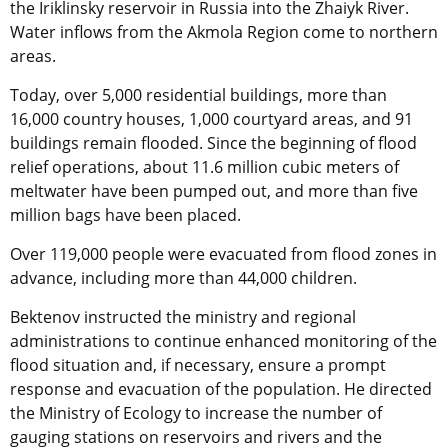
the Iriklinsky reservoir in Russia into the Zhaiyk River.
Water inflows from the Akmola Region come to northern
areas.
Today, over 5,000 residential buildings, more than
16,000 country houses, 1,000 courtyard areas, and 91
buildings remain flooded. Since the beginning of flood
relief operations, about 11.6 million cubic meters of
meltwater have been pumped out, and more than five
million bags have been placed.
Over 119,000 people were evacuated from flood zones in
advance, including more than 44,000 children.
Bektenov instructed the ministry and regional
administrations to continue enhanced monitoring of the
flood situation and, if necessary, ensure a prompt
response and evacuation of the population. He directed
the Ministry of Ecology to increase the number of
gauging stations on reservoirs and rivers and the