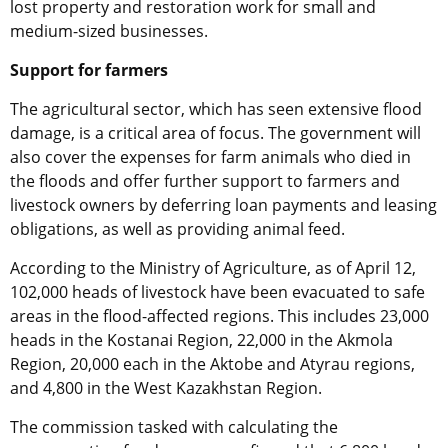
lost property and restoration work for small and
medium-sized businesses.
Support for farmers
The agricultural sector, which has seen extensive flood
damage, is a critical area of focus. The government will
also cover the expenses for farm animals who died in
the floods and offer further support to farmers and
livestock owners by deferring loan payments and leasing
obligations, as well as providing animal feed.
According to the Ministry of Agriculture, as of April 12,
102,000 heads of livestock have been evacuated to safe
areas in the flood-affected regions. This includes 23,000
heads in the Kostanai Region, 22,000 in the Akmola
Region, 20,000 each in the Aktobe and Atyrau regions,
and 4,800 in the West Kazakhstan Region.
The commission tasked with calculating the