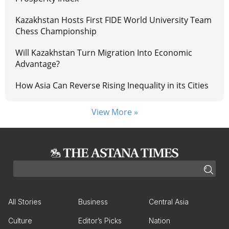
Kazakhstan Hosts First FIDE World University Team
Chess Championship
Will Kazakhstan Turn Migration Into Economic
Advantage?
How Asia Can Reverse Rising Inequality in its Cities
View More »
All Stories
Business
Central Asia
Culture
Editor’s Picks
Nation