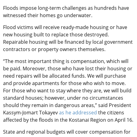
Floods impose long-term challenges as hundreds have
witnessed their homes go underwater.
Flood victims will receive ready-made housing or have
new housing built to replace those destroyed.
Repairable housing will be financed by local government
contractors or property owners themselves.
“The most important thing is compensation, which will
be paid. Moreover, those who have lost their housing or
need repairs will be allocated funds. We will purchase
and provide apartments for those who wish to move.
For those who want to stay where they are, we will build
standard houses; however, under no circumstances
should they remain in dangerous areas,” said President
Kassym-Jomart Tokayev
as he addressed
the citizens
affected by the floods in the Kostanai Region on April 16.
State and regional budgets will cover compensation for