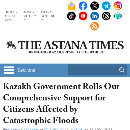
FRIDAY, 7
ALMATY
ASTANA
AUGUST,
70 °F / 21
64 °F / 18
2026
°C
°C
Sections
Kazakh Government Rolls Out
Comprehensive Support for
Citizens Affected by
Catastrophic Floods
BY
SANIYA SAKENOVA
in
EDITOR’S PICKS
,
NATION
on
17 APRIL 2024