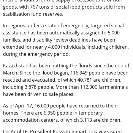
goods, with 767 tons of social food products sold from
stabilization fund reserves.
In regions under a state of emergency, targeted social
assistance has been automatically assigned to 5,000
families, and disability review deadlines have been
extended for nearly 4,000 individuals, including children,
during the emergency period.
Kazakhstan has been battling the floods since the end of
March. Since the flood began, 116,949 people have been
rescued and evacuated, of which 40,781 are children,
including 3,878 people. More than 112,000 farm animals
have been driven to safe places.
As of April 17, 16,000 people have returned to their
homes. There are 6,950 people in temporary
accommodation centers, of which 3,113 are children.
On April 16, President Kassym-Jomart Tokayev visited