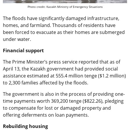
Photo credit: Kazakh Ministry of Emergency Situations
The floods have significantly damaged infrastructure,
homes, and farmland. Thousands of residents have
been forced to evacuate as their homes are submerged
under water.
Financial support
The Prime Minister’s press service reported that as of
April 13, the Kazakh government had provided social
assistance estimated at 555.4 million tenge ($1.2 million)
to 2,300 families affected by the floods.
The government is also in the process of providing one-
time payments worth 369,200 tenge ($822.26), pledging
to compensate for lost or damaged property and
offering deferments on loan payments.
Rebuilding housing