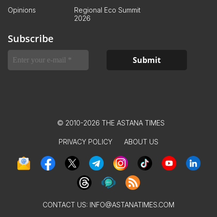
Opinions
Regional Eco Summit
2026
Subscribe
© 2010-2026 THE ASTANA TIMES
PRIVACY POLICY
ABOUT US
CONTACT US:
INFO@ASTANATIMES.COM