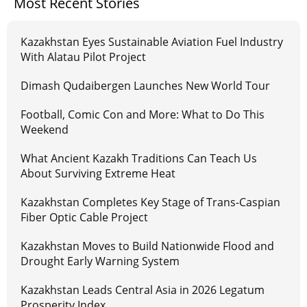
Most Recent Stories
Kazakhstan Eyes Sustainable Aviation Fuel Industry
With Alatau Pilot Project
Dimash Qudaibergen Launches New World Tour
Football, Comic Con and More: What to Do This
Weekend
What Ancient Kazakh Traditions Can Teach Us
About Surviving Extreme Heat
Kazakhstan Completes Key Stage of Trans-Caspian
Fiber Optic Cable Project
Kazakhstan Moves to Build Nationwide Flood and
Drought Early Warning System
Kazakhstan Leads Central Asia in 2026 Legatum
Prosperity Index