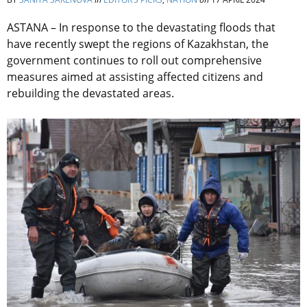
ASTANA – In response to the devastating floods that
have recently swept the regions of Kazakhstan, the
government continues to roll out comprehensive
measures aimed at assisting affected citizens and
rebuilding the devastated areas.