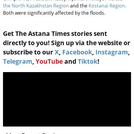
the North Kazakhstan Region
and the
Kostanai Region.
Both were significantly affected by the floods.
Get The Astana Times stories sent
directly to you! Sign up via the website or
subscribe to our
X
,
Facebook
,
Instagram
,
Telegram
,
YouTube
and
Tiktok
!