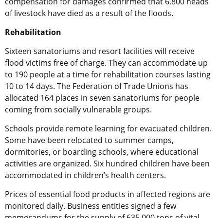
compensation for damages confirmed that 6,800 heads
of livestock have died as a result of the floods.
Rehabilitation
Sixteen sanatoriums and resort facilities will receive
flood victims free of charge. They can accommodate up
to 190 people at a time for rehabilitation courses lasting
10 to 14 days. The Federation of Trade Unions has
allocated 164 places in seven sanatoriums for people
coming from socially vulnerable groups.
Schools provide remote learning for evacuated children.
Some have been relocated to summer camps,
dormitories, or boarding schools, where educational
activities are organized. Six hundred children have been
accommodated in children’s health centers.
Prices of essential food products in affected regions are
monitored daily. Business entities signed a few
memorandums for the supply of 635,000 tons of vital