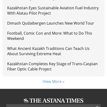
Kazakhstan Eyes Sustainable Aviation Fuel Industry
With Alatau Pilot Project
Dimash Qudaibergen Launches New World Tour
Football, Comic Con and More: What to Do This
Weekend
What Ancient Kazakh Traditions Can Teach Us
About Surviving Extreme Heat
Kazakhstan Completes Key Stage of Trans-Caspian
Fiber Optic Cable Project
View More »