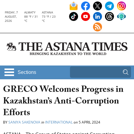
FRIDAY, 7
ALMATY
ASTANA
AUGUST,
88 °F / 31
73 °F / 23
2026
°C
°C
Sections
GRECO Welcomes Progress in
Kazakhstan’s Anti-Corruption
Efforts
BY
SANIYA SAKENOVA
in
INTERNATIONAL
on
5 APRIL 2024