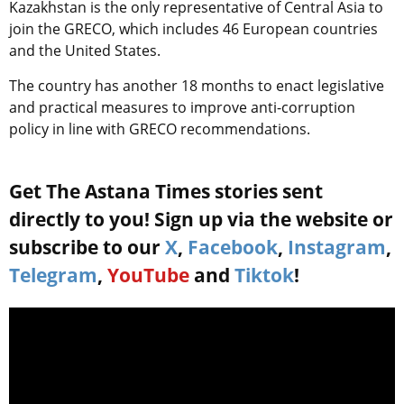
Kazakhstan is the only representative of Central Asia to
join the GRECO, which includes 46 European countries
and the United States.
The country has another 18 months to enact legislative
and practical measures to improve anti-corruption
policy in line with GRECO recommendations.
Get The Astana Times stories sent
directly to you! Sign up via the website or
subscribe to our
X
,
Facebook
,
Instagram
,
Telegram
,
YouTube
and
Tiktok
!