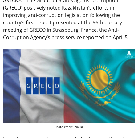
ASTANA – The Group of States against Corruption
(GRECO) positively noted Kazakhstan’s efforts in
improving anti-corruption legislation following the
country’s first report presented at the 96th plenary
meeting of GRECO in Strasbourg, France, the Anti-
Corruption Agency’s press service reported on April 5.
Photo credit: gov.kz