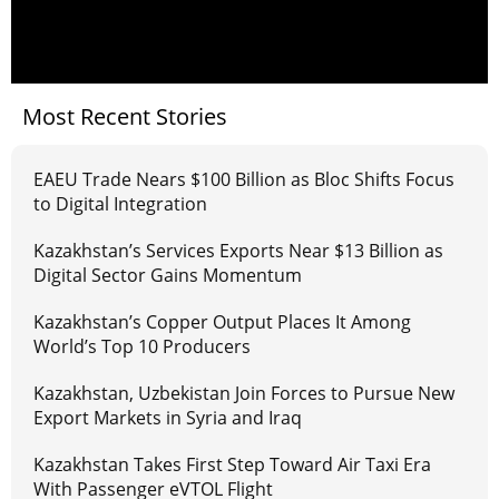
Most Recent Stories
EAEU Trade Nears $100 Billion as Bloc Shifts Focus
to Digital Integration
Kazakhstan’s Services Exports Near $13 Billion as
Digital Sector Gains Momentum
Kazakhstan’s Copper Output Places It Among
World’s Top 10 Producers
Kazakhstan, Uzbekistan Join Forces to Pursue New
Export Markets in Syria and Iraq
Kazakhstan Takes First Step Toward Air Taxi Era
With Passenger eVTOL Flight