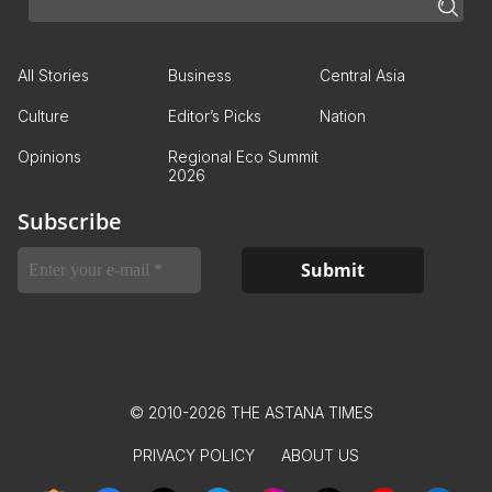
All Stories
Business
Central Asia
Culture
Editor’s Picks
Nation
Opinions
Regional Eco Summit
2026
Subscribe
© 2010-2026 THE ASTANA TIMES
PRIVACY POLICY
ABOUT US