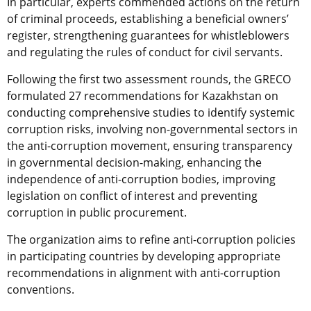
In particular, experts commended actions on the return
of criminal proceeds, establishing a beneficial owners’
register, strengthening guarantees for whistleblowers
and regulating the rules of conduct for civil servants.
Following the first two assessment rounds, the GRECO
formulated 27 recommendations for Kazakhstan on
conducting comprehensive studies to identify systemic
corruption risks, involving non-governmental sectors in
the anti-corruption movement, ensuring transparency
in governmental decision-making, enhancing the
independence of anti-corruption bodies, improving
legislation on conflict of interest and preventing
corruption in public procurement.
The organization aims to refine anti-corruption policies
in participating countries by developing appropriate
recommendations in alignment with anti-corruption
conventions.