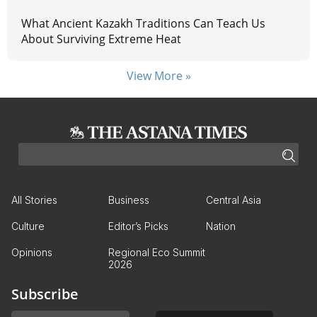
What Ancient Kazakh Traditions Can Teach Us
About Surviving Extreme Heat
View More »
All Stories
Business
Central Asia
Culture
Editor’s Picks
Nation
Opinions
Regional Eco Summit
2026
Subscribe