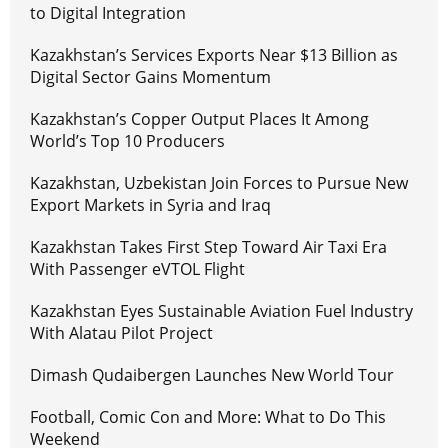
to Digital Integration
Kazakhstan’s Services Exports Near $13 Billion as
Digital Sector Gains Momentum
Kazakhstan’s Copper Output Places It Among
World’s Top 10 Producers
Kazakhstan, Uzbekistan Join Forces to Pursue New
Export Markets in Syria and Iraq
Kazakhstan Takes First Step Toward Air Taxi Era
With Passenger eVTOL Flight
Kazakhstan Eyes Sustainable Aviation Fuel Industry
With Alatau Pilot Project
Dimash Qudaibergen Launches New World Tour
Football, Comic Con and More: What to Do This
Weekend