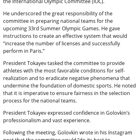
the International Olympic Committee (IOC).
He underscored
the great responsibility of the
committee in preparing national teams for the
upcoming 33rd Summer Olympic Games. He gave
instructions to
create an effective system that would
“increase the number of licenses and successfully
perform in Paris.”
President Tokayev tasked the committee to provide
athletes with the most favorable conditions for self-
realization and to eradicate negative phenomena that
undermine the foundation of domestic sports. He noted
that it is imperative to ensure fairness in the selection
process for the national teams.
President Tokayev expressed confidence in Golovkin’s
professionalism and vast experience.
Following the meeting, Golovkin wrote in his Instagram