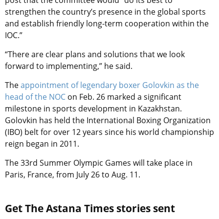
post that the committee would “do its best to
strengthen the country’s presence in the global sports
and establish friendly long-term cooperation within the
IOC.”
“There are clear plans and solutions that we look
forward to implementing,” he said.
The
appointment of legendary boxer Golovkin as the
head of the NOC
on Feb. 26 marked a significant
milestone in sports development in Kazakhstan.
Golovkin has held the International Boxing Organization
(IBO) belt for over 12 years since his world championship
reign began in 2011.
The 33rd Summer Olympic Games will take place in
Paris, France, from July 26 to Aug. 11.
Get The Astana Times stories sent