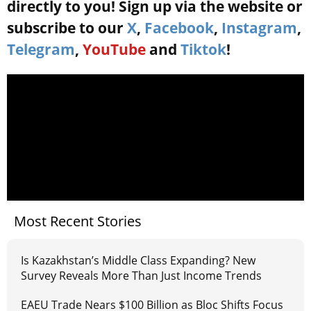
directly to you! Sign up via the website or
subscribe to our
X
,
Facebook
,
Instagram
,
Telegram
,
YouTube
and
Tiktok
!
Most Recent Stories
Is Kazakhstan’s Middle Class Expanding? New
Survey Reveals More Than Just Income Trends
EAEU Trade Nears $100 Billion as Bloc Shifts Focus