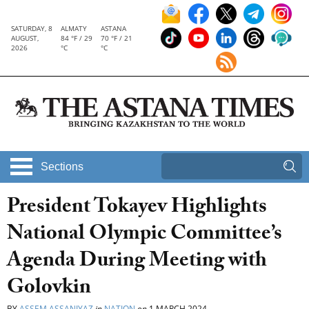
SATURDAY, 8
ALMATY
ASTANA
AUGUST,
84 °F / 29
70 °F / 21
2026
°C
°C
Sections
President Tokayev Highlights
National Olympic Committee’s
Agenda During Meeting with
Golovkin
BY
ASSEM ASSANIYAZ
in
NATION
on
1 MARCH 2024