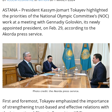
ASTANA – President Kassym-Jomart Tokayev highlighted
the priorities of the
National Olympic Committee’s (NOC)
work at a meeting with Gennadiy Golovkin, its newly
appointed president, on Feb. 29, according to the
Akorda press service.
Photo credit: the Akorda press service.
First and foremost, Tokayev emphasized the importance
of strengthening trust-based and effective relations with