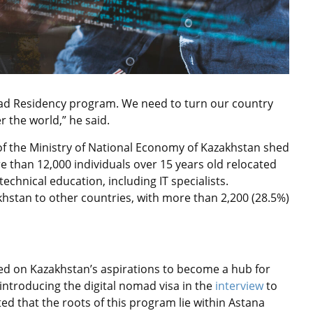
omad Residency program. We need to turn our country
r the world,” he said.
s of the Ministry of National Economy of Kazakhstan shed
re than 12,000 individuals over 15 years old relocated
echnical education, including IT specialists.
hstan to other countries, with more than 2,200 (28.5%)
d on Kazakhstan’s aspirations to become a hub for
y introducing the digital nomad visa in the
interview
to
 that the roots of this program lie within Astana