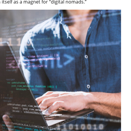
itself as a magnet for “digital nomads.”