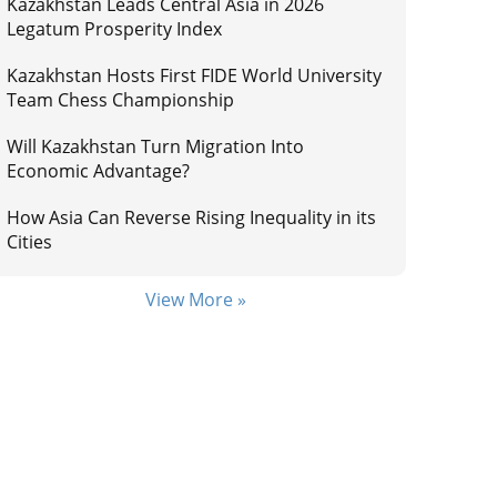
Kazakhstan Leads Central Asia in 2026
Legatum Prosperity Index
Kazakhstan Hosts First FIDE World University
Team Chess Championship
Will Kazakhstan Turn Migration Into
Economic Advantage?
How Asia Can Reverse Rising Inequality in its
Cities
View More »