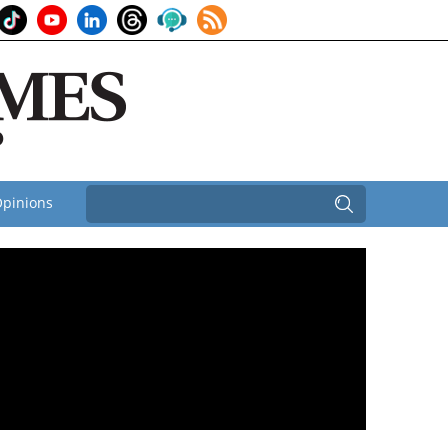
pinions