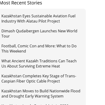
Most Recent Stories
Kazakhstan Eyes Sustainable Aviation Fuel
Industry With Alatau Pilot Project
Dimash Qudaibergen Launches New World
Tour
Football, Comic Con and More: What to Do
This Weekend
What Ancient Kazakh Traditions Can Teach
Us About Surviving Extreme Heat
Kazakhstan Completes Key Stage of Trans-
Caspian Fiber Optic Cable Project
Kazakhstan Moves to Build Nationwide Flood
and Drought Early Warning System