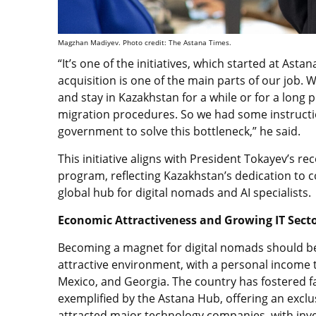
Magzhan Madiyev. Photo credit: The Astana Times.
“It’s one of the initiatives, which started at Asta
acquisition is one of the main parts of our job. W
and stay in Kazakhstan for a while or for a long 
migration procedures. So we had some instructi
government to solve this bottleneck,” he said.
This initiative aligns with President Tokayev’s re
program, reflecting Kazakhstan’s dedication to 
global hub for digital nomads and AI specialists.
Economic Attractiveness and Growing IT Sect
Becoming a magnet for digital nomads should b
attractive environment, with a personal income ta
Mexico, and Georgia. The country has fostered f
exemplified by the Astana Hub, offering an excl
attracted major technology companies, with inve