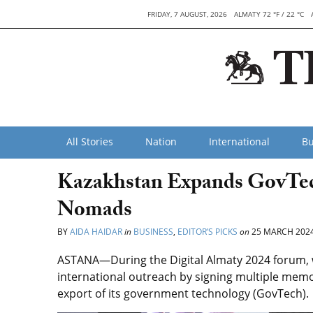
FRIDAY, 7 AUGUST, 2026
ALMATY 72 °F / 22 °C
All Stories
Nation
International
Bu
Kazakhstan Expands GovTec
Nomads
BY
AIDA HAIDAR
in
BUSINESS
,
EDITOR’S PICKS
on
25 MARCH 202
ASTANA—During the Digital Almaty 2024 forum, w
international outreach by signing multiple mem
export of its government technology (GovTech).