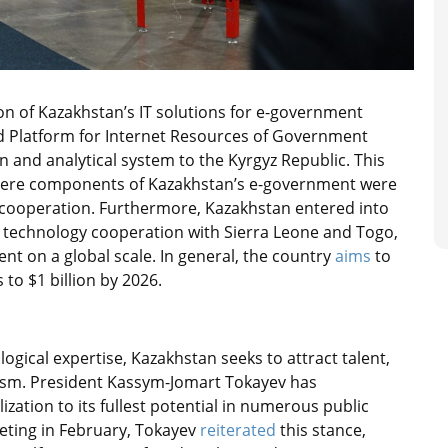
on of Kazakhstan’s IT solutions for e-government
ed Platform for Internet Resources of Government
 and analytical system to the Kyrgyz Republic. This
 where components of Kazakhstan’s e-government were
cooperation. Furthermore, Kazakhstan entered into
echnology cooperation with Sierra Leone and Togo,
t on a global scale. In general, the country
aims
to
 to $1 billion by 2026.
logical expertise, Kazakhstan seeks to attract talent,
adism. President Kassym-Jomart Tokayev has
ization to its fullest potential in numerous public
ting in February, Tokayev
reiterated
this stance,