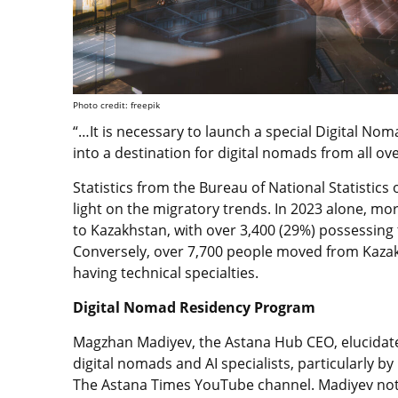
Photo credit: freepik
“…It is necessary to launch a special Digital N
into a destination for digital nomads from all ove
Statistics from the Bureau of National Statistic
light on the migratory trends. In 2023 alone, mo
to Kazakhstan, with over 3,400 (29%) possessing t
Conversely, over 7,700 people moved from Kazak
having technical specialties.
Digital Nomad Residency Program
Magzhan Madiyev, the Astana Hub CEO, elucidate
digital nomads and AI specialists, particularly b
The Astana Times YouTube channel. Madiyev noted