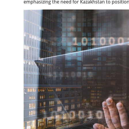
emphasizing the need for Kazakhstan to position 