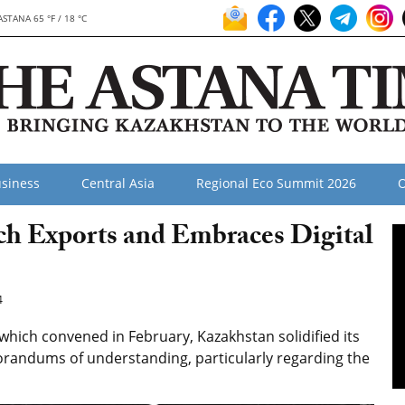
ASTANA 65 °F / 18 °C
siness
Central Asia
Regional Eco Summit 2026
O
h Exports and Embraces Digital
4
hich convened in February, Kazakhstan solidified its
orandums of understanding, particularly regarding the