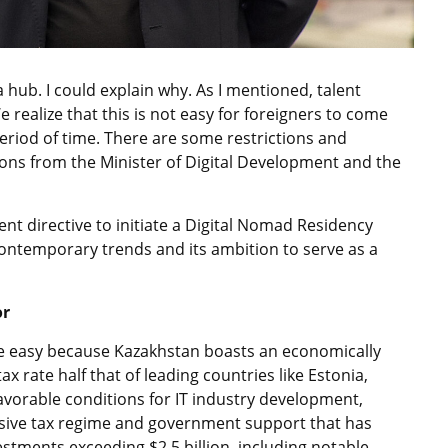
na hub. I could explain why. As I mentioned, talent
e realize that this is not easy for foreigners to come
period of time. There are some restrictions and
ons from the Minister of Digital Development and the
cent directive to initiate a Digital Nomad Residency
contemporary trends and its ambition to serve as a
or
e easy because Kazakhstan boasts an economically
x rate half that of leading countries like Estonia,
avorable conditions for IT industry development,
usive tax regime and government support that has
stments exceeding $2.5 billion, including notable