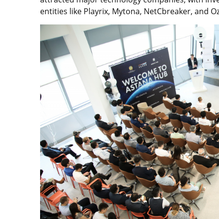
entities like Playrix, Mytona, NetCbreaker, and O