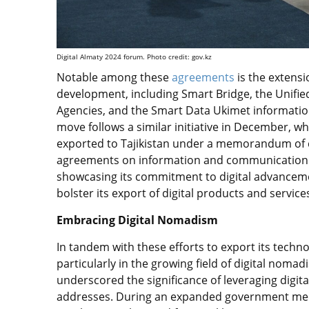
Digital Almaty 2024 forum.
Photo credit: gov.kz
Notable among these
agreements
is the extensi
development, including Smart Bridge, the Unifi
Agencies, and the Smart Data Ukimet information
move follows a similar initiative in December,
exported to Tajikistan under a memorandum of 
agreements on information and communication t
showcasing its commitment to digital advancemen
bolster its export of digital products and services
Embracing Digital Nomadism
In tandem with these efforts to export its techno
particularly in the growing field of digital nom
underscored the significance of leveraging digital
addresses. During an expanded government mee