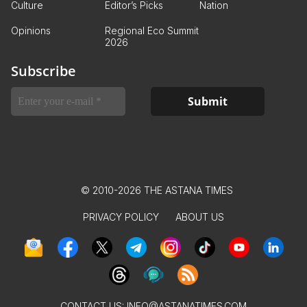
Culture
Editor’s Picks
Nation
Opinions
Regional Eco Summit
2026
Subscribe
© 2010-2026 THE ASTANA TIMES
PRIVACY POLICY
ABOUT US
CONTACT US:
INFO@ASTANATIMES.COM