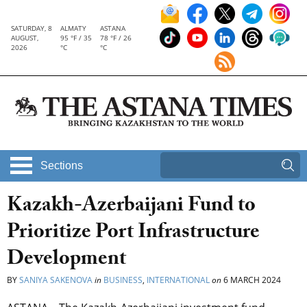
SATURDAY, 8
ALMATY
ASTANA
AUGUST,
95 °F / 35
78 °F / 26
2026
°C
°C
Sections
Kazakh-Azerbaijani Fund to
Prioritize Port Infrastructure
Development
BY
SANIYA SAKENOVA
in
BUSINESS
,
INTERNATIONAL
on
6 MARCH 2024