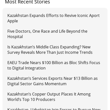
Most Recent Stories
Kazakhstan Expands Efforts to Revive Iconic Aport
Apple
Five Doctors, One Race and Life Beyond the
Hospital
Is Kazakhstan’s Middle Class Expanding? New
Survey Reveals More Than Just Income Trends
EAEU Trade Nears $100 Billion as Bloc Shifts Focus
to Digital Integration
Kazakhstan’s Services Exports Near $13 Billion as
Digital Sector Gains Momentum
Kazakhstan’s Copper Output Places It Among
World’s Top 10 Producers
Kazakhstan, Uzbekistan Join Forces to Pursue New