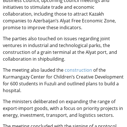
Business Council, upcoming council meetings and
initiatives to stimulate trade and economic
collaboration, including those to attract Kazakh
companies to Azerbaijan’s Alyat Free Economic Zone,
promise to improve these indicators.
The parties also touched on issues regarding joint
ventures in industrial and technological parks, the
construction of a grain terminal at the Alyat port, and
collaboration in shipbuilding.
The meeting also lauded the
construction
of the
Kurmangazy Center for Children’s Creative Development
for 600 students in Fuzuli and outlined plans to build a
hospital.
The ministers deliberated on expanding the range of
export-import goods, with a focus on priority projects in
energy, investment, transport, and logistics sectors.
The meeting concluded with the signing of a protocol,