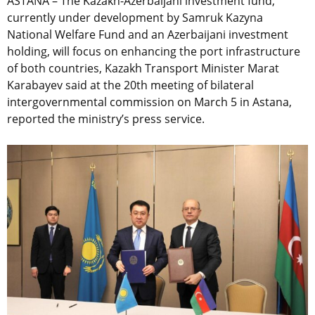
ASTANA – The Kazakh-Azerbaijani investment fund,
currently under development by Samruk Kazyna
National Welfare Fund and an Azerbaijani investment
holding, will focus on enhancing the port infrastructure
of both countries, Kazakh Transport Minister Marat
Karabayev said at the 20th meeting of bilateral
intergovernmental commission on March 5 in Astana,
reported the ministry’s press service.