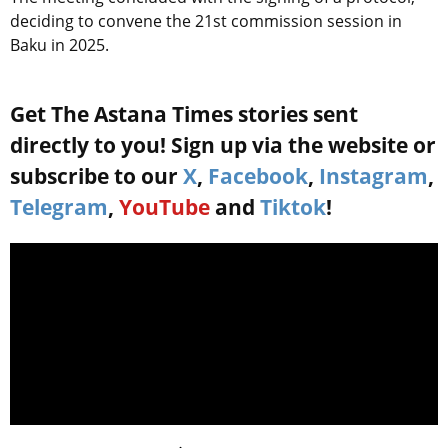
deciding to convene the 21st commission session in
Baku in 2025.
Get The Astana Times stories sent
directly to you! Sign up via the website or
subscribe to our
X
,
Facebook
,
Instagram
,
Telegram
,
YouTube
and
Tiktok
!