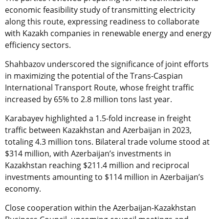
economic feasibility study of transmitting electricity
along this route, expressing readiness to collaborate
with Kazakh companies in renewable energy and energy
efficiency sectors.
Shahbazov underscored the significance of joint efforts
in maximizing the potential of the Trans-Caspian
International Transport Route, whose freight traffic
increased by 65% to 2.8 million tons last year.
Karabayev highlighted a 1.5-fold increase in freight
traffic between Kazakhstan and Azerbaijan in 2023,
totaling 4.3 million tons. Bilateral trade volume stood at
$314 million, with Azerbaijan’s investments in
Kazakhstan reaching $211.4 million and reciprocal
investments amounting to $114 million in Azerbaijan’s
economy.
Close cooperation within the Azerbaijan-Kazakhstan