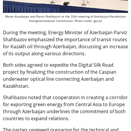
Marat Karabayev and Parviz Shahbazov at the 20th meeting of Azerbaijan-Kazakhstan
Intergovernmental Commission. Photo credit: gov.kz
During the meeting, Energy Minister of Azerbaijan Parviz
Shahbazov emphasized the importance of transit routes
for Kazakh oil through Azerbaijan, discussing an increase
of its output along various directions.
Both sides agreed to expedite the Digital Silk Road
project by finalizing the construction of the Caspian
underwater optical line connecting Azerbaijan and
Kazakhstan.
Shahbazov noted that cooperation in creating a corridor
for exporting green energy from Central Asia to Europe
through Azerbaijan underlines the commitment of both
countries to expand relations.
The parties reviewed preparing for the technical and