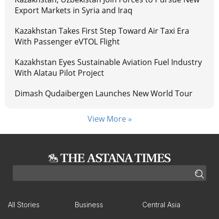
Export Markets in Syria and Iraq
Kazakhstan Takes First Step Toward Air Taxi Era
With Passenger eVTOL Flight
Kazakhstan Eyes Sustainable Aviation Fuel Industry
With Alatau Pilot Project
Dimash Qudaibergen Launches New World Tour
View More »
All Stories
Business
Central Asia