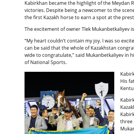
Kabirkhan
became the highlight of the Meydan R
victories. Despite being a newcomer to the scene
the first Kazakh horse to earn a spot at the pre
The excitement of owner
Tlek Mukanbetkaliyev
i
“My heart couldn’t contain my joy. I was so excit
can be said that the whole of Kazakhstan congrat
wide to congratulate,” said Mukanbetkaliyev in h
of National Sports.
Kabir
His fa
Kentuc
Kabir
Kazakh
Kabir
three 
Mukan