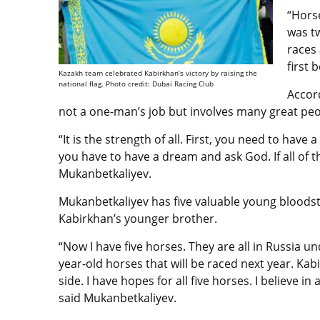
“Hors
was tw
races
first 
Kazakh team celebrated Kabirkhan’s victory by raising the
national flag. Photo credit: Dubai Racing Club
Accor
not a one-man’s job but involves many great pe
“It is the strength of all. First, you need to hav
you have to have a dream and ask God. If all of th
Mukanbetkaliyev.
Mukanbetkaliyev
has five valuable young bloodsto
Kabirkhan’s younger brother
.
“Now I have five horses. They are all in Russia un
year-old horses that will be raced next year. Ka
side. I have hopes for all five horses. I believe i
said
Mukanbetkaliyev.