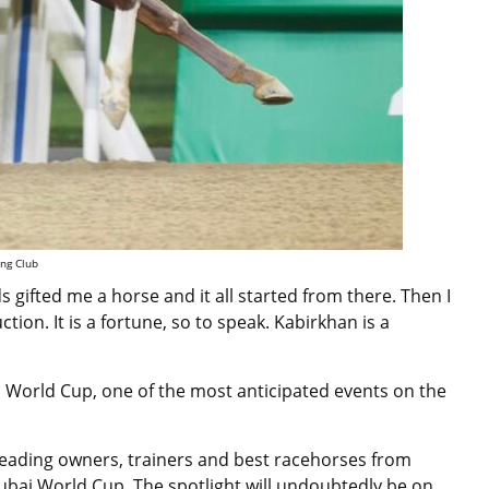
ing Club
s gifted me a horse and it all started from there. Then I
ion. It is a fortune, so to speak. Kabirkhan is a
i World Cup, one of the most anticipated events on the
 leading owners, trainers and best
racehorses
from
 Dubai World Cup
. The spotlight will undoubtedly be on