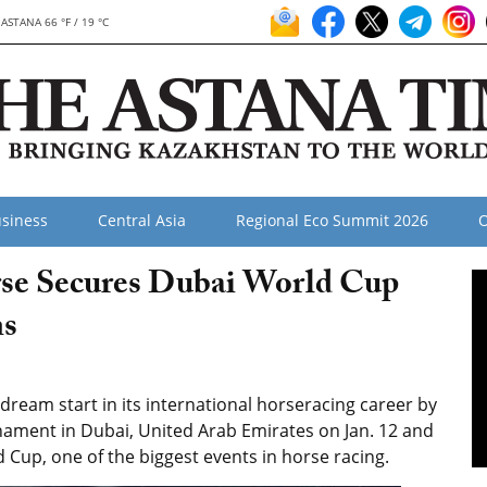
ASTANA 66 °F / 19 °C
siness
Central Asia
Regional Eco Summit 2026
O
rse Secures Dubai World Cup
ns
ream start in its international horseracing career by
rnament
in Dubai, United Arab Emirates on Jan. 12 and
d Cup, one of the biggest events in horse racing.