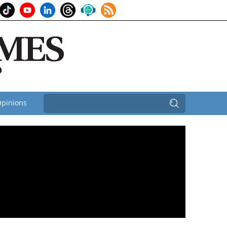
pinions