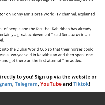
or on Konny Mir (Horse World) TV channel, explained
lot of people and the fact that Kabirkhan has already
 certainly a great achievement,” said
Senatorov in an
el.
t into the Dubai World Cup so that their horses could
 was a two-year-old in Kazakhstan and then spent one
 and got there on the first attempt,” he added.
rectly to you! Sign up via the website or
agram
,
Telegram
,
YouTube
and
Tiktok
!