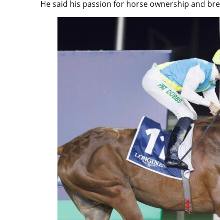
He said his passion for horse ownership and br