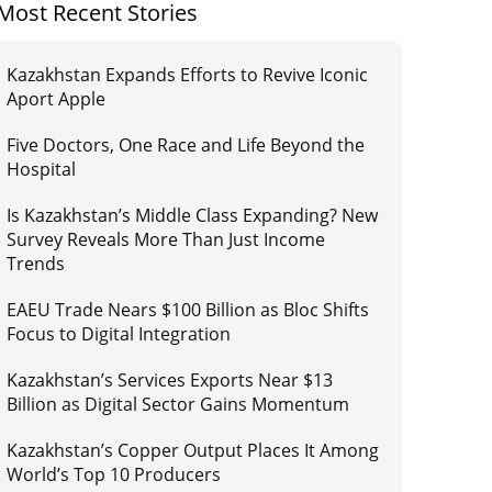
Most Recent Stories
Kazakhstan Expands Efforts to Revive Iconic
Aport Apple
Five Doctors, One Race and Life Beyond the
Hospital
Is Kazakhstan’s Middle Class Expanding? New
Survey Reveals More Than Just Income
Trends
EAEU Trade Nears $100 Billion as Bloc Shifts
Focus to Digital Integration
Kazakhstan’s Services Exports Near $13
Billion as Digital Sector Gains Momentum
Kazakhstan’s Copper Output Places It Among
World’s Top 10 Producers