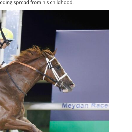
eeding spread from his childhood.