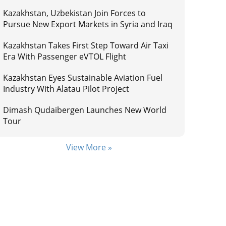
Kazakhstan, Uzbekistan Join Forces to
Pursue New Export Markets in Syria and Iraq
Kazakhstan Takes First Step Toward Air Taxi
Era With Passenger eVTOL Flight
Kazakhstan Eyes Sustainable Aviation Fuel
Industry With Alatau Pilot Project
Dimash Qudaibergen Launches New World
Tour
View More »