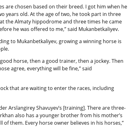
es are chosen based on their breed. I got him when he
o years old. At the age of two, he took part in three
 at the Almaty hippodrome and three times he came
before he was offered to me,” said
Mukanbetkaliyev.
ding to
Mukanbetkaliyev, growing a winning horse
is
ople.
e a good horse, then a good trainer, then a
jockey
. Then
ose agree, everything will be fine,” said
ck that are waiting to enter the races, including
der Arslangirey Shavuyev’s [training]. There are three-
birkhan also has a younger brother from his mother’s
n all of them. Every horse owner believes in his horses,”