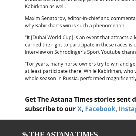
Kabirkhan as well
.
Maxim Senatorov, editor-in-chief and commentat
why Kabirkhan’s win is such a phenomenon.
“It [
Dubai World Cup] i
s an event that attracts a 
earned the right to participate in these races is
interview on Schrodinger’s Sport Youtube chann
“For years, many horse owners try to win and ge
at least participate there. While Kabirkhan, who
whole season in Russia, performed magnificently
Get The Astana Times stories sent di
subscribe to our
X
,
Facebook
,
Inst