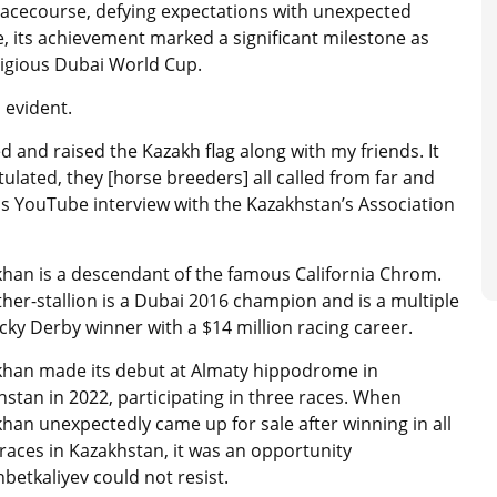
acecourse, defying expectations with unexpected
, its achievement marked a significant milestone as
stigious Dubai World Cup.
s evident.
ed and raised the Kazakh flag along with my friends. It
ulated, they [horse breeders] all called from far and
is YouTube interview with the Kazakhstan’s Association
khan is a descendant of the famous California Chrom.
ther-stallion is a Dubai 2016 champion and is a multiple
ky Derby winner with a $14 million racing career.
khan made its debut at Almaty hippodrome in
stan in 2022, participating in three races.
When
khan
unexpectedly came up for sale after winning in all
races in Kazakhstan, it was an opportunity
betkaliyev
could not resist.