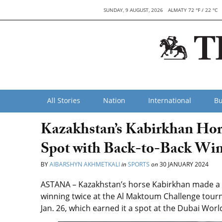
SUNDAY, 9 AUGUST, 2026
ALMATY 72 °F / 22 °C
All Stories
Nation
International
Bu
Kazakhstan’s Kabirkhan Ho
Spot with Back-to-Back Wi
BY
AIBARSHYN AKHMETKALI
in
SPORTS
on
30 JANUARY 2024
ASTANA –
Kazakhstan’s horse
Kabirkhan
made a d
winning twice at the
Al Maktoum Challenge tou
Jan. 26, which
earned it a spot at the Dubai Worl