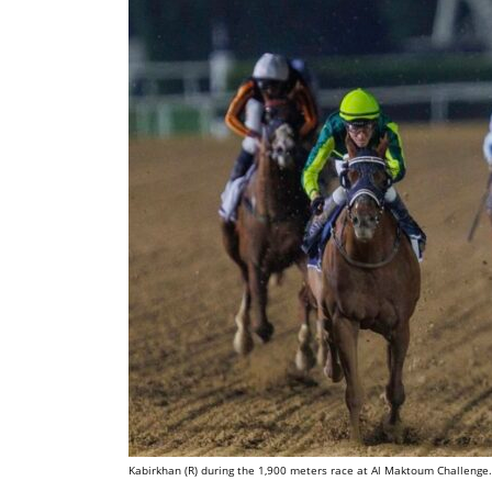
Kabirkhan (R) during the 1,900 meters race at Al Maktoum Challenge.