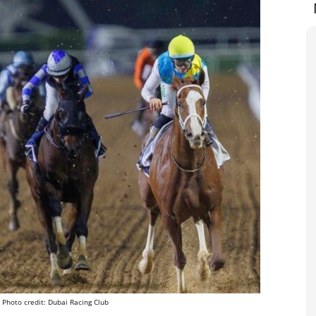
 Photo credit: Dubai Racing Club