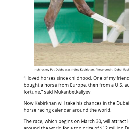
Irish jockey Pat Dobbs was riding Kabirkhan. Photo credit: Dubai Rac
“I loved horses since childhood. One of my friend
bought a horse from Europe, then from a U.S. auct
fortune,” said
Mukanbetkaliyev.
Now Kabirkhan will take his chances in the Duba
horse racing calendar around the world.
The race, which begins on March 30, will attract
around the world
for a top prize of $12 million