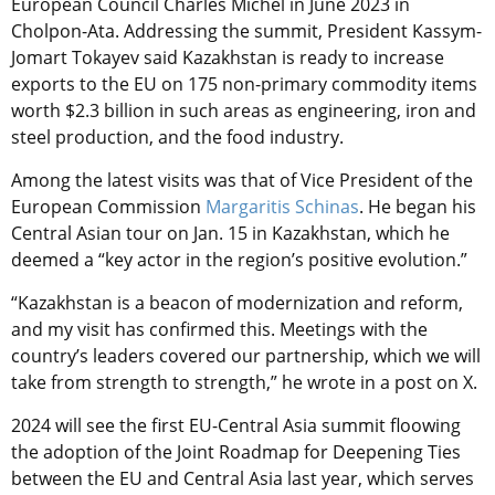
European Council Charles Michel in June 2023 in
Cholpon-Ata. Addressing the summit, President Kassym-
Jomart Tokayev said Kazakhstan is ready to increase
exports to the EU on 175 non-primary commodity items
worth $2.3 billion in such areas as engineering, iron and
steel production, and the food industry.
Among the latest visits was that of Vice President of the
European Commission
Margaritis Schinas
. He began his
Central Asian tour on Jan. 15 in Kazakhstan, which he
deemed a “key actor in the region’s positive evolution.”
“Kazakhstan is a beacon of modernization and reform,
and my visit has confirmed this. Meetings with the
country’s leaders covered our partnership, which we will
take from strength to strength,” he wrote in a post on X.
2024 will see the first EU-Central Asia summit floowing
the adoption of the Joint Roadmap for Deepening Ties
between the EU and Central Asia last year, which serves