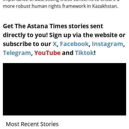
more robust human rights framework in Kazakhstan.
Get The Astana Times stories sent
directly to you! Sign up via the website or
subscribe to our
X
,
Facebook
,
Instagram
,
Telegram
,
YouTube
and
Tiktok
!
Most Recent Stories