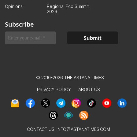
Opinions
Regional Eco Summit
2026
Subscribe
© 2010-2026 THE ASTANA TIMES
PRIVACY POLICY
ABOUT US
CONTACT US:
INFO@ASTANATIMES.COM