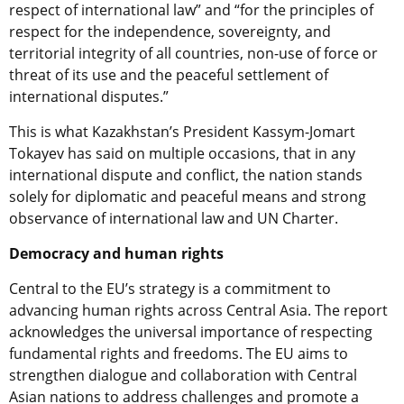
respect of international law” and “for the principles of
respect for the independence, sovereignty, and
territorial integrity of all countries, non-use of force or
threat of its use and the peaceful settlement of
international disputes.”
This is what Kazakhstan’s President Kassym-Jomart
Tokayev has said on multiple occasions, that in any
international dispute and conflict, the nation stands
solely for diplomatic and peaceful means and strong
observance of international law and UN Charter.
Democracy and human rights
Central to the EU’s strategy is a commitment to
advancing human rights across Central Asia. The report
acknowledges the universal importance of respecting
fundamental rights and freedoms. The EU aims to
strengthen dialogue and collaboration with Central
Asian nations to address challenges and promote a