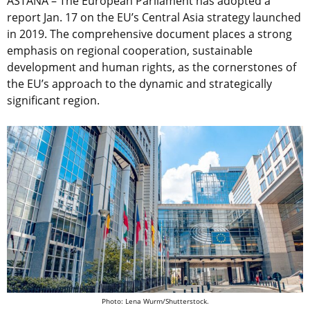
ASTANA – The European Parliament has adopted a
report Jan. 17 on the EU’s Central Asia strategy launched
in 2019. The comprehensive document places a strong
emphasis on regional cooperation, sustainable
development and human rights, as the cornerstones of
the EU’s approach to the dynamic and strategically
significant region.
Photo: Lena Wurm/Shutterstock.