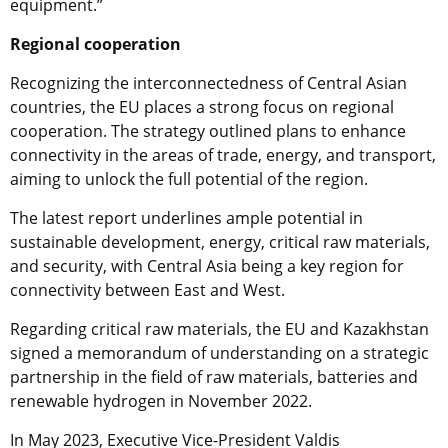
equipment.”
Regional cooperation
Recognizing the interconnectedness of Central Asian
countries, the EU places a strong focus on regional
cooperation. The strategy outlined plans to enhance
connectivity in the areas of trade, energy, and transport,
aiming to unlock the full potential of the region.
The latest report underlines ample potential in
sustainable development, energy, critical raw materials,
and security, with Central Asia being a key region for
connectivity between East and West.
Regarding critical raw materials, the EU and Kazakhstan
signed a memorandum of understanding on a strategic
partnership in the field of raw materials, batteries and
renewable hydrogen in November 2022.
In May 2023, Executive Vice-President Valdis