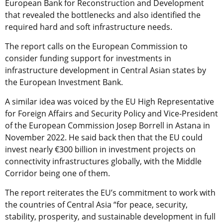
European Bank for Reconstruction and Development
that revealed the bottlenecks and also identified the
required hard and soft infrastructure needs.
The report calls on the European Commission to
consider funding support for investments in
infrastructure development in Central Asian states by
the European Investment Bank.
A similar idea was voiced by the EU High Representative
for Foreign Affairs and Security Policy and Vice-President
of the European Commission Josep Borrell in Astana in
November 2022. He said back then that the EU could
invest nearly €300 billion in investment projects on
connectivity infrastructures globally, with the Middle
Corridor being one of them.
The report reiterates the EU’s commitment to work with
the countries of Central Asia “for peace, security,
stability, prosperity, and sustainable development in full