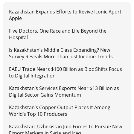
Kazakhstan Expands Efforts to Revive Iconic Aport
Apple
Five Doctors, One Race and Life Beyond the
Hospital
Is Kazakhstan’s Middle Class Expanding? New
Survey Reveals More Than Just Income Trends
EAEU Trade Nears $100 Billion as Bloc Shifts Focus
to Digital Integration
Kazakhstan’s Services Exports Near $13 Billion as
Digital Sector Gains Momentum
Kazakhstan’s Copper Output Places It Among
World’s Top 10 Producers
Kazakhstan, Uzbekistan Join Forces to Pursue New
Export Markets in Syria and Iraq