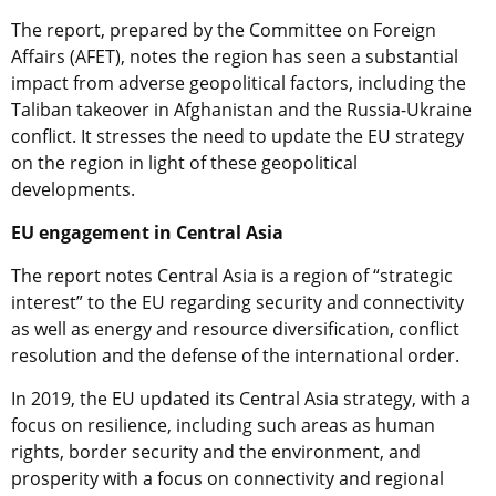
The report, prepared by the Committee on Foreign
Affairs (AFET), notes the region has seen a substantial
impact from adverse geopolitical factors, including the
Taliban takeover in Afghanistan and the Russia-Ukraine
conflict. It stresses the need to update the EU strategy
on the region in light of these geopolitical
developments.
EU engagement in Central Asia
The report notes Central Asia is a region of “strategic
interest” to the EU regarding security and connectivity
as well as energy and resource diversification, conflict
resolution and the defense of the international order.
In 2019, the EU updated its Central Asia strategy, with a
focus on resilience, including such areas as human
rights, border security and the environment, and
prosperity with a focus on connectivity and regional