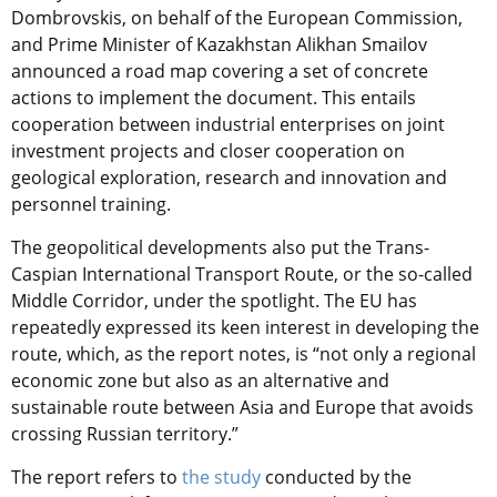
Dombrovskis, on behalf of the European Commission,
and Prime Minister of Kazakhstan Alikhan Smailov
announced a road map covering a set of concrete
actions to implement the document. This entails
cooperation between industrial enterprises on joint
investment projects and closer cooperation on
geological exploration, research and innovation and
personnel training.
The geopolitical developments also put the Trans-
Caspian International Transport Route, or the so-called
Middle Corridor, under the spotlight. The EU has
repeatedly expressed its keen interest in developing the
route, which, as the report notes, is “not only a regional
economic zone but also as an alternative and
sustainable route between Asia and Europe that avoids
crossing Russian territory.”
The report refers to
the study
conducted by the