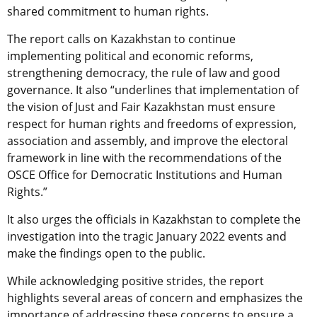
shared commitment to human rights.
The report calls on Kazakhstan to continue
implementing political and economic reforms,
strengthening democracy, the rule of law and good
governance. It also “underlines that implementation of
the vision of Just and Fair Kazakhstan must ensure
respect for human rights and freedoms of expression,
association and assembly, and improve the electoral
framework in line with the recommendations of the
OSCE Office for Democratic Institutions and Human
Rights.”
It also urges the officials in Kazakhstan to complete the
investigation into the tragic January 2022 events and
make the findings open to the public.
While acknowledging positive strides, the report
highlights several areas of concern and emphasizes the
importance of addressing these concerns to ensure a