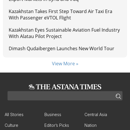
Kazakhstan Takes First Step Toward Air Taxi Era
With Passenger eVTOL Flight
Kazakhstan Eyes Sustainable Aviation Fuel Industry
With Alatau Pilot Project
Dimash Qudaibergen Launches New World Tour
View More »
All Stories
Business
Central Asia
Culture
Editor’s Picks
Nation