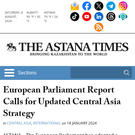
SATURDAY, 8
ALMATY
ASTANA
AUGUST,
95 °F / 35
79 °F / 26
2026
°C
°C
Sections
European Parliament Report
Calls for Updated Central Asia
Strategy
in
CENTRAL ASIA
,
INTERNATIONAL
on
18 JANUARY 2024