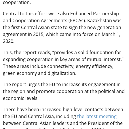
cooperation.
Central to this effort were also Enhanced Partnership
and Cooperation Agreements (EPCAs). Kazakhstan was
the first Central Asian state to sign the new generation
agreement in 2015, which came into force on March 1,
2020.
This, the report reads, “provides a solid foundation for
expanding cooperation in key areas of mutual interest.”
These areas include connectivity, energy efficiency,
green economy and digitalization.
The report urges the EU to increase its engagement in
the region and promote cooperation at the political and
economic levels.
There have been increased high-level contacts between
the EU and Central Asia, including
the latest meeting
between Central Asian leaders and the President of the