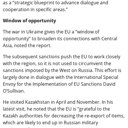
as a “strategic blueprint to advance dialogue and
cooperation in specific areas.”
Window of opportunity
The war in Ukraine gives the EU a “window of
opportunity” to broaden its connections with Central
Asia, noted the report.
The subsequent sanctions push the EU to work closely
with the region, so it is not used to circumvent the
sanctions imposed by the West on Russia. This effort is
largely done in dialogue with the International Special
Envoy for the Implementation of EU Sanctions David
O’Sullivan.
He visited Kazakhstan in April and November. In his
latest visit, he noted that the EU is “grateful to the
Kazakh authorities for decreasing the re-export of items,
which are likely to end up in Russian military