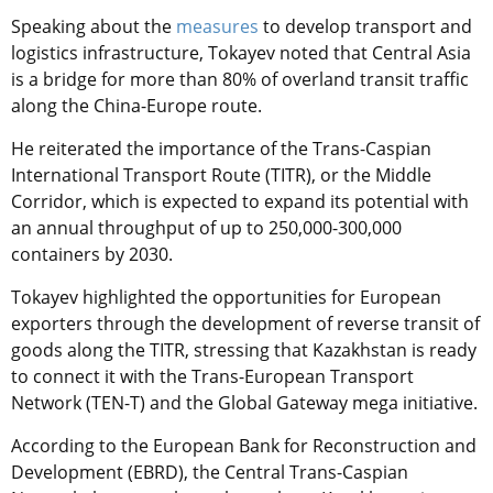
Speaking about the
measures
to develop transport and
logistics infrastructure, Tokayev noted that Central Asia
is a bridge for more than 80% of overland transit traffic
along the China-Europe route.
He reiterated the importance of the Trans-Caspian
International Transport Route (TITR), or the Middle
Corridor, which is expected to expand its potential with
an annual throughput of up to 250,000-300,000
containers by 2030.
Tokayev highlighted the opportunities for European
exporters through the development of reverse transit of
goods along the TITR, stressing that Kazakhstan is ready
to connect it with the Trans-European Transport
Network (TEN-T) and the Global Gateway mega initiative.
According to the European Bank for Reconstruction and
Development (EBRD), the Central Trans-Caspian