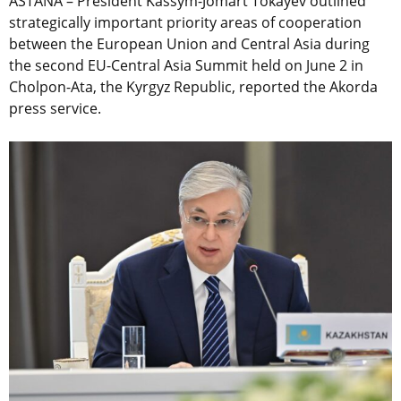
ASTANA – President Kassym-Jomart Tokayev outlined
strategically important priority areas of cooperation
between the European Union and Central Asia during
the second EU-Central Asia Summit held on June 2 in
Cholpon-Ata, the Kyrgyz Republic, reported the Akorda
press service.