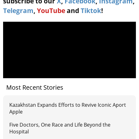
subscribe to our
X
,
Facebook
,
Instagram
,
Telegram
,
YouTube
and
Tiktok
!
Most Recent Stories
Kazakhstan Expands Efforts to Revive Iconic Aport
Apple
Five Doctors, One Race and Life Beyond the
Hospital