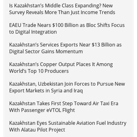
Is Kazakhstan’s Middle Class Expanding? New
Survey Reveals More Than Just Income Trends
EAEU Trade Nears $100 Billion as Bloc Shifts Focus
to Digital Integration
Kazakhstan’s Services Exports Near $13 Billion as
Digital Sector Gains Momentum
Kazakhstan’s Copper Output Places It Among
World’s Top 10 Producers
Kazakhstan, Uzbekistan Join Forces to Pursue New
Export Markets in Syria and Iraq
Kazakhstan Takes First Step Toward Air Taxi Era
With Passenger eVTOL Flight
Kazakhstan Eyes Sustainable Aviation Fuel Industry
With Alatau Pilot Project