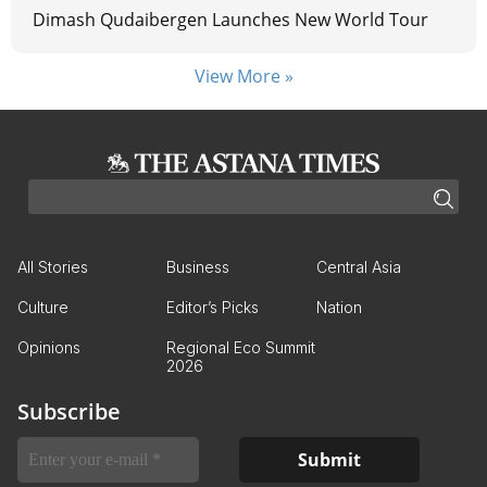
Dimash Qudaibergen Launches New World Tour
View More »
All Stories
Business
Central Asia
Culture
Editor’s Picks
Nation
Opinions
Regional Eco Summit
2026
Subscribe