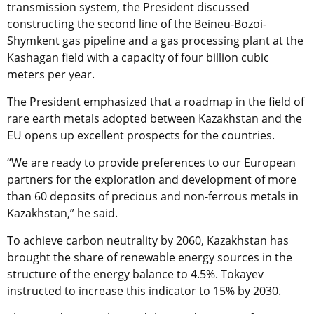
transmission system, the President discussed
constructing the second line of the Beineu-Bozoi-
Shymkent gas pipeline and a gas processing plant at the
Kashagan field with a capacity of four billion cubic
meters per year.
The President emphasized that a roadmap in the field of
rare earth metals adopted between Kazakhstan and the
EU opens up excellent prospects for the countries.
“We are ready to provide preferences to our European
partners for the exploration and development of more
than 60 deposits of precious and non-ferrous metals in
Kazakhstan,” he said.
To achieve carbon neutrality by 2060, Kazakhstan has
brought the share of renewable energy sources in the
structure of the energy balance to 4.5%. Tokayev
instructed to increase this indicator to 15% by 2030.