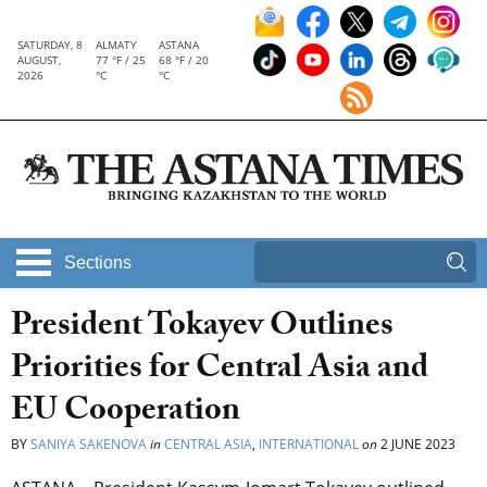
SATURDAY, 8
ALMATY
ASTANA
AUGUST,
77 °F / 25
68 °F / 20
2026
°C
°C
Sections
President Tokayev Outlines
Priorities for Central Asia and
EU Cooperation
BY
SANIYA SAKENOVA
in
CENTRAL ASIA
,
INTERNATIONAL
on
2 JUNE 2023