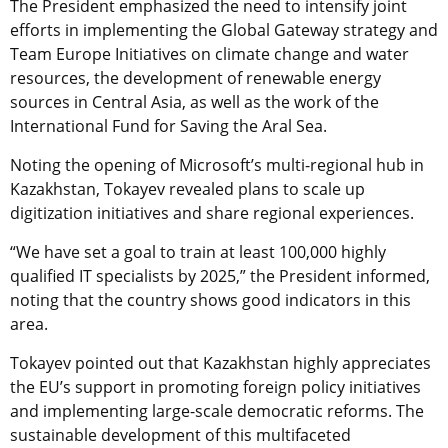
The President emphasized the need to intensify joint
efforts in implementing the Global Gateway strategy and
Team Europe Initiatives on climate change and water
resources, the development of renewable energy
sources in Central Asia, as well as the work of the
International Fund for Saving the Aral Sea.
Noting the opening of Microsoft’s multi-regional hub in
Kazakhstan, Tokayev revealed plans to scale up
digitization initiatives and share regional experiences.
“We have set a goal to train at least 100,000 highly
qualified IT specialists by 2025,” the President informed,
noting that the country shows good indicators in this
area.
Tokayev pointed out that Kazakhstan highly appreciates
the EU’s support in promoting foreign policy initiatives
and implementing large-scale democratic reforms. The
sustainable development of this multifaceted