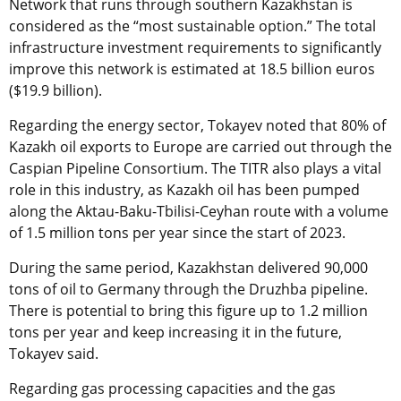
Network that runs through southern Kazakhstan is
considered as the “most sustainable option.” The total
infrastructure investment requirements to significantly
improve this network is estimated at 18.5 billion euros
($19.9 billion).
Regarding the energy sector, Tokayev noted that 80% of
Kazakh oil exports to Europe are carried out through the
Caspian Pipeline Consortium. The TITR also plays a vital
role in this industry, as Kazakh oil has been pumped
along the Aktau-Baku-Tbilisi-Ceyhan route with a volume
of 1.5 million tons per year since the start of 2023.
During the same period, Kazakhstan delivered 90,000
tons of oil to Germany through the Druzhba pipeline.
There is potential to bring this figure up to 1.2 million
tons per year and keep increasing it in the future,
Tokayev said.
Regarding gas processing capacities and the gas