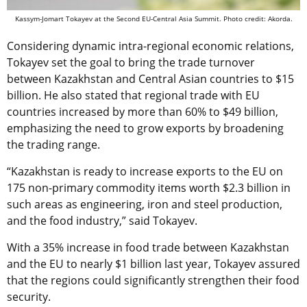
Kassym-Jomart Tokayev at the Second EU-Central Asia Summit. Photo credit: Akorda.
Considering dynamic intra-regional economic relations,
Tokayev set the goal to bring the trade turnover
between Kazakhstan and Central Asian countries to $15
billion. He also stated that regional trade with EU
countries increased by more than 60% to $49 billion,
emphasizing the need to grow exports by broadening
the trading range.
“Kazakhstan is ready to increase exports to the EU on
175 non-primary commodity items worth $2.3 billion in
such areas as engineering, iron and steel production,
and the food industry,” said Tokayev.
With a 35% increase in food trade between Kazakhstan
and the EU to nearly $1 billion last year, Tokayev assured
that the regions could significantly strengthen their food
security.