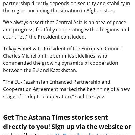
partnership directly depends on security and stability in
the region, including the situation in Afghanistan.
“We always assert that Central Asia is an area of peace
and progress, fruitfully cooperating with all regions and
countries,” the President concluded.
Tokayev met with President of the European Council
Charles Michel on the summit’s sidelines, who
commended the growing dynamics of cooperation
between the EU and Kazakhstan.
“The EU-Kazakhstan Enhanced Partnership and
Cooperation Agreement marked the beginning of a new
stage of in-depth cooperation,” said Tokayev.
Get The Astana Times stories sent
directly to you! Sign up via the website or