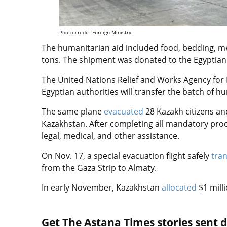
Photo credit: Foreign Ministry
The humanitarian aid included food, bedding, m
tons. The shipment was donated to the Egyptian
The United Nations Relief and Works Agency for
Egyptian authorities will transfer the batch of h
The same plane
evacuated
28 Kazakh citizens an
Kazakhstan. After completing all mandatory proce
legal, medical, and other assistance.
On Nov. 17, a special evacuation flight safely
tra
from the Gaza Strip to Almaty.
In early November, Kazakhstan
allocated
$1 mill
Get The Astana Times stories sent di