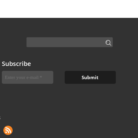
Subscribe
S