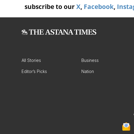
subscribe to our
X
,
Facebook
,
Inst
All Stories
Business
Editor’s Picks
Nation