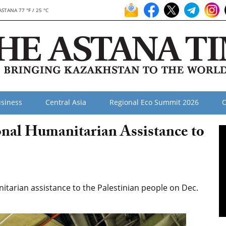
ASTANA 77 °F / 25 °C
siness
Central Asia
Regional Eco Summit 2026
O
nal Humanitarian Assistance to
tarian assistance to the Palestinian people on Dec.
.