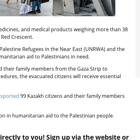
edicines, and medical products weighing more than 38
 Red Crescent.
 Palestine Refugees in the Near East (UNRWA) and the
umanitarian aid to Palestinians in need.
d their family members from the Gaza Strip to
dures, the evacuated citizens will receive essential
nsported
99 Kazakh citizens and their family members
ion in humanitarian aid to the Palestinian people.
rectly to you! Sign up via the website or