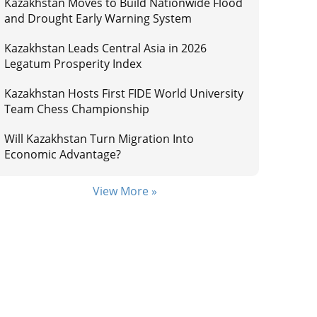
Kazakhstan Moves to Build Nationwide Flood
and Drought Early Warning System
Kazakhstan Leads Central Asia in 2026
Legatum Prosperity Index
Kazakhstan Hosts First FIDE World University
Team Chess Championship
Will Kazakhstan Turn Migration Into
Economic Advantage?
View More »