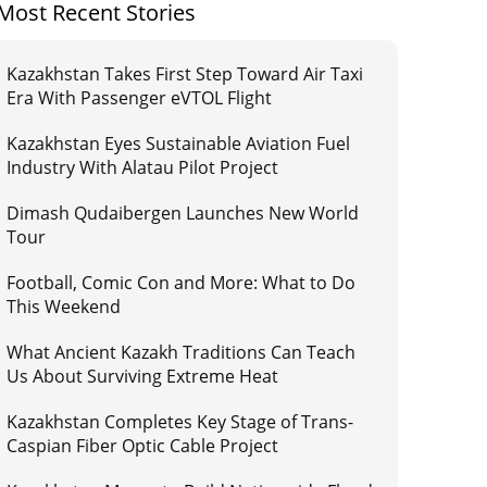
Most Recent Stories
Kazakhstan Takes First Step Toward Air Taxi
Era With Passenger eVTOL Flight
Kazakhstan Eyes Sustainable Aviation Fuel
Industry With Alatau Pilot Project
Dimash Qudaibergen Launches New World
Tour
Football, Comic Con and More: What to Do
This Weekend
What Ancient Kazakh Traditions Can Teach
Us About Surviving Extreme Heat
Kazakhstan Completes Key Stage of Trans-
Caspian Fiber Optic Cable Project