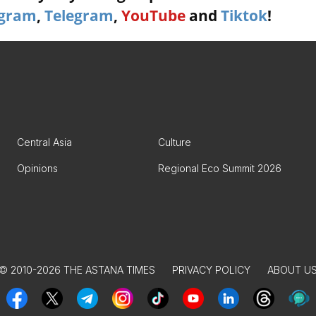
agram
,
Telegram
,
YouTube
and
Tiktok
!
Central Asia
Culture
Opinions
Regional Eco Summit 2026
© 2010-2026 THE ASTANA TIMES
PRIVACY POLICY
ABOUT U