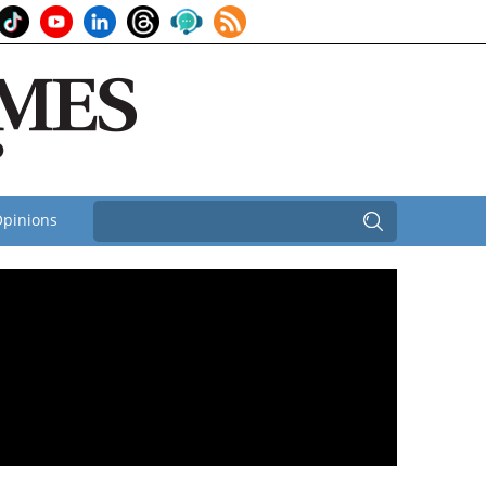
pinions