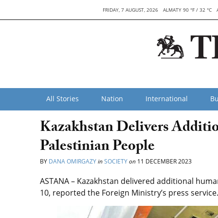
FRIDAY, 7 AUGUST, 2026
ALMATY 90 °F / 32 °C
All Stories
Nation
International
Bu
Kazakhstan Delivers Additio
Palestinian People
BY
DANA OMIRGAZY
in
SOCIETY
on
11 DECEMBER 2023
ASTANA – Kazakhstan delivered additional humani
10, reported the Foreign Ministry’s press service