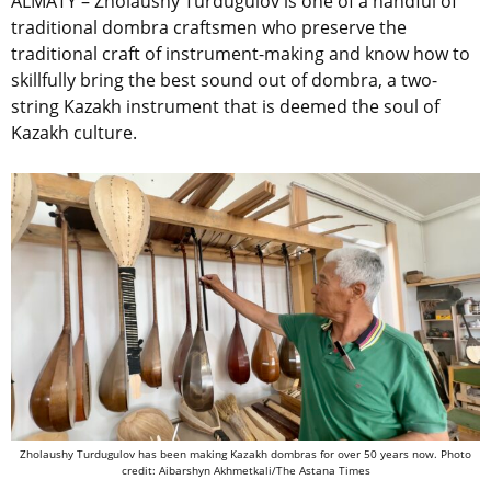
ALMATY – Zholaushy Turdugulov
is one of a handful of
traditional dombra craftsmen
who
preserve the
traditional craft of instrument-making and
know how to
skillfully bring the best sound out of dombra, a two-
string Kazakh instrument that
is deemed the soul of
Kazakh culture.
Zholaushy Turdugulov has been making Kazakh dombras for over 50 years now. Photo
credit: Aibarshyn Akhmetkali/The Astana Times