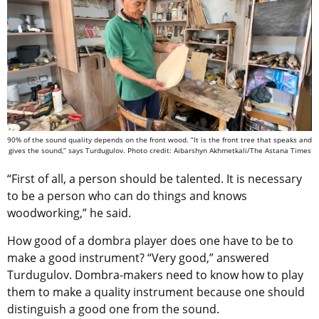
90% of the sound quality depends on the front wood. “It is the front tree that speaks and
gives the sound,” says Turdugulov. Photo credit: Aibarshyn Akhmetkali/The Astana Times
“First of all, a person should be talented. It is necessary
to be a person who can do things and knows
woodworking,” he said.
How good of a dombra player does one have to be to
make a good instrument? “Very good,” answered
Turdugulov. Dombra-makers need to know how to play
them to make a quality instrument because one should
distinguish a good one from the sound.