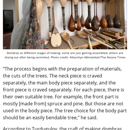
Dombras at different stages of making: some are just getting assembled, others are
drying out after being varnished. Photo credit: Aibarshyn Akhmetkali/The Astana Times
“The process begins with the preparation of materials,
the cuts of the trees. The neck piece is craved
separately, the main body piece separately, and the
front piece is craved separately. For each piece, there is
their own suitable tree. For example, the front part is
mostly [made from] spruce and pine. But those are not
used in the body piece. The tree choice for the body part
should be an easily bendable tree,” he said.
According to Turdugulov, the craft of making dombras