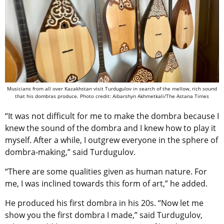
Musicians from all over Kazakhstan visit
Turdugulov
in search of the mellow, rich sound
that his dombras produce. Photo credit: Aibarshyn Akhmetkali/The Astana Times
“It was not difficult for me to make the dombra because I
knew the sound of the dombra and I knew how to play it
myself. After a while, I outgrew everyone in the sphere of
dombra-making,” said Turdugulov.
“There are some qualities given as human nature. For
me, I was inclined towards this form of art,” he added.
He produced his first dombra in his 20s. “Now let me
show you the first dombra I made,” said Turdugulov,