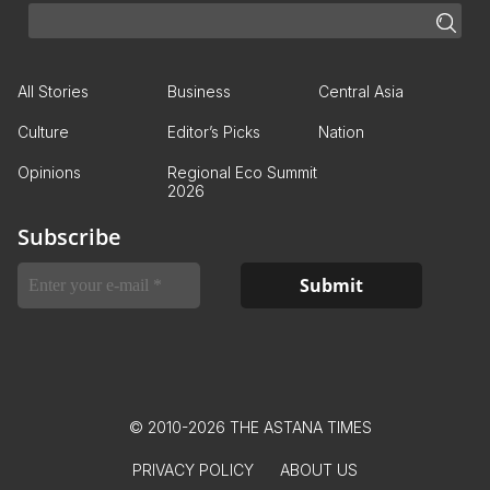
All Stories
Business
Central Asia
Culture
Editor’s Picks
Nation
Opinions
Regional Eco Summit
2026
Subscribe
© 2010-2026 THE ASTANA TIMES
PRIVACY POLICY
ABOUT US