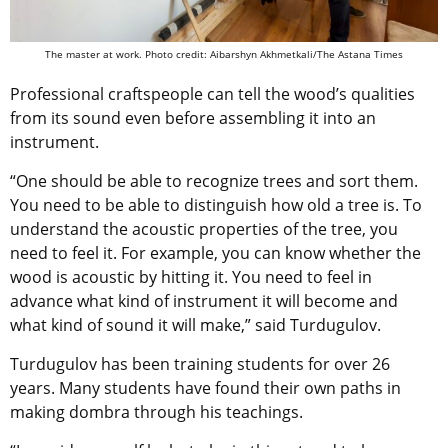
The master at work. Photo credit: Aibarshyn Akhmetkali/The Astana Times
Professional craftspeople can tell the wood’s qualities
from its sound even before assembling it into an
instrument.
“One should be able to recognize trees and sort them.
You need to be able to distinguish how old a tree is. To
understand the acoustic properties of the tree, you
need to feel it. For example, you can know whether the
wood is acoustic by hitting it. You need to feel in
advance what kind of instrument it will become and
what kind of sound it will make,” said Turdugulov.
Turdugulov has been training students for over 26
years. Many students have found their own paths in
making dombra through his teachings.