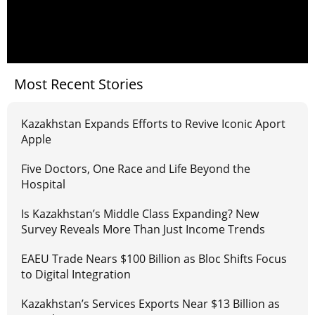
Most Recent Stories
Kazakhstan Expands Efforts to Revive Iconic Aport
Apple
Five Doctors, One Race and Life Beyond the
Hospital
Is Kazakhstan’s Middle Class Expanding? New
Survey Reveals More Than Just Income Trends
EAEU Trade Nears $100 Billion as Bloc Shifts Focus
to Digital Integration
Kazakhstan’s Services Exports Near $13 Billion as