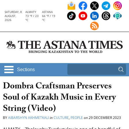
SATURDAY, 8
ALMATY
ASTANA
AUGUST,
73 °F / 23
66 °F / 19
2026
°C
°C
Sections
Dombra Craftsman Preserves
Soul of Kazakh Music in Every
String (Video)
BY
AIBARSHYN AKHMETKALI
in
CULTURE
,
PEOPLE
on
29 DECEMBER 2023