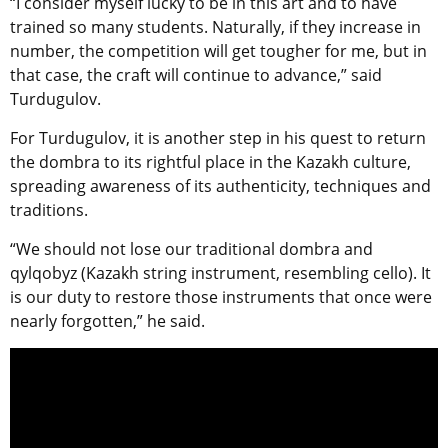
“I consider myself lucky to be in this art and to have
trained so many students. Naturally, if they increase in
number, the competition will get tougher for me, but in
that case, the craft will continue to advance,” said
Turdugulov.
For Turdugulov, it is another step in his quest to return
the dombra to its rightful place in the Kazakh culture,
spreading awareness of its authenticity, techniques and
traditions.
“We should not lose our traditional dombra and
qylqobyz (Kazakh string instrument, resembling cello). It
is our duty to restore those instruments that once were
nearly forgotten,” he said.