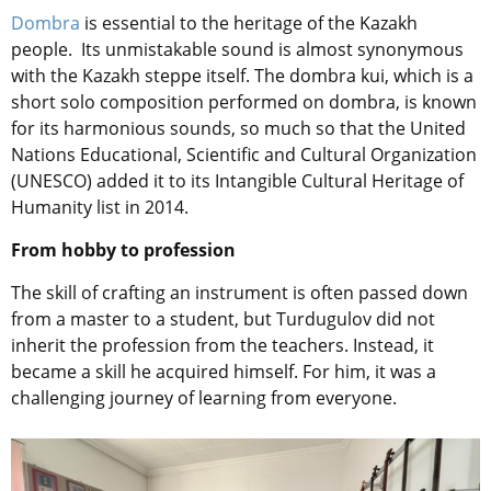
Dombra
is essential to the heritage of the Kazakh
people. Its unmistakable sound is almost synonymous
with the Kazakh steppe itself. The dombra kui, which is a
short solo composition performed on dombra, is known
for its harmonious sounds, so much so that the United
Nations Educational, Scientific and Cultural Organization
(UNESCO) added it to its Intangible Cultural Heritage of
Humanity list in 2014.
From hobby to profession
The skill of crafting an instrument is often passed down
from a master to a student, but Turdugulov did not
inherit the profession from the teachers. Instead, it
became a skill he acquired himself. For him, it was a
challenging journey of learning from everyone.