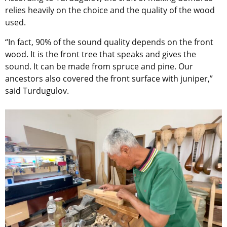
relies heavily on the choice and the quality of the wood
used.
“In fact, 90% of the sound quality depends on the front
wood. It is the front tree that speaks and gives the
sound. It can be made from spruce and pine. Our
ancestors also covered the front surface with juniper,”
said Turdugulov.