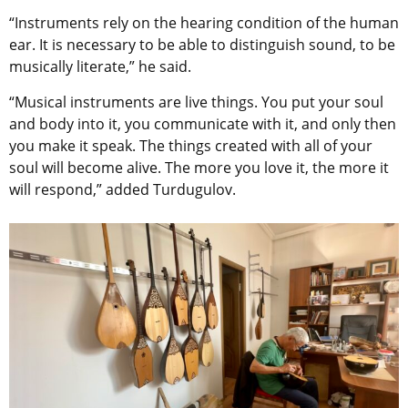
“Instruments rely on the hearing condition of the human
ear. It is necessary to be able to distinguish sound, to be
musically literate,” he said.
“Musical instruments are live things. You put your soul
and body into it, you communicate with it, and only then
you make it speak. The things created with all of your
soul will become alive. The more you love it, the more it
will respond,” added Turdugulov.