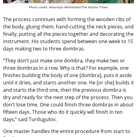
Photo credit: Aibarshyn Akhmetkali/The Astana Times
The process continues with forming the wooden ribs of
the body, gluing them, hand-cutting the neck pieces, and
finally, putting all the pieces together and decorating the
instrument. His students spend between one week to 15
days making two to three dombras.
“They don’t just make one dombra, they make two or
three dombras in a row. Why is that? For example, one
finishes building the body of one [dombra], puts it aside
until it dries, and starts another one. He [or she] builds it
and starts the third one, then the previous dombra is
dry and ready for the next step of the process. Then you
don’t lose time. One could finish three dombras in about
fifteen days. Those who do it quickly will finish in ten
days,” said Turdugulov.
One master handles the entire procedure from start to