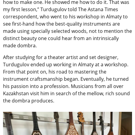
how to make one. He showed me how to do it. That was
my first lesson,” Turdugulov told The Astana Times
correspondent, who went to his workshop in Almaty to
see first-hand how the best-quality instruments are
made using specially selected woods, not to mention the
distinct beauty one could hear from an intrinsically
made dombra.
After studying for a theater artist and set designer,
Turdugulov ended up working in Almaty at a workshop.
From that point on, his road to mastering the
instrument craftsmanship began. Eventually, he turned
his passion into a profession. Musicians from all over
Kazakhstan visit him in search of the mellow, rich sound
the dombra produces.