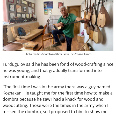
Photo credit: Aibarshyn Akhmetkali/The Astana Times
Turdugulov said he has been fond of wood-crafting since
he was young, and that gradually transformed into
instrument-making.
“The first time I was in the army there was a guy named
Kozhakan. He taught me for the first time how to make a
dombra because he saw I had a knack for wood and
woodcutting. Those were the times in the army when I
missed the dombra, so I proposed to him to show me