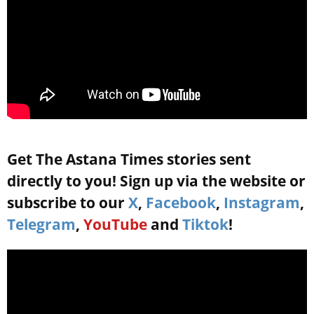
Get The Astana Times stories sent
directly to you! Sign up via the website or
subscribe to our
X
,
Facebook
,
Instagram
,
Telegram
,
YouTube
and
Tiktok
!