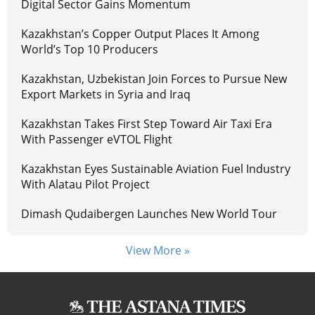
Digital Sector Gains Momentum
Kazakhstan’s Copper Output Places It Among
World’s Top 10 Producers
Kazakhstan, Uzbekistan Join Forces to Pursue New
Export Markets in Syria and Iraq
Kazakhstan Takes First Step Toward Air Taxi Era
With Passenger eVTOL Flight
Kazakhstan Eyes Sustainable Aviation Fuel Industry
With Alatau Pilot Project
Dimash Qudaibergen Launches New World Tour
View More »