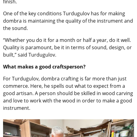
finish.
One of the key conditions Turdugulov has for making
dombra is maintaining the quality of the instrument and
the sound.
“Whether you do it for a month or half a year, do it well.
Quality is paramount, be it in terms of sound, design, or
built,” said Turdugulov.
What makes a good craftsperson?
For Turdugulov, dombra crafting is far more than just
commerce. Here, he spells out what to expect from a
good artisan. A person should be skilled in wood carving
and love to work with the wood in order to make a good
instrument.