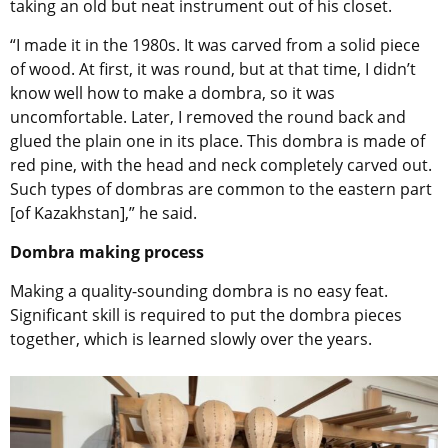
taking an old but neat instrument out of his closet.
“I made it in the 1980s. It was carved from a solid piece
of wood. At first, it was round, but at that time, I didn’t
know well how to make a dombra, so it was
uncomfortable. Later, I removed the round back and
glued the plain one in its place. This dombra is made of
red pine, with the head and neck completely carved out.
Such types of dombras are common to the eastern part
[of Kazakhstan],” he said.
Dombra making process
Making a quality-sounding dombra is no easy feat.
Significant skill is required to put the dombra pieces
together, which is learned slowly over the years.