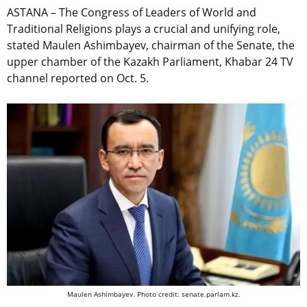
ASTANA – The Congress of Leaders of World and
Traditional Religions plays a crucial and unifying role,
stated Maulen Ashimbayev, chairman of the Senate, the
upper chamber of the Kazakh Parliament, Khabar 24 TV
channel reported on Oct. 5.
Maulen Ashimbayev. Photo credit: senate.parlam.kz.