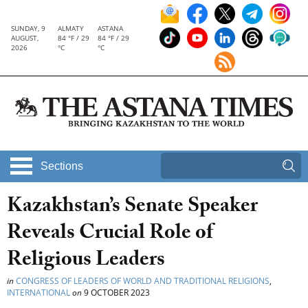
SUNDAY, 9
ALMATY
ASTANA
AUGUST,
84 °F / 29
84 °F / 29
2026
°C
°C
Sections
Kazakhstan’s Senate Speaker
Reveals Crucial Role of
Religious Leaders
in
CONGRESS OF LEADERS OF WORLD AND TRADITIONAL RELIGIONS
,
INTERNATIONAL
on
9 OCTOBER 2023