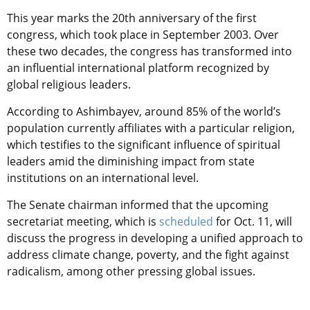
This year marks the 20th anniversary of the first
congress, which took place in September 2003. Over
these two decades, the congress has transformed into
an influential international platform recognized by
global religious leaders.
According to Ashimbayev, around 85% of the world’s
population currently affiliates with a particular religion,
which testifies to the significant influence of spiritual
leaders amid the diminishing impact from state
institutions on an international level.
The Senate chairman informed that the upcoming
secretariat meeting, which is
scheduled
for Oct. 11, will
discuss the progress in developing a unified approach to
address climate change, poverty, and the fight against
radicalism, among other pressing global issues.