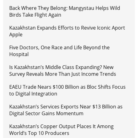
Back Where They Belong: Mangystau Helps Wild
Birds Take Flight Again
Kazakhstan Expands Efforts to Revive Iconic Aport
Apple
Five Doctors, One Race and Life Beyond the
Hospital
Is Kazakhstan’s Middle Class Expanding? New
Survey Reveals More Than Just Income Trends
EAEU Trade Nears $100 Billion as Bloc Shifts Focus
to Digital Integration
Kazakhstan’s Services Exports Near $13 Billion as
Digital Sector Gains Momentum
Kazakhstan’s Copper Output Places It Among
World’s Top 10 Producers