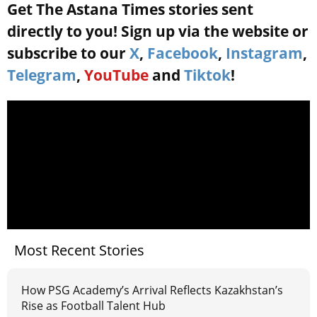
Get The Astana Times stories sent
directly to you! Sign up via the website or
subscribe to our
X
,
Facebook
,
Instagram
,
Telegram
,
YouTube
and
Tiktok
!
Most Recent Stories
How PSG Academy’s Arrival Reflects Kazakhstan’s
Rise as Football Talent Hub