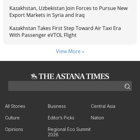
Kazakhstan, Uzbekistan Join Forces to Pursue New
Export Markets in Syria and Iraq
Kazakhstan Takes First Step Toward Air Taxi Era
With Passenger eVTOL Flight
View More »
All Stories
Business
Central Asia
Culture
Editor’s Picks
Nation
Opinions
Regional Eco Summit
2026