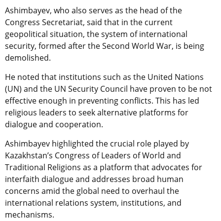
Ashimbayev, who also serves as the head of the
Congress Secretariat, said that in the current
geopolitical situation, the system of international
security, formed after the Second World War, is being
demolished.
He noted that institutions such as the United Nations
(UN) and the UN Security Council have proven to be not
effective enough in preventing conflicts. This has led
religious leaders to seek alternative platforms for
dialogue and cooperation.
Ashimbayev highlighted the crucial role played by
Kazakhstan’s Congress of Leaders of World and
Traditional Religions as a platform that advocates for
interfaith dialogue and addresses broad human
concerns amid the global need to overhaul the
international relations system, institutions, and
mechanisms.