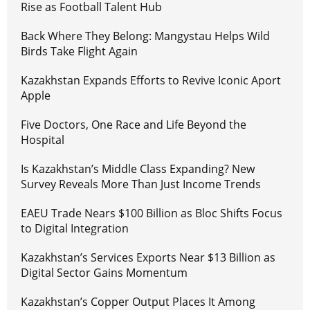
Rise as Football Talent Hub
Back Where They Belong: Mangystau Helps Wild
Birds Take Flight Again
Kazakhstan Expands Efforts to Revive Iconic Aport
Apple
Five Doctors, One Race and Life Beyond the
Hospital
Is Kazakhstan’s Middle Class Expanding? New
Survey Reveals More Than Just Income Trends
EAEU Trade Nears $100 Billion as Bloc Shifts Focus
to Digital Integration
Kazakhstan’s Services Exports Near $13 Billion as
Digital Sector Gains Momentum
Kazakhstan’s Copper Output Places It Among