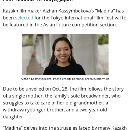
Kazakh filmmaker Aizhan Kassymbekova’s “Madina” has
been
selected
for the Tokyo International Film Festival to
be featured in the Asian Future competition section.
Aizhan Kassymbekova. Photo credit: personal archive/inform.kz
Due to be unveiled on Oct. 28, the film follows the story
of a single mother, the family’s sole breadwinner, who
struggles to take care of her old grandmother, a
withdrawn younger brother, and a two-year-old
daughter.
“Madina” delves into the struggles faced by many Kazakh