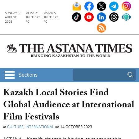
SUNDAY, 9
ALMATY
ASTANA
AUGUST,
84 °F / 29
84 °F / 29
2026
°C
°C
Sections
Kazakh Local Stories Find
Global Audience at International
Film Festivals
in
CULTURE
,
INTERNATIONAL
on
14 OCTOBER 2023