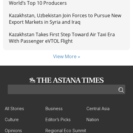
World’s Top 10 Producers
Kazakhstan, Uzbekistan Join Forces to Pursue New
Export Markets in Syria and Iraq
Kazakhstan Takes First Step Toward Air Taxi Era
With Passenger eVTOL Flight
View More »
All Stories
Business
Central Asia
Culture
Editor’s Picks
Nation
Opinions
Regional Eco Summit