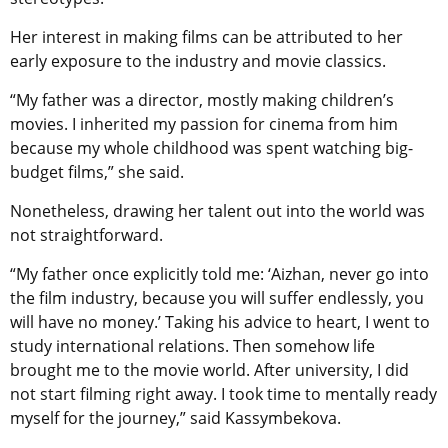
Her interest in making films can be attributed to her
early exposure to the industry and movie classics.
“My father was a director, mostly making children’s
movies. I inherited my passion for cinema from him
because my whole childhood was spent watching big-
budget films,” she said.
Nonetheless, drawing her talent out into the world was
not straightforward.
“My father once explicitly told me: ‘Aizhan, never go into
the film industry, because you will suffer endlessly, you
will have no money.’ Taking his advice to heart, I went to
study international relations. Then somehow life
brought me to the movie world. After university, I did
not start filming right away. I took time to mentally ready
myself for the journey,” said Kassymbekova.