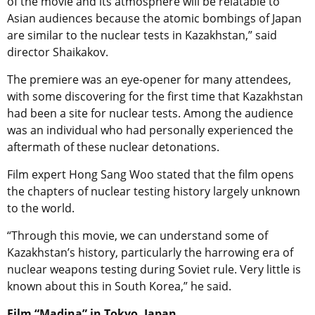
of the movie and its atmosphere will be relatable to
Asian audiences because the atomic bombings of Japan
are similar to the nuclear tests in Kazakhstan,” said
director Shaikakov.
The premiere was an eye-opener for many attendees,
with some discovering for the first time that Kazakhstan
had been a site for nuclear tests. Among the audience
was an individual who had personally experienced the
aftermath of these nuclear detonations.
Film expert Hong Sang Woo stated that the film opens
the chapters of nuclear testing history largely unknown
to the world.
“Through this movie, we can understand some of
Kazakhstan’s history, particularly the harrowing era of
nuclear weapons testing during Soviet rule. Very little is
known about this in South Korea,” he said.
Film “Madina” in Tokyo, Japan