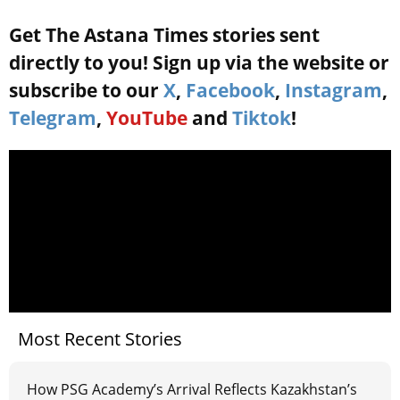
Get The Astana Times stories sent
directly to you! Sign up via the website or
subscribe to our
X
,
Facebook
,
Instagram
,
Telegram
,
YouTube
and
Tiktok
!
Most Recent Stories
How PSG Academy’s Arrival Reflects Kazakhstan’s