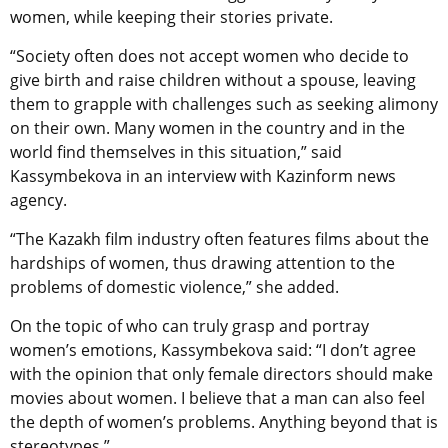
women, while keeping their stories private.
“Society often does not accept women who decide to
give birth and raise children without a spouse, leaving
them to grapple with challenges such as seeking alimony
on their own. Many women in the country and in the
world find themselves in this situation,” said
Kassymbekova in an interview with Kazinform news
agency.
“The Kazakh film industry often features films about the
hardships of women, thus drawing attention to the
problems of domestic violence,” she added.
On the topic of who can truly grasp and portray
women’s emotions, Kassymbekova said: “I don’t agree
with the opinion that only female directors should make
movies about women. I believe that a man can also feel
the depth of women’s problems. Anything beyond that is
stereotypes.”