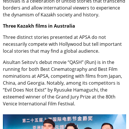
festivals is a celebration of untold stories that transcend
borders and allow international viewers to experience
the dynamism of Kazakh society and history.
Three Kazakh films in Australia
Three distinct stories presented at APSA do not
necessarily compete with Hollywood but tell important
local stories that may find a global audience.
Aisultan Seitov’s debut movie “QASH” (Run) is in the
running for both Best Cinematography and Best Film
nominations at APSA, competing with films from Japan,
China, and Georgia. Notably, among its competitors is
“Evil Does Not Exist” by Ryusuke Hamaguchi, the
esteemed winner of the Grand Jury Prize at the 80th
Venice International Film Festival.