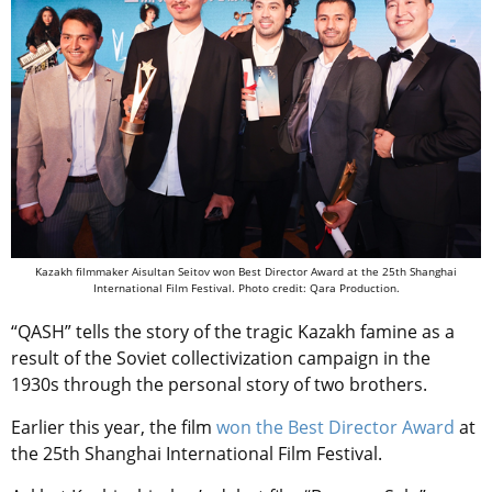
Kazakh filmmaker Aisultan Seitov won Best Director Award at the 25th Shanghai
International Film Festival. Photo credit: Qara Production.
“QASH” tells the story of the tragic Kazakh famine as a
result of the Soviet collectivization campaign in the
1930s through the personal story of two brothers.
Earlier this year, the film
won the Best Director Award
at
the 25th Shanghai International Film Festival.