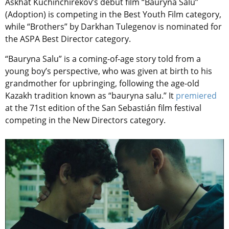
Askhat Kuchinchirekov’s debut film “Bauryna Salu”
(Adoption) is competing in the Best Youth Film category,
while “Brothers” by Darkhan Tulegenov is nominated for
the ASPA Best Director category.
“Bauryna Salu” is a coming-of-age story told from a
young boy’s perspective, who was given at birth to his
grandmother for upbringing, following the age-old
Kazakh tradition known as “bauryna salu.” It
premiered
at the 71st edition of the San Sebastián film festival
competing in the New Directors category.