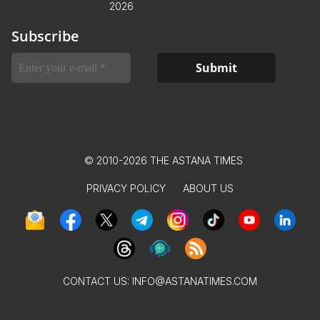
2026
Subscribe
© 2010-2026 THE ASTANA TIMES
PRIVACY POLICY
ABOUT US
CONTACT US:
INFO@ASTANATIMES.COM