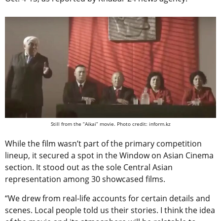
Still from the “Aikai” movie. Photo credit: inform.kz
While the film wasn’t part of the primary competition
lineup, it secured a spot in the Window on Asian Cinema
section. It stood out as the sole Central Asian
representation among 30 showcased films.
“We drew from real-life accounts for certain details and
scenes. Local people told us their stories. I think the idea