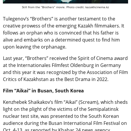
Still from the “Brothers” movie. Photo credit: kazakhcinema.kz
Tulegenov’s “Brothers” is another testament to the
creative prowess of the emerging Kazakh filmmakers. It
follows an orphan who is convinced that his father is
alive and embarks on a determined quest to find him
upon leaving the orphanage.
Last year, “Brothers” received the Spirit of Cinema award
at the Internationales Filmfest Oldenburg in Germany
and this year it was recognized by the Association of Film
Critics of Kazakhstan as the Best Drama in 2022.
Film “Aikai” in Busan, South Korea
Kenzhebek Shaikakov’s film “Aikai” (Scream), which sheds
light on the plight of the victims of the Semipalatinsk
nuclear test site, was presented to the South Korean
audience during the Busan International Film Festival on
Oct. 4-13, as reported by Khabar 24 news agency.