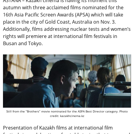
ASTANA – Kazakh cinema is having its moment this
autumn with three acclaimed films nominated for the
16th Asia Pacific Screen Awards (APSA) which will take
place in the city of Gold Coast, Australia on Nov. 3.
Additionally, films addressing nuclear tests and women’s
rights will premiere at international film festivals in
Busan and Tokyo.
Still from the “Brothers” movie nominated for the ASPA Best Director category. Photo
credit: kazakhcinema.kz
Presentation of Kazakh films at international film