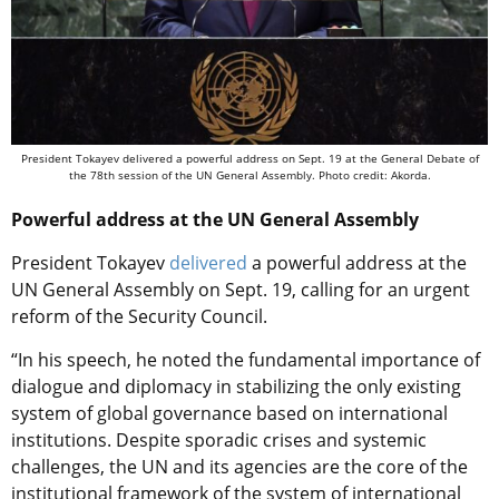
President Tokayev delivered a powerful address on Sept. 19 at the General Debate of
the 78th session of the UN General Assembly. Photo credit: Akorda.
Powerful address at the UN General Assembly
President Tokayev
delivered
a powerful address at the
UN General Assembly on Sept. 19, calling for an urgent
reform of the Security Council.
“In his speech, he noted the fundamental importance of
dialogue and diplomacy in stabilizing the only existing
system of global governance based on international
institutions. Despite sporadic crises and systemic
challenges, the UN and its agencies are the core of the
institutional framework of the system of international