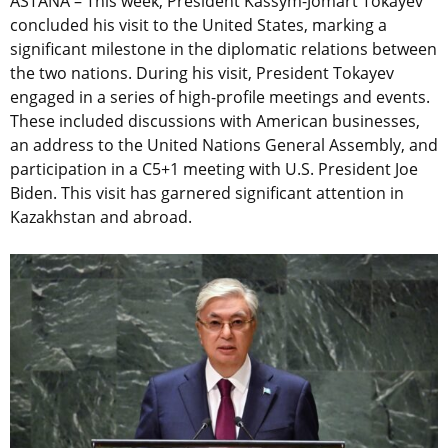
ASTANA – This week, President Kassym-Jomart Tokayev
concluded his visit to the United States, marking a
significant milestone in the diplomatic relations between
the two nations. During his visit, President Tokayev
engaged in a series of high-profile meetings and events.
These included discussions with American businesses,
an address to the United Nations General Assembly, and
participation in a C5+1 meeting with U.S. President Joe
Biden. This visit has garnered significant attention in
Kazakhstan and abroad.