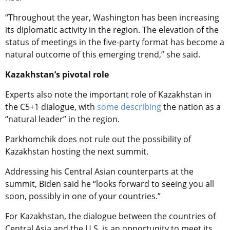
“Throughout the year, Washington has been increasing
its diplomatic activity in the region. The elevation of the
status of meetings in the five-party format has become a
natural outcome of this emerging trend,” she said.
Kazakhstan’s pivotal role
Experts also note the important role of Kazakhstan in
the C5+1 dialogue, with
some describing
the nation as a
“natural leader” in the region.
Parkhomchik does not rule out the possibility of
Kazakhstan hosting the next summit.
Addressing his Central Asian counterparts at the
summit, Biden said he “looks forward to seeing you all
soon, possibly in one of your countries.”
For Kazakhstan, the dialogue between the countries of
Central Asia and the U.S. is an opportunity to meet its