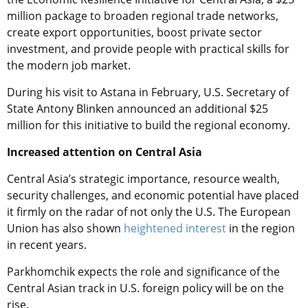
million package to broaden regional trade networks,
create export opportunities, boost private sector
investment, and provide people with practical skills for
the modern job market.
During his visit to Astana in February, U.S. Secretary of
State Antony Blinken announced an additional $25
million for this initiative to build the regional economy.
Increased attention on Central Asia
Central Asia’s strategic importance, resource wealth,
security challenges, and economic potential have placed
it firmly on the radar of not only the U.S. The European
Union has also shown
heightened interest
in the region
in recent years.
Parkhomchik expects the role and significance of the
Central Asian track in U.S. foreign policy will be on the
rise.