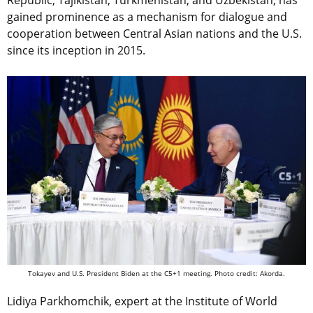
Republic, Tajikistan, Turkmenistan, and Uzbekistan, has
gained prominence as a mechanism for dialogue and
cooperation between Central Asian nations and the U.S.
since its inception in 2015.
Tokayev and U.S. President Biden at the C5+1 meeting. Photo credit: Akorda.
Lidiya Parkhomchik, expert at the Institute of World