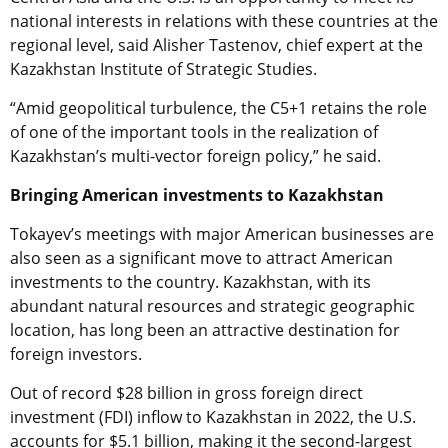
national interests in relations with these countries at the
regional level, said Alisher Tastenov, chief expert at the
Kazakhstan Institute of Strategic Studies.
“Amid geopolitical turbulence, the C5+1 retains the role
of one of the important tools in the realization of
Kazakhstan’s multi-vector foreign policy,” he said.
Bringing American investments to Kazakhstan
Tokayev’s meetings with major American businesses are
also seen as a significant move to attract American
investments to the country. Kazakhstan, with its
abundant natural resources and strategic geographic
location, has long been an attractive destination for
foreign investors.
Out of record $28 billion in gross foreign direct
investment (FDI) inflow to Kazakhstan in 2022, the U.S.
accounts for $5.1 billion, making it the second-largest