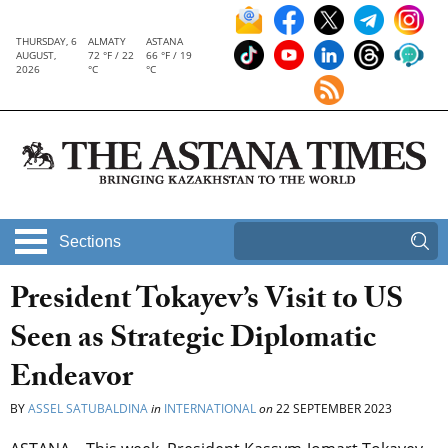
THURSDAY, 6
ALMATY
ASTANA
AUGUST,
72 °F / 22
66 °F / 19
2026
°C
°C
Sections
President Tokayev’s Visit to US
Seen as Strategic Diplomatic
Endeavor
BY
ASSEL SATUBALDINA
in
INTERNATIONAL
on
22 SEPTEMBER 2023