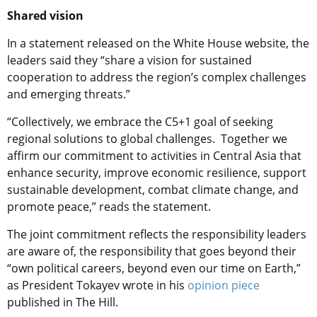
Shared vision
In a statement released on the White House website, the
leaders said they “share a vision for sustained
cooperation to address the region’s complex challenges
and emerging threats.”
“Collectively, we embrace the C5+1 goal of seeking
regional solutions to global challenges. Together we
affirm our commitment to activities in Central Asia that
enhance security, improve economic resilience, support
sustainable development, combat climate change, and
promote peace,” reads the statement.
The joint commitment reflects the responsibility leaders
are aware of, the responsibility that goes beyond their
“own political careers, beyond even our time on Earth,”
as President Tokayev wrote in his
opinion piece
published in The Hill.