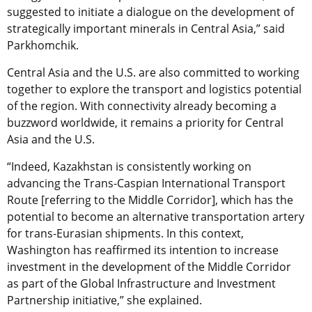
suggested to initiate a dialogue on the development of
strategically important minerals in Central Asia,” said
Parkhomchik.
Central Asia and the U.S. are also committed to working
together to explore the transport and logistics potential
of the region. With connectivity already becoming a
buzzword worldwide, it remains a priority for Central
Asia and the U.S.
“Indeed, Kazakhstan is consistently working on
advancing the Trans-Caspian International Transport
Route [referring to the Middle Corridor], which has the
potential to become an alternative transportation artery
for trans-Eurasian shipments. In this context,
Washington has reaffirmed its intention to increase
investment in the development of the Middle Corridor
as part of the Global Infrastructure and Investment
Partnership initiative,” she explained.