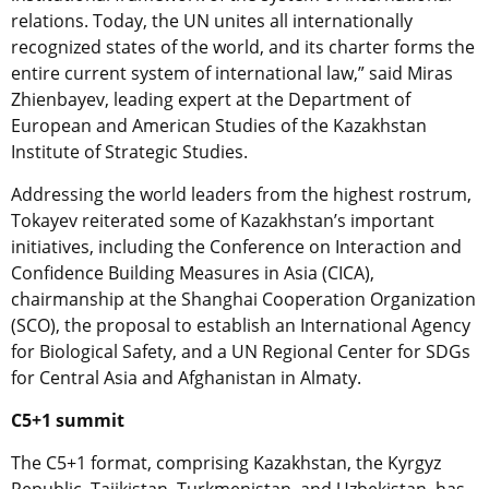
relations. Today, the UN unites all internationally
recognized states of the world, and its charter forms the
entire current system of international law,” said Miras
Zhienbayev, leading expert at the Department of
European and American Studies of the Kazakhstan
Institute of Strategic Studies.
Addressing the world leaders from the highest rostrum,
Tokayev reiterated some of Kazakhstan’s important
initiatives, including the Conference on Interaction and
Confidence Building Measures in Asia (CICA),
chairmanship at the Shanghai Cooperation Organization
(SCO), the proposal to establish an International Agency
for Biological Safety, and a UN Regional Center for SDGs
for Central Asia and Afghanistan in Almaty.
C5+1 summit
The C5+1 format, comprising Kazakhstan, the Kyrgyz