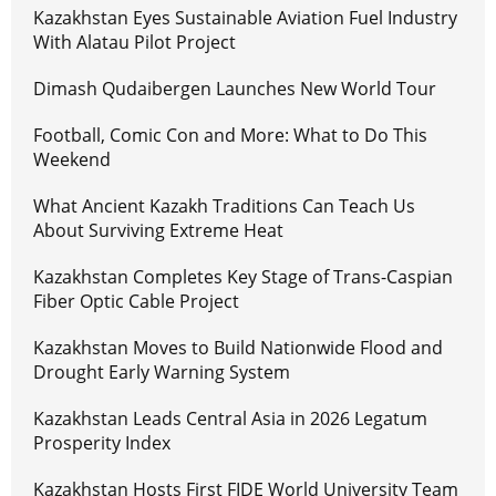
Kazakhstan Eyes Sustainable Aviation Fuel Industry
With Alatau Pilot Project
Dimash Qudaibergen Launches New World Tour
Football, Comic Con and More: What to Do This
Weekend
What Ancient Kazakh Traditions Can Teach Us
About Surviving Extreme Heat
Kazakhstan Completes Key Stage of Trans-Caspian
Fiber Optic Cable Project
Kazakhstan Moves to Build Nationwide Flood and
Drought Early Warning System
Kazakhstan Leads Central Asia in 2026 Legatum
Prosperity Index
Kazakhstan Hosts First FIDE World University Team