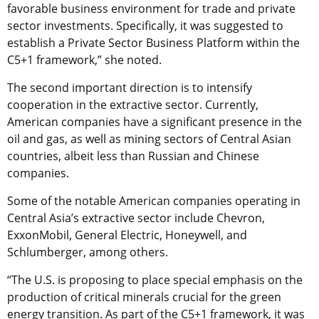
favorable business environment for trade and private
sector investments. Specifically, it was suggested to
establish a Private Sector Business Platform within the
C5+1 framework,” she noted.
The second important direction is to intensify
cooperation in the extractive sector. Currently,
American companies have a significant presence in the
oil and gas, as well as mining sectors of Central Asian
countries, albeit less than Russian and Chinese
companies.
Some of the notable American companies operating in
Central Asia’s extractive sector include Chevron,
ExxonMobil, General Electric, Honeywell, and
Schlumberger, among others.
“The U.S. is proposing to place special emphasis on the
production of critical minerals crucial for the green
energy transition. As part of the C5+1 framework, it was