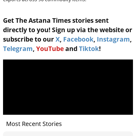
Get The Astana Times stories sent
directly to you! Sign up via the website or
subscribe to our
X
,
Facebook
,
Instagram
,
Telegram
,
YouTube
and
Tiktok
!
Most Recent Stories