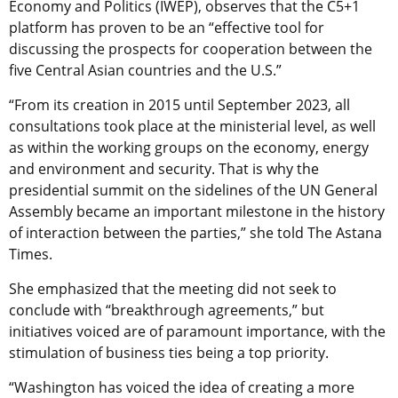
Economy and Politics (IWEP), observes that the C5+1
platform has proven to be an “effective tool for
discussing the prospects for cooperation between the
five Central Asian countries and the U.S.”
“From its creation in 2015 until September 2023, all
consultations took place at the ministerial level, as well
as within the working groups on the economy, energy
and environment and security. That is why the
presidential summit on the sidelines of the UN General
Assembly became an important milestone in the history
of interaction between the parties,” she told The Astana
Times.
She emphasized that the meeting did not seek to
conclude with “breakthrough agreements,” but
initiatives voiced are of paramount importance, with the
stimulation of business ties being a top priority.
“Washington has voiced the idea of creating a more