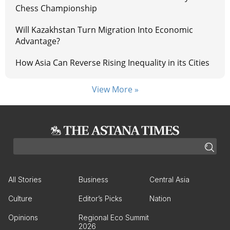
Chess Championship
Will Kazakhstan Turn Migration Into Economic
Advantage?
How Asia Can Reverse Rising Inequality in its Cities
View More »
All Stories
Business
Central Asia
Culture
Editor’s Picks
Nation
Opinions
Regional Eco Summit
2026