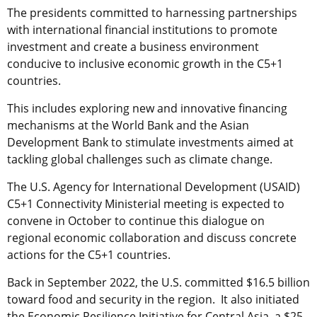
The presidents committed to harnessing partnerships
with international financial institutions to promote
investment and create a business environment
conducive to inclusive economic growth in the C5+1
countries.
This includes exploring new and innovative financing
mechanisms at the World Bank and the Asian
Development Bank to stimulate investments aimed at
tackling global challenges such as climate change.
The U.S. Agency for International Development (USAID)
C5+1 Connectivity Ministerial meeting is expected to
convene in October to continue this dialogue on
regional economic collaboration and discuss concrete
actions for the C5+1 countries.
Back in September 2022, the U.S. committed $16.5 billion
toward food and security in the region. It also initiated
the Economic Resilience Initiative for Central Asia, a $25