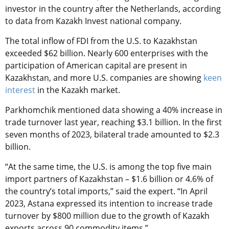
investor in the country after the Netherlands, according
to data from Kazakh Invest national company.
The total inflow of FDI from the U.S. to Kazakhstan
exceeded $62 billion. Nearly 600 enterprises with the
participation of American capital are present in
Kazakhstan, and more U.S. companies are showing
keen
interest
in the Kazakh market.
Parkhomchik mentioned data showing a 40% increase in
trade turnover last year, reaching $3.1 billion. In the first
seven months of 2023, bilateral trade amounted to $2.3
billion.
“At the same time, the U.S. is among the top five main
import partners of Kazakhstan – $1.6 billion or 4.6% of
the country’s total imports,” said the expert. “In April
2023, Astana expressed its intention to increase trade
turnover by $800 million due to the growth of Kazakh
exports across 90 commodity items.”