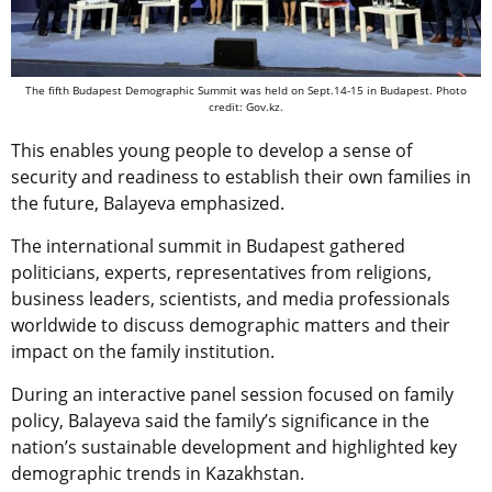
The fifth Budapest Demographic Summit was held on Sept.14-15 in Budapest. Photo
credit: Gov.kz.
This enables young people to develop a sense of
security and readiness to establish their own families in
the future, Balayeva emphasized.
The international summit in Budapest gathered
politicians, experts, representatives from religions,
business leaders, scientists, and media professionals
worldwide to discuss demographic matters and their
impact on the family institution.
During an interactive panel session focused on family
policy, Balayeva said the family’s significance in the
nation’s sustainable development and highlighted key
demographic trends in Kazakhstan.