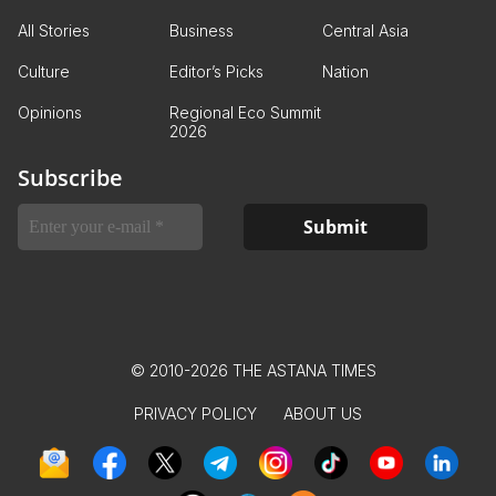
All Stories
Business
Central Asia
Culture
Editor’s Picks
Nation
Opinions
Regional Eco Summit
2026
Subscribe
© 2010-2026 THE ASTANA TIMES
PRIVACY POLICY
ABOUT US