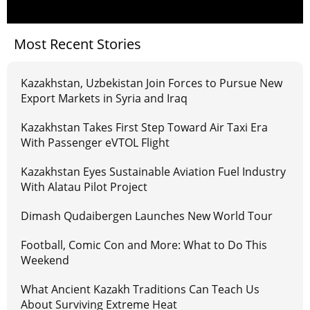
Most Recent Stories
Kazakhstan, Uzbekistan Join Forces to Pursue New
Export Markets in Syria and Iraq
Kazakhstan Takes First Step Toward Air Taxi Era
With Passenger eVTOL Flight
Kazakhstan Eyes Sustainable Aviation Fuel Industry
With Alatau Pilot Project
Dimash Qudaibergen Launches New World Tour
Football, Comic Con and More: What to Do This
Weekend
What Ancient Kazakh Traditions Can Teach Us
About Surviving Extreme Heat