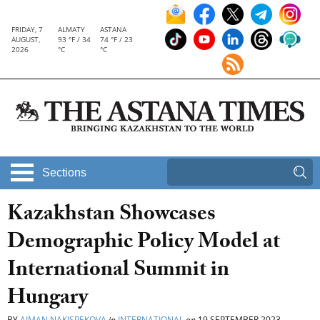
FRIDAY, 7
ALMATY
ASTANA
AUGUST,
93 °F / 34
74 °F / 23
2026
°C
°C
Sections
Kazakhstan Showcases
Demographic Policy Model at
International Summit in
Hungary
BY
AIMAN NAKISPEKOVA
in
INTERNATIONAL
on
19 SEPTEMBER 2023