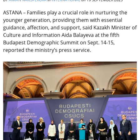
ASTANA – Families
play a crucial role in nurturing the
younger generation, providing them with essential
guidance, affection, and support, said Kazakh Minister of
Culture and Information Aida Balayeva at the fifth
Budapest Demographic Summit on Sept. 14-15,
reported the ministry’s press service.