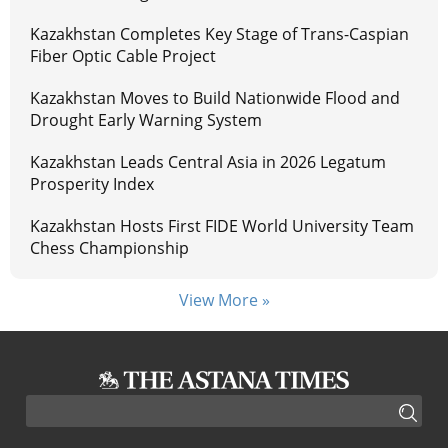
Kazakhstan Completes Key Stage of Trans-Caspian
Fiber Optic Cable Project
Kazakhstan Moves to Build Nationwide Flood and
Drought Early Warning System
Kazakhstan Leads Central Asia in 2026 Legatum
Prosperity Index
Kazakhstan Hosts First FIDE World University Team
Chess Championship
View More »