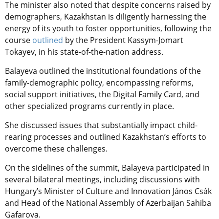
The minister also noted that despite concerns raised by
demographers, Kazakhstan is diligently harnessing the
energy of its youth to foster opportunities, following the
course
outlined
by the President Kassym-Jomart
Tokayev, in his state-of-the-nation address.
Balayeva outlined the institutional foundations of the
family-demographic policy, encompassing reforms,
social support initiatives, the Digital Family Card, and
other specialized programs currently in place.
She discussed issues that substantially impact child-
rearing processes and outlined Kazakhstan’s efforts to
overcome these challenges.
On the sidelines of the summit, Balayeva participated in
several bilateral meetings, including discussions with
Hungary’s Minister of Culture and Innovation János Csák
and Head of the National Assembly of Azerbaijan Sahiba
Gafarova.