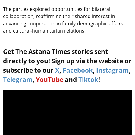
The parties explored opportunities for bilateral
collaboration, reaffirming their shared interest in
advancing cooperation in family-demographic affairs
and cultural-humanitarian relations.
Get The Astana Times stories sent
directly to you! Sign up via the website or
subscribe to our
X
,
Facebook
,
Instagram
,
Telegram
,
YouTube
and
Tiktok
!