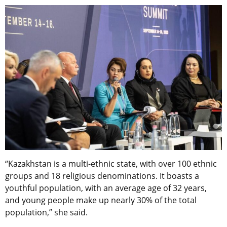
“Kazakhstan is a multi-ethnic state, with over 100 ethnic
groups and 18 religious denominations. It boasts a
youthful population, with an average age of 32 years,
and young people make up nearly 30% of the total
population,” she said.