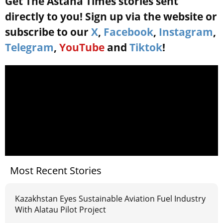
Get The Astana Times stories sent
directly to you! Sign up via the website or
subscribe to our
X
,
Facebook
,
Instagram
,
Telegram
,
YouTube
and
Tiktok
!
Most Recent Stories
Kazakhstan Eyes Sustainable Aviation Fuel Industry
With Alatau Pilot Project