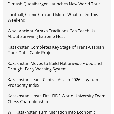
Dimash Qudaibergen Launches New World Tour
Football, Comic Con and More: What to Do This
Weekend
What Ancient Kazakh Traditions Can Teach Us
About Surviving Extreme Heat
Kazakhstan Completes Key Stage of Trans-Caspian
Fiber Optic Cable Project
Kazakhstan Moves to Build Nationwide Flood and
Drought Early Warning System
Kazakhstan Leads Central Asia in 2026 Legatum
Prosperity Index
Kazakhstan Hosts First FIDE World University Team
Chess Championship
Will Kazakhstan Turn Migration Into Economic