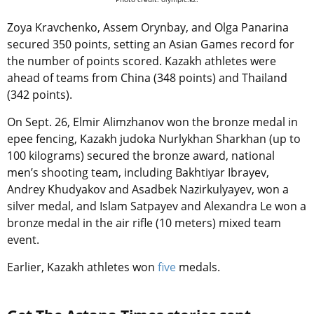
Zoya Kravchenko, Assem Orynbay, and Olga Panarina
secured 350 points, setting an Asian Games record for
the number of points scored. Kazakh athletes were
ahead of teams from China (348 points) and Thailand
(342 points).
On Sept. 26, Elmir Alimzhanov won the bronze medal in
epee fencing, Kazakh judoka Nurlykhan Sharkhan (up to
100 kilograms) secured the bronze award, national
men’s shooting team, including Bakhtiyar Ibrayev,
Andrey Khudyakov and Asadbek Nazirkulyayev, won a
silver medal, and Islam Satpayev and Alexandra Le won a
bronze medal in the air rifle (10 meters) mixed team
event.
Earlier, Kazakh athletes won
five
medals.