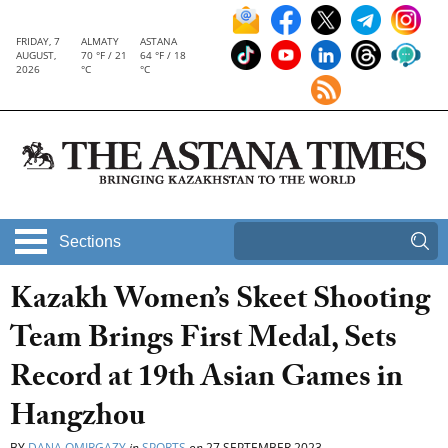
FRIDAY, 7
ALMATY
ASTANA
AUGUST,
70 °F / 21
64 °F / 18
2026
°C
°C
Sections
Kazakh Women’s Skeet Shooting
Team Brings First Medal, Sets
Record at 19th Asian Games in
Hangzhou
BY
DANA OMIRGAZY
in
SPORTS
on
27 SEPTEMBER 2023