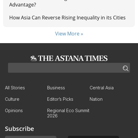
Advantage?
How Asia Can Reverse Rising Inequality in its Cities
View More »
All Stories
Business
Central Asia
Culture
Editor’s Picks
Nation
Opinions
Regional Eco Summit
2026
Subscribe