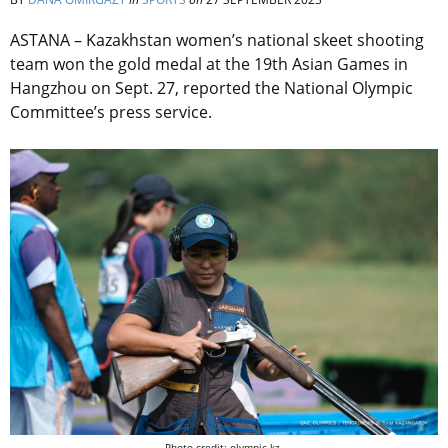
ASTANA – Kazakhstan women’s national skeet shooting
team won the gold medal at the 19th Asian Games in
Hangzhou on Sept. 27, reported the National Olympic
Committee’s press service.
Photo credit: olympic.kz.