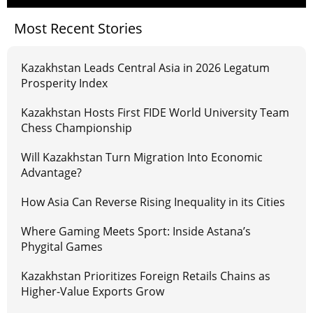
Most Recent Stories
Kazakhstan Leads Central Asia in 2026 Legatum
Prosperity Index
Kazakhstan Hosts First FIDE World University Team
Chess Championship
Will Kazakhstan Turn Migration Into Economic
Advantage?
How Asia Can Reverse Rising Inequality in its Cities
Where Gaming Meets Sport: Inside Astana’s
Phygital Games
Kazakhstan Prioritizes Foreign Retails Chains as
Higher-Value Exports Grow