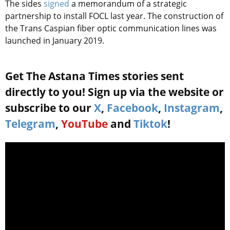
The sides
signed
a memorandum of a strategic
partnership to install FOCL last year. The construction of
the Trans Caspian fiber optic communication lines was
launched in January 2019.
Get The Astana Times stories sent
directly to you! Sign up via the website or
subscribe to our
X
,
Facebook
,
Instagram
,
Telegram
,
YouTube
and
Tiktok
!