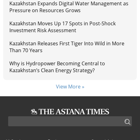
Kazakhstan Expands Digital Water Management as
Pressure on Resources Grows
Kazakhstan Moves Up 17 Spots in Post-Shock
Investment Risk Assessment
Kazakhstan Releases First Tiger Into Wild in More
Than 70 Years
Why is Hydropower Becoming Central to
Kazakhstan’s Clean Energy Strategy?
View More »