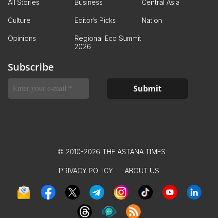
All Stories
Business
Central Asia
Culture
Editor’s Picks
Nation
Opinions
Regional Eco Summit
2026
Subscribe
© 2010-2026 THE ASTANA TIMES
PRIVACY POLICY
ABOUT US