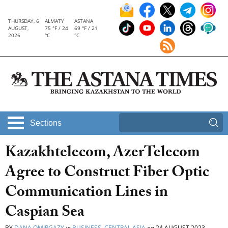
THURSDAY, 6
ALMATY
ASTANA
AUGUST,
75 °F / 24
69 °F / 21
2026
°C
°C
Sections
Kazakhtelecom, AzerTelecom
Agree to Construct Fiber Optic
Communication Lines in
Caspian Sea
BY
DANA OMIRGAZY
in
BUSINESS
,
CENTRAL ASIA
on
24 AUGUST 2023