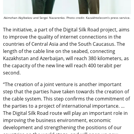
Akimzhan Akylbekov and Sergei Nazarenko. Photo credit: Kazakhtelecom’s press service.
The initiative,
a part of the Digital Silk Road project,
aims
to improve the quality of internet connections in the
countries of Central Asia and the South Caucasus. The
length of the cable line on the seabed, connecting
Kazakhstan and Azerbaijan, will reach 380 kilometers, as
the capacity of the new line will reach 400 terabit per
second.
“The creation of a joint venture is another important
step that the parties have taken towards the creation of
the cable system. This step confirms the commitment of
the parties to a project of international importance. …
The Digital Silk Road route will play an important role in
improving the business environment, economic
development and strengthening the positions of our