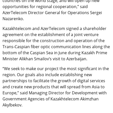
countries on the world stage, and will open up new
opportunities for regional cooperation,” said
AzerTelecom Director General for Operations Sergei
Nazarenko.
Kazakhtelecom and AzerTelecom signed a shareholder
agreement on the establishment of a joint venture
responsible for the construction and operation of the
Trans-Caspian fiber optic communication lines along the
bottom of the Caspian Sea in June during Kazakh Prime
Minister Alikhan Smailov’s visit to Azerbaijan.
“We seek to make our project the most significant in the
region. Our goals also include establishing new
partnerships to facilitate the growth of digital services
and create new products that will spread from Asia to
Europe,” said Managing Director for Development with
Government Agencies of Kazakhtelecom Akimzhan
Akylbekov.