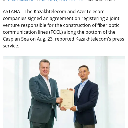
ASTANA – The Kazakhtelecom and AzerTelecom
companies signed an agreement on registering a joint
venture responsible for the construction of fiber optic
communication lines (FOCL) along the bottom of the
Caspian Sea on Aug. 23, reported Kazakhtelecom’s press
service.