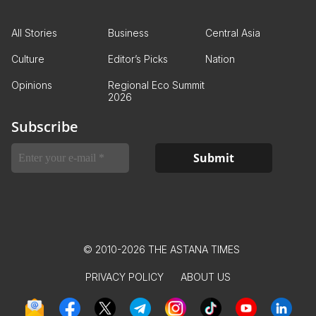
All Stories
Business
Central Asia
Culture
Editor’s Picks
Nation
Opinions
Regional Eco Summit
2026
Subscribe
© 2010-2026 THE ASTANA TIMES
PRIVACY POLICY
ABOUT US