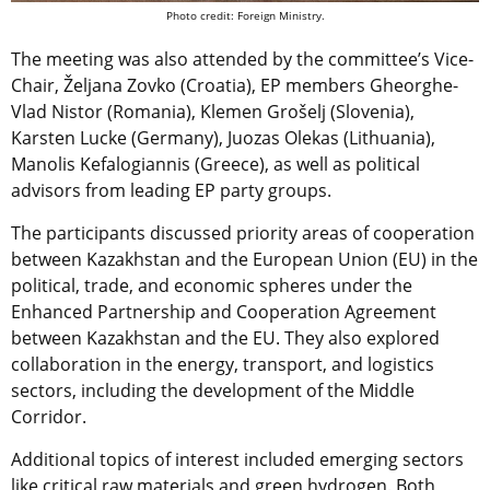
Photo credit: Foreign Ministry.
The meeting was also attended by the committee’s Vice-
Chair, Željana Zovko (Croatia), EP members Gheorghe-
Vlad Nistor (Romania), Klemen Grošelj (Slovenia),
Karsten Lucke (Germany), Juozas Olekas (Lithuania),
Manolis Kefalogiannis (Greece), as well as political
advisors from leading EP party groups.
The participants discussed priority areas of cooperation
between Kazakhstan and the European Union (EU) in the
political, trade, and economic spheres under the
Enhanced Partnership and Cooperation Agreement
between Kazakhstan and the EU. They also explored
collaboration in the energy, transport, and logistics
sectors, including the development of the Middle
Corridor.
Additional topics of interest included emerging sectors
like critical raw materials and green hydrogen. Both