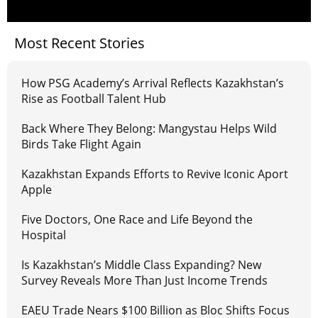
Most Recent Stories
How PSG Academy’s Arrival Reflects Kazakhstan’s
Rise as Football Talent Hub
Back Where They Belong: Mangystau Helps Wild
Birds Take Flight Again
Kazakhstan Expands Efforts to Revive Iconic Aport
Apple
Five Doctors, One Race and Life Beyond the
Hospital
Is Kazakhstan’s Middle Class Expanding? New
Survey Reveals More Than Just Income Trends
EAEU Trade Nears $100 Billion as Bloc Shifts Focus