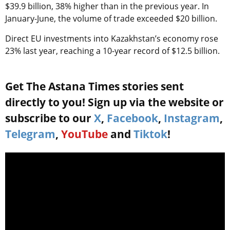
$39.9 billion, 38% higher than in the previous year. In
January-June, the volume of trade exceeded $20 billion.
Direct EU investments into Kazakhstan’s economy rose
23% last year, reaching a 10-year record of $12.5 billion.
Get The Astana Times stories sent
directly to you! Sign up via the website or
subscribe to our
X
,
Facebook
,
Instagram
,
Telegram
,
YouTube
and
Tiktok
!