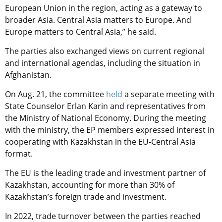
European Union in the region, acting as a gateway to
broader Asia. Central Asia matters to Europe. And
Europe matters to Central Asia,” he said.
The parties also exchanged views on current regional
and international agendas, including the situation in
Afghanistan.
On Aug. 21, the committee
held
a separate meeting with
State Counselor Erlan Karin and representatives from
the Ministry of National Economy.
During the meeting
with the ministry, the EP members expressed interest in
cooperating with Kazakhstan in the EU-Central Asia
format.
The EU is the leading trade and investment partner of
Kazakhstan, accounting for more than 30% of
Kazakhstan’s foreign trade and investment.
In 2022, trade turnover between the parties reached