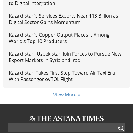
to Digital Integration
Kazakhstan’s Services Exports Near $13 Billion as
Digital Sector Gains Momentum
Kazakhstan’s Copper Output Places It Among
World’s Top 10 Producers
Kazakhstan, Uzbekistan Join Forces to Pursue New
Export Markets in Syria and Iraq
Kazakhstan Takes First Step Toward Air Taxi Era
With Passenger eVTOL Flight
View More »