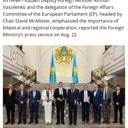
ASTANA – Kazakh Deputy Foreign Minister Roman
Vassilenko and the delegation of the Foreign Affairs
Committee of the European Parliament (EP), headed by
Chair David McAllister, emphasized the importance of
bilateral and regional cooperation, reported the Foreign
Ministry’s press service on Aug. 22.