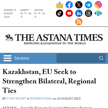
SUNDAY, 9
ALMATY
ASTANA
AUGUST,
93 °F / 34
91 °F / 33
2026
°C
°C
Sections
Kazakhstan, EU Seek to
Strengthen Bilateral, Regional
Ties
BY
STAFF REPORT
in
INTERNATIONAL
on
23 AUGUST 2023