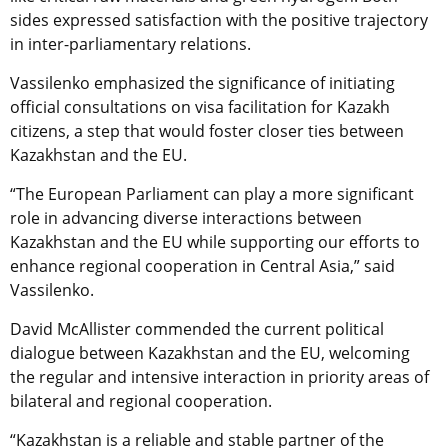
sides expressed satisfaction with the positive trajectory
in inter-parliamentary relations.
Vassilenko emphasized the significance of initiating
official consultations on visa facilitation for Kazakh
citizens, a step that would foster closer ties between
Kazakhstan and the EU.
“The European Parliament can play a more significant
role in advancing diverse interactions between
Kazakhstan and the EU while supporting our efforts to
enhance regional cooperation in Central Asia,” said
Vassilenko.
David McAllister commended the current political
dialogue between Kazakhstan and the EU, welcoming
the regular and intensive interaction in priority areas of
bilateral and regional cooperation.
“Kazakhstan is a reliable and stable partner of the