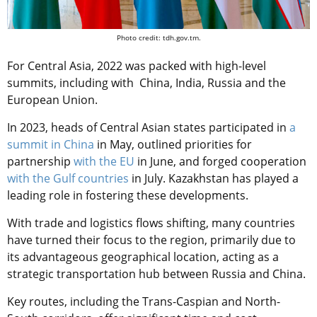
Photo credit: tdh.gov.tm.
For Central Asia, 2022 was packed with high-level
summits, including with China, India, Russia and the
European Union.
In 2023, heads of Central Asian states participated in
a
summit in China
in May, outlined priorities for
partnership
with the EU
in June, and forged cooperation
with the Gulf countries
in July. Kazakhstan has played a
leading role in fostering these developments.
With trade and logistics flows shifting, many countries
have turned their focus to the region, primarily due to
its advantageous geographical location, acting as a
strategic transportation hub between Russia and China.
Key routes, including the Trans-Caspian and North-