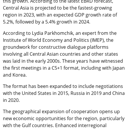
this growth. According to the latest EBRD forecast,
Central Asia is projected to be the fastest-growing
region in 2023, with an expected GDP growth rate of
5.2%, followed by a 5.4% growth in 2024.
According to Lydia Parkhomchik, an expert from the
Institute of World Economy and Politics (IMEP), the
groundwork for constructive dialogue platforms
involving all Central Asian countries and other states
was laid in the early 2000s. These years have witnessed
the first meetings in a C5+1 format, including with Japan
and Korea.
The format has been expanded to include negotiations
with the United States in 2015, Russia in 2019 and China
in 2020.
The geographical expansion of cooperation opens up
new economic opportunities for the region, particularly
with the Gulf countries. Enhanced interregional