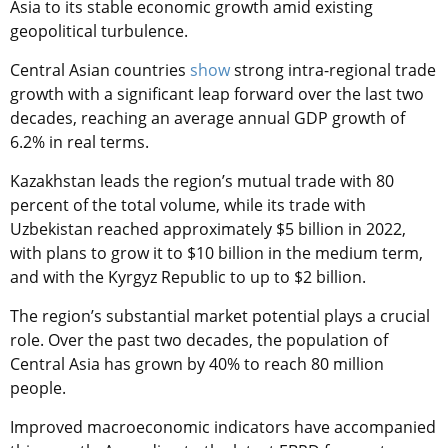
Asia to its stable economic growth amid existing
geopolitical turbulence.
Central Asian countries
show
strong intra-regional trade
growth with a significant leap forward over the last two
decades, reaching an average annual GDP growth of
6.2% in real terms.
Kazakhstan leads the region’s mutual trade with 80
percent of the total volume, while its trade with
Uzbekistan reached approximately $5 billion in 2022,
with plans to grow it to $10 billion in the medium term,
and with the Kyrgyz Republic to up to $2 billion.
The region’s substantial market potential plays a crucial
role. Over the past two decades, the population of
Central Asia has grown by 40% to reach 80 million
people.
Improved macroeconomic indicators have accompanied