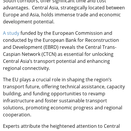
South corridors, offer significant time and cost
advantages. Central Asia, strategically located between
Europe and Asia, holds immense trade and economic
development potential.
A study
funded by the European Commission and
conducted by the European Bank for Reconstruction
and Development (EBRD) reveals the Central Trans-
Caspian Network (CTCN) as essential for unlocking
Central Asia’s transport potential and enhancing
regional connectivity.
The EU plays a crucial role in shaping the region’s
transport future, offering technical assistance, capacity
building, and funding opportunities to revamp
infrastructure and foster sustainable transport
solutions, promoting economic progress and regional
cooperation.
Experts attribute the heightened attention to Central