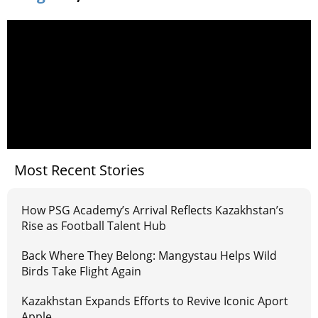
Most Recent Stories
How PSG Academy’s Arrival Reflects Kazakhstan’s
Rise as Football Talent Hub
Back Where They Belong: Mangystau Helps Wild
Birds Take Flight Again
Kazakhstan Expands Efforts to Revive Iconic Aport
Apple