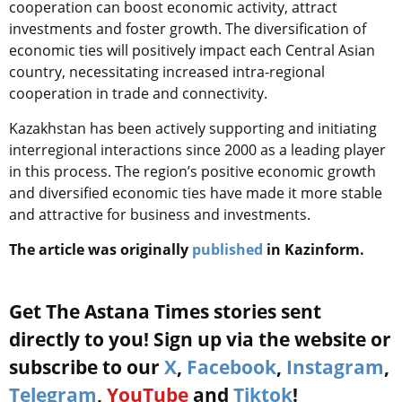
cooperation can boost economic activity, attract
investments and foster growth. The diversification of
economic ties will positively impact each Central Asian
country, necessitating increased intra-regional
cooperation in trade and connectivity.
Kazakhstan has been actively supporting and initiating
interregional interactions since 2000 as a leading player
in this process. The region’s positive economic growth
and diversified economic ties have made it more stable
and attractive for business and investments.
The article was originally
published
in Kazinform.
Get The Astana Times stories sent
directly to you! Sign up via the website or
subscribe to our
X
,
Facebook
,
Instagram
,
Telegram
,
YouTube
and
Tiktok
!