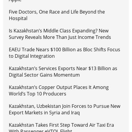
Five Doctors, One Race and Life Beyond the
Hospital
Is Kazakhstan’s Middle Class Expanding? New
Survey Reveals More Than Just Income Trends
EAEU Trade Nears $100 Billion as Bloc Shifts Focus
to Digital Integration
Kazakhstan’s Services Exports Near $13 Billion as
Digital Sector Gains Momentum
Kazakhstan’s Copper Output Places It Among
World’s Top 10 Producers
Kazakhstan, Uzbekistan Join Forces to Pursue New
Export Markets in Syria and Iraq
Kazakhstan Takes First Step Toward Air Taxi Era
With Passenger eVTOL Flight