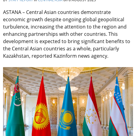
ASTANA – Central Asian countries demonstrate
economic growth despite ongoing global geopolitical
turbulence, increasing the attention to the region and
enhancing partnerships with other countries. This
development is expected to bring significant benefits to
the Central Asian countries as a whole, particularly
Kazakhstan, reported Kazinform news agency.