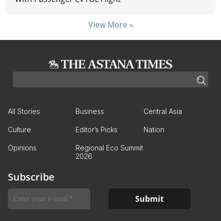
View More »
All Stories
Business
Central Asia
Culture
Editor’s Picks
Nation
Opinions
Regional Eco Summit
2026
Subscribe