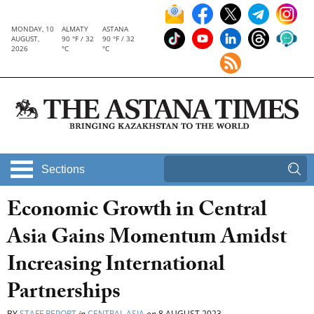
MONDAY, 10
ALMATY
ASTANA
AUGUST,
90 °F / 32
90 °F / 32
2026
°C
°C
Sections
Economic Growth in Central
Asia Gains Momentum Amidst
Increasing International
Partnerships
BY
STAFF REPORT
in
CENTRAL ASIA
on
8 AUGUST 2023