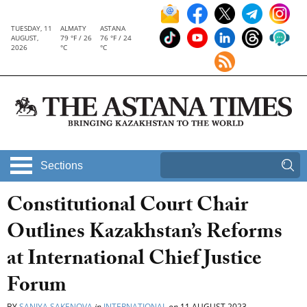
TUESDAY, 11
ALMATY
ASTANA
AUGUST,
79 °F / 26
76 °F / 24
2026
°C
°C
Sections
Constitutional Court Chair
Outlines Kazakhstan’s Reforms
at International Chief Justice
Forum
BY
SANIYA SAKENOVA
in
INTERNATIONAL
on
11 AUGUST 2023