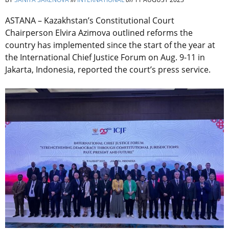
ASTANA – Kazakhstan’s Constitutional Court
Chairperson Elvira Azimova outlined reforms the
country has implemented since the start of the year at
the International Chief Justice Forum on Aug. 9-11 in
Jakarta, Indonesia, reported the court’s press service.