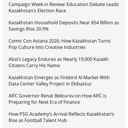
Campaign Week in Review: Education Debate Leads
Kazakhstan’s Election Race
Kazakhstan Household Deposits Near $54 Billion as
Savings Rise 20.9%
Comic Con Astana 2026: How Kazakhstan Turns
Pop Culture into Creative Industries
Abai’s Legacy Endures as Nearly 19,000 Kazakh
Citizens Carry His Name
Kazakhstan Emerges as Firebird AI Market With
Data Center Valley Project in Ekibastuz
AIFC Governor Renat Bekturov on How AIFC is
Preparing for Next Era of Finance
How PSG Academy’s Arrival Reflects Kazakhstan’s
Rise as Football Talent Hub