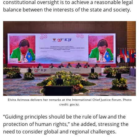
constitutional oversight is to achieve a reasonable legal
balance between the interests of the state and society.
Elvira Azimova delivers her remarks at the International Chief Justice Forum. Photo
credit: gov.kz.
“Guiding principles should be the rule of law and the
protection of human rights,” she added, stressing the
need to consider global and regional challenges.