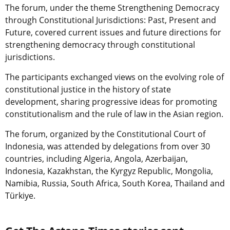
The forum, under the theme Strengthening Democracy
through Constitutional Jurisdictions: Past, Present and
Future, covered current issues and future directions for
strengthening democracy through constitutional
jurisdictions.
The participants exchanged views on the evolving role of
constitutional justice in the history of state
development, sharing progressive ideas for promoting
constitutionalism and the rule of law in the Asian region.
The forum, organized by the Constitutional Court of
Indonesia, was attended by delegations from over 30
countries, including Algeria, Angola, Azerbaijan,
Indonesia, Kazakhstan, the Kyrgyz Republic, Mongolia,
Namibia, Russia, South Africa, South Korea, Thailand and
Türkiye.