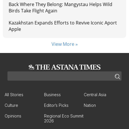
Back Where They Belong: Mangystau Helps Wild
Birds Take Flight Again
Kazakhstan Expands Efforts to Revive Iconic Aport
Apple
View More »
All Stories
Business
Central Asia
Culture
Editor’s Picks
Nation
Opinions
Regional Eco Summit
2026