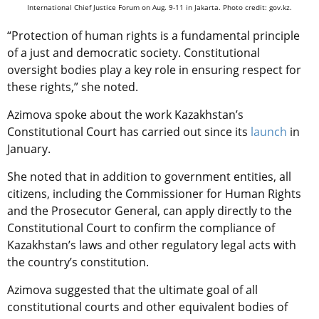
International Chief Justice Forum on Aug. 9-11 in Jakarta. Photo credit: gov.kz.
“Protection of human rights is a fundamental principle
of a just and democratic society. Constitutional
oversight bodies play a key role in ensuring respect for
these rights,” she noted.
Azimova spoke about the work Kazakhstan’s
Constitutional Court has carried out since its
launch
in
January.
She noted that in addition to government entities, all
citizens, including the Commissioner for Human Rights
and the Prosecutor General, can apply directly to the
Constitutional Court to confirm the compliance of
Kazakhstan’s laws and other regulatory legal acts with
the country’s constitution.
Azimova suggested that the ultimate goal of all
constitutional courts and other equivalent bodies of