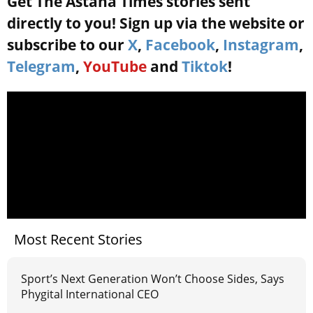
Get The Astana Times stories sent
directly to you! Sign up via the website or
subscribe to our
X
,
Facebook
,
Instagram
,
Telegram
,
YouTube
and
Tiktok
!
Most Recent Stories
Sport’s Next Generation Won’t Choose Sides, Says
Phygital International CEO