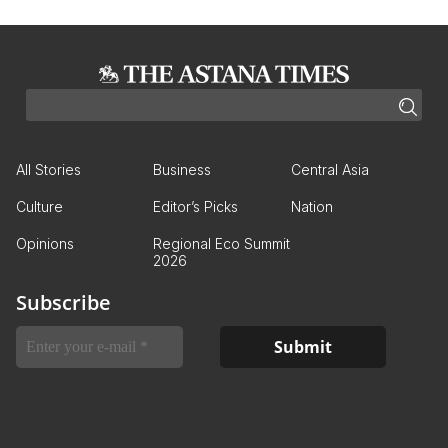
All Stories
Business
Central Asia
Culture
Editor’s Picks
Nation
Opinions
Regional Eco Summit
2026
Subscribe