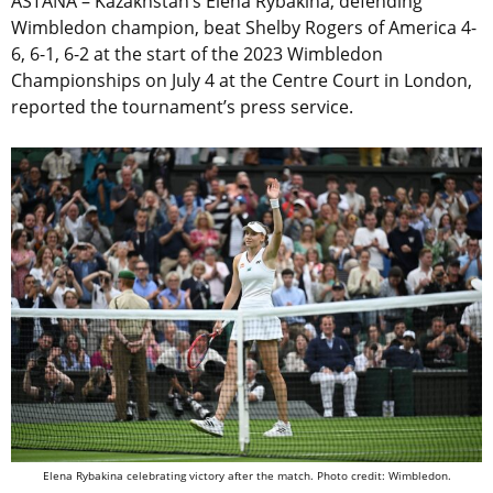
ASTANA – Kazakhstan’s Elena Rybakina, defending
Wimbledon champion, beat Shelby Rogers of America 4-
6, 6-1, 6-2 at the start of the 2023 Wimbledon
Championships on July 4 at the Centre Court in London,
reported the tournament’s press service.
Elena Rybakina celebrating victory after the match. Photo credit: Wimbledon.