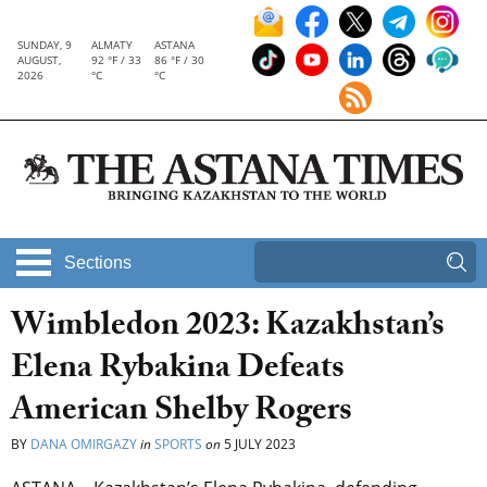
SUNDAY, 9
ALMATY
ASTANA
AUGUST,
92 °F / 33
86 °F / 30
2026
°C
°C
Sections
Wimbledon 2023: Kazakhstan’s
Elena Rybakina Defeats
American Shelby Rogers
BY
DANA OMIRGAZY
in
SPORTS
on
5 JULY 2023