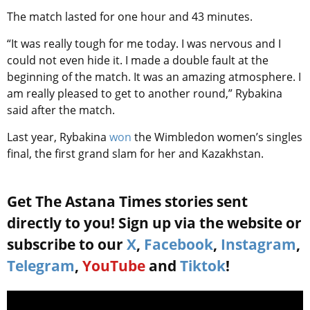
The match lasted for one hour and 43 minutes.
“It was really tough for me today. I was nervous and I
could not even hide it. I made a double fault at the
beginning of the match. It was an amazing atmosphere. I
am really pleased to get to another round,” Rybakina
said after the match.
Last year, Rybakina
won
the Wimbledon women’s singles
final, the first grand slam for her and Kazakhstan.
Get The Astana Times stories sent
directly to you! Sign up via the website or
subscribe to our
X
,
Facebook
,
Instagram
,
Telegram
,
YouTube
and
Tiktok
!