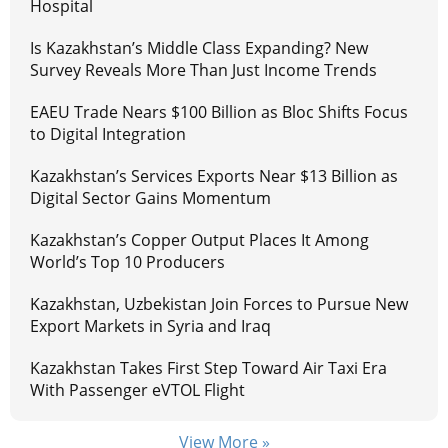
Hospital
Is Kazakhstan’s Middle Class Expanding? New
Survey Reveals More Than Just Income Trends
EAEU Trade Nears $100 Billion as Bloc Shifts Focus
to Digital Integration
Kazakhstan’s Services Exports Near $13 Billion as
Digital Sector Gains Momentum
Kazakhstan’s Copper Output Places It Among
World’s Top 10 Producers
Kazakhstan, Uzbekistan Join Forces to Pursue New
Export Markets in Syria and Iraq
Kazakhstan Takes First Step Toward Air Taxi Era
With Passenger eVTOL Flight
View More »