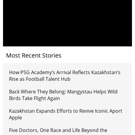
Most Recent Stories
How PSG Academy’s Arrival Reflects Kazakhstan’s
Rise as Football Talent Hub
Back Where They Belong: Mangystau Helps Wild
Birds Take Flight Again
Kazakhstan Expands Efforts to Revive Iconic Aport
Apple
Five Doctors, One Race and Life Beyond the