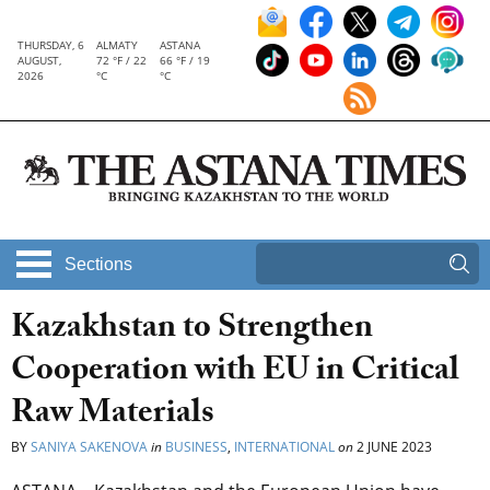
THURSDAY, 6
ALMATY
ASTANA
AUGUST,
72 °F / 22
66 °F / 19
2026
°C
°C
Sections
Kazakhstan to Strengthen
Cooperation with EU in Critical
Raw Materials
BY
SANIYA SAKENOVA
in
BUSINESS
,
INTERNATIONAL
on
2 JUNE 2023