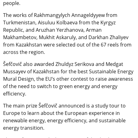
people.
The works of Rakhmangylych Annageldyyew from
Turkmenistan, Aisuluu Kolbaeva from the Kyrgyz
Republic, and Aruzhan Yerzhanova, Arman
Makhambetov, Mukhit Askaruly, and Darkhan Zhaliyev
from Kazakhstan were selected out of the 67 reels from
across the region.
Šefčovič also awarded Zhuldyz Serikova and Medgat
Mussayev of Kazakhstan for the best Sustainable Energy
Mural Design, the EU’s other contest to raise awareness
of the need to switch to green energy and energy
efficiency.
The main prize Šefčovič announced is a study tour to
Europe to learn about the European experience in
renewable energy, energy efficiency, and sustainable
energy transition.