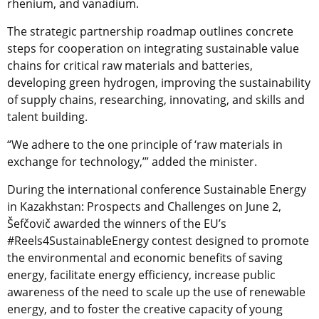
rhenium, and vanadium.
The strategic partnership roadmap outlines concrete
steps for cooperation on integrating sustainable value
chains for critical raw materials and batteries,
developing green hydrogen, improving the sustainability
of supply chains, researching, innovating, and skills and
talent building.
“We adhere to the one principle of ‘raw materials in
exchange for technology,’” added the minister.
During the international conference Sustainable Energy
in Kazakhstan: Prospects and Challenges on June 2,
Šefčovič awarded the winners of the EU’s
#Reels4SustainableEnergy contest designed to promote
the environmental and economic benefits of saving
energy, facilitate energy efficiency, increase public
awareness of the need to scale up the use of renewable
energy, and to foster the creative capacity of young