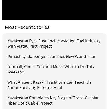
Most Recent Stories
Kazakhstan Eyes Sustainable Aviation Fuel Industry
With Alatau Pilot Project
Dimash Qudaibergen Launches New World Tour
Football, Comic Con and More: What to Do This
Weekend
What Ancient Kazakh Traditions Can Teach Us
About Surviving Extreme Heat
Kazakhstan Completes Key Stage of Trans-Caspian
Fiber Optic Cable Project