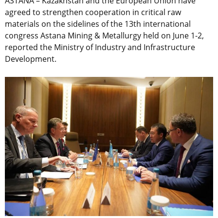
ASTANA – Kazakhstan and the European Union have
agreed to strengthen cooperation in critical raw
materials on the sidelines of the 13th international
congress Astana Mining & Metallurgy held on June 1-2,
reported the Ministry of Industry and Infrastructure
Development.