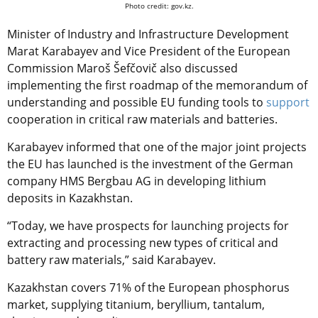
Photo credit: gov.kz.
Minister of Industry and Infrastructure Development
Marat Karabayev and Vice President of the European
Commission Maroš Šefčovič also discussed
implementing the first roadmap of the memorandum of
understanding and possible EU funding tools to
support
cooperation in critical raw materials and batteries.
Karabayev informed that one of the major joint projects
the EU has launched is the investment of the German
company HMS Bergbau AG in developing lithium
deposits in Kazakhstan.
“Today, we have prospects for launching projects for
extracting and processing new types of critical and
battery raw materials,” said Karabayev.
Kazakhstan covers 71% of the European phosphorus
market, supplying titanium, beryllium, tantalum,