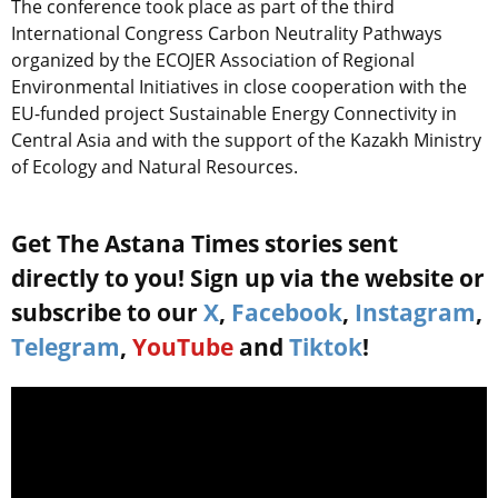
The conference took place as part of the third
International Congress Carbon Neutrality Pathways
organized by the ECOJER Association of Regional
Environmental Initiatives in close cooperation with the
EU-funded project Sustainable Energy Connectivity in
Central Asia and with the support of the Kazakh Ministry
of Ecology and Natural Resources.
Get The Astana Times stories sent
directly to you! Sign up via the website or
subscribe to our
X
,
Facebook
,
Instagram
,
Telegram
,
YouTube
and
Tiktok
!