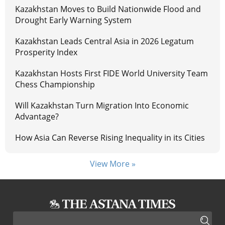
Kazakhstan Moves to Build Nationwide Flood and
Drought Early Warning System
Kazakhstan Leads Central Asia in 2026 Legatum
Prosperity Index
Kazakhstan Hosts First FIDE World University Team
Chess Championship
Will Kazakhstan Turn Migration Into Economic
Advantage?
How Asia Can Reverse Rising Inequality in its Cities
View More »