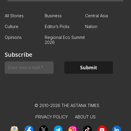
All Stories
Business
Central Asia
Culture
Editor’s Picks
Nation
Opinions
Regional Eco Summit
2026
Subscribe
© 2010-2026 THE ASTANA TIMES
PRIVACY POLICY
ABOUT US