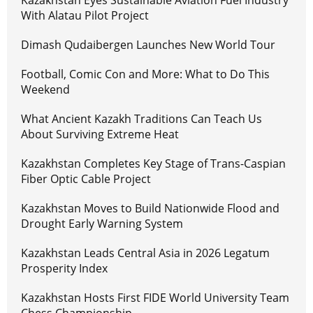
Kazakhstan Eyes Sustainable Aviation Fuel Industry
With Alatau Pilot Project
Dimash Qudaibergen Launches New World Tour
Football, Comic Con and More: What to Do This
Weekend
What Ancient Kazakh Traditions Can Teach Us
About Surviving Extreme Heat
Kazakhstan Completes Key Stage of Trans-Caspian
Fiber Optic Cable Project
Kazakhstan Moves to Build Nationwide Flood and
Drought Early Warning System
Kazakhstan Leads Central Asia in 2026 Legatum
Prosperity Index
Kazakhstan Hosts First FIDE World University Team