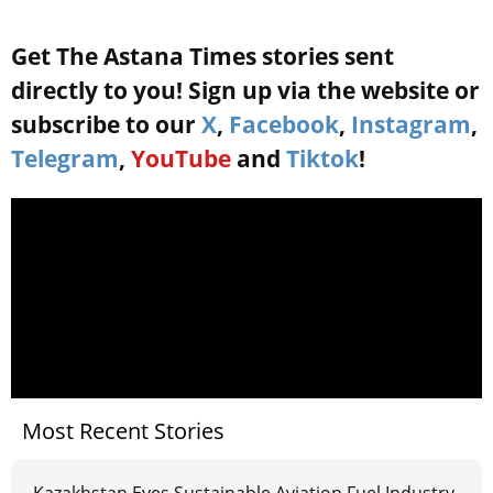
Get The Astana Times stories sent
directly to you! Sign up via the website or
subscribe to our
X
,
Facebook
,
Instagram
,
Telegram
,
YouTube
and
Tiktok
!
Most Recent Stories