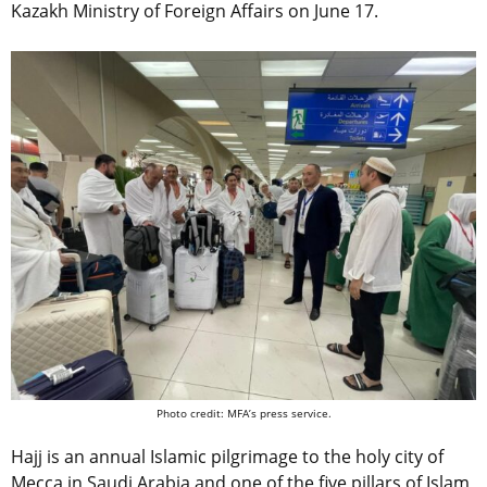
Kazakh Ministry of Foreign Affairs on June 17.
Photo credit: MFA’s press service.
Hajj is an annual Islamic pilgrimage to the holy city of
Mecca in Saudi Arabia and one of the five pillars of Islam,