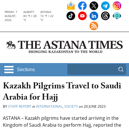
FRIDAY, 7
ALMATY
ASTANA
AUGUST,
83 °F / 28
72 °F / 22
2026
°C
°C
Sections
Kazakh Pilgrims Travel to Saudi
Arabia for Hajj
BY
STAFF REPORT
in
INTERNATIONAL
,
SOCIETY
on
20 JUNE 2023
ASTANA – Kazakh pilgrims have started arriving in the
Kingdom of Saudi Arabia to perform Hajj, reported the