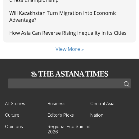
Chess Championship
Will Kazakhstan Turn Migration Into Economic
Advantage?
How Asia Can Reverse Rising Inequality in its Cities
View More »
All Stories
Business
Central Asia
Culture
Editor’s Picks
Nation
Opinions
Regional Eco Summit
2026