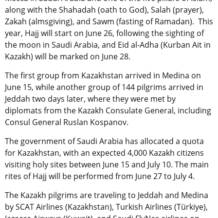
along with the Shahadah (oath to God), Salah (prayer),
Zakah (almsgiving), and Sawm (fasting of Ramadan). This
year, Hajj will start on June 26, following the sighting of
the moon in Saudi Arabia, and Eid al-Adha (Kurban Ait in
Kazakh) will be marked on June 28.
The first group from Kazakhstan arrived in Medina on
June 15, while another group of 144 pilgrims arrived in
Jeddah two days later, where they were met by
diplomats from the Kazakh Consulate General, including
Consul General Ruslan Kospanov.
The government of Saudi Arabia has allocated a quota
for Kazakhstan, with an expected 4,000 Kazakh citizens
visiting holy sites between June 15 and July 10. The main
rites of Hajj will be performed from June 27 to July 4.
The Kazakh pilgrims are traveling to Jeddah and Medina
by SCAT Airlines (Kazakhstan), Turkish Airlines (
Türkiye
),