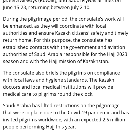
Jazeera Airways (Kuwait), and Saudi FlyNas airlines on
June 15-23, returning between July 2-10.
During the pilgrimage period, the consulate’s work will
be enhanced, as they will coordinate with local
authorities and ensure Kazakh citizens’ safety and
timely
return home. For this purpose, the consulate has
established contacts with the government and aviation
authorities of Saudi Arabia responsible for the Hajj 2023
season and with the Hajj mission of Kazakhstan.
The consulate also briefs the pilgrims on compliance
with local laws and hygiene standards. The Kazakh
doctors and local medical institutions will provide
medical care to pilgrims round the clock.
Saudi Arabia has lifted restrictions on the pilgrimage
that were in place due to the Covid-19 pandemic and has
invited pilgrims worldwide, with an expected 2.6 million
people performing Hajj this year.