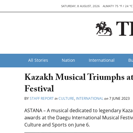
SATURDAY, 8 AUGUST, 2026
ALMATY 75 °F / 24 °C
All Stories
Nation
International
Bu
Kazakh Musical Triumphs at
Festival
BY
STAFF REPORT
in
CULTURE
,
INTERNATIONAL
on
7 JUNE 2023
ASTANA – A musical dedicated to legendary Kaz
awards at the Daegu International Musical Festiv
Culture and Sports on June 6.