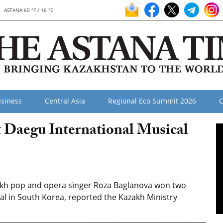
ASTANA 60 °F / 16 °C
siness
Central Asia
Regional Eco Summit 2026
O
 Daegu International Musical
akh pop and opera singer Roza Baglanova won two
al in South Korea, reported the Kazakh Ministry