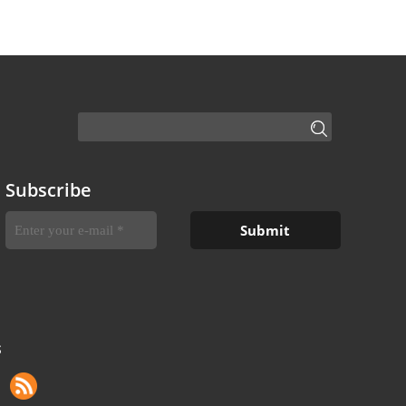
Subscribe
S