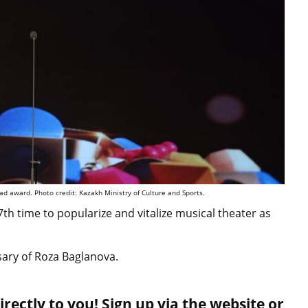
d award. Photo credit: Kazakh Ministry of Culture and Sports.
th time to popularize and vitalize musical theater as
sary of Roza Baglanova.
rectly to you! Sign up via the website or