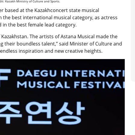
dit: Kazakh Ministry of Culture and Sports.
er based at the Kazakhconcert state musical
 the best international musical category, as actress
in the best female lead category.
of Kazakhstan. The artists of Astana Musical made the
 their boundless talent,” said Minister of Culture and
 endless inspiration and new creative heights.