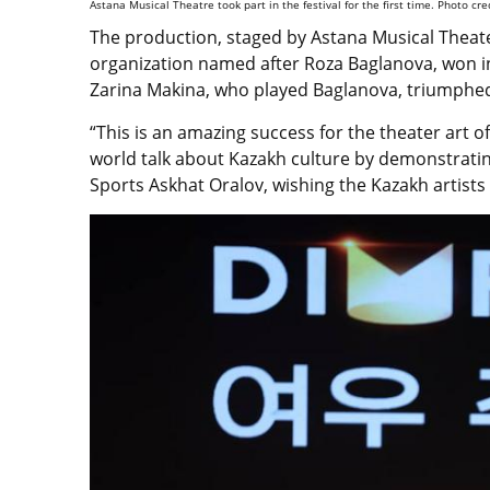
Astana Musical Theatre took part in the festival for the first time. Photo cre
The production, staged by Astana Musical Theat
organization named after Roza Baglanova, won in
Zarina Makina, who played Baglanova, triumphed 
“This is an amazing success for the theater art 
world talk about Kazakh culture by demonstrating
Sports Askhat Oralov, wishing the Kazakh artists