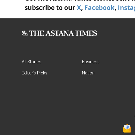
subscribe to our
X
,
Facebook
,
Inst
All Stories
Business
Editor’s Picks
Nation