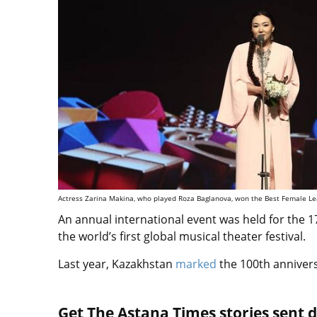
Actress Zarina Makina, who played Roza Baglanova, won the Best Female Lea
An annual international event was held for the 17
the world’s first global musical theater festival.
Last year, Kazakhstan
marked
the 100th anniver
Get The Astana Times stories sent di