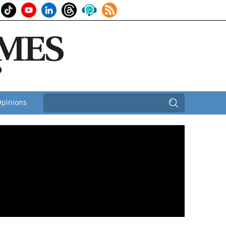
pinions