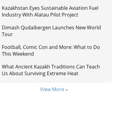
Kazakhstan Eyes Sustainable Aviation Fuel
Industry With Alatau Pilot Project
Dimash Qudaibergen Launches New World
Tour
Football, Comic Con and More: What to Do
This Weekend
What Ancient Kazakh Traditions Can Teach
Us About Surviving Extreme Heat
View More »