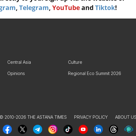
agram
,
Telegram
,
YouTube
and
Tiktok
!
Central Asia
Culture
Opinions
Regional Eco Summit 2026
© 2010-2026 THE ASTANA TIMES
PRIVACY POLICY
ABOUT U