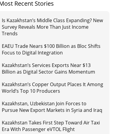
Most Recent Stories
Is Kazakhstan’s Middle Class Expanding? New
Survey Reveals More Than Just Income
Trends
EAEU Trade Nears $100 Billion as Bloc Shifts
Focus to Digital Integration
Kazakhstan’s Services Exports Near $13
Billion as Digital Sector Gains Momentum
Kazakhstan’s Copper Output Places It Among
World’s Top 10 Producers
Kazakhstan, Uzbekistan Join Forces to
Pursue New Export Markets in Syria and Iraq
Kazakhstan Takes First Step Toward Air Taxi
Era With Passenger eVTOL Flight