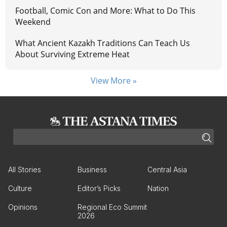
Football, Comic Con and More: What to Do This
Weekend
What Ancient Kazakh Traditions Can Teach Us
About Surviving Extreme Heat
View More »
All Stories
Business
Central Asia
Culture
Editor’s Picks
Nation
Opinions
Regional Eco Summit
2026