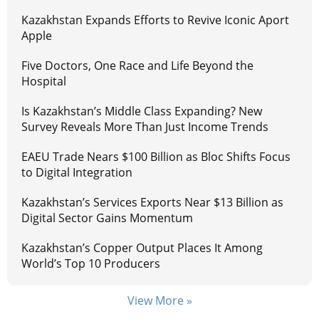
Kazakhstan Expands Efforts to Revive Iconic Aport
Apple
Five Doctors, One Race and Life Beyond the
Hospital
Is Kazakhstan’s Middle Class Expanding? New
Survey Reveals More Than Just Income Trends
EAEU Trade Nears $100 Billion as Bloc Shifts Focus
to Digital Integration
Kazakhstan’s Services Exports Near $13 Billion as
Digital Sector Gains Momentum
Kazakhstan’s Copper Output Places It Among
World’s Top 10 Producers
View More »