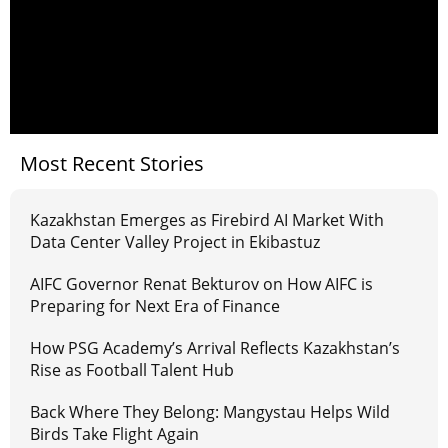
Most Recent Stories
Kazakhstan Emerges as Firebird AI Market With
Data Center Valley Project in Ekibastuz
AIFC Governor Renat Bekturov on How AIFC is
Preparing for Next Era of Finance
How PSG Academy’s Arrival Reflects Kazakhstan’s
Rise as Football Talent Hub
Back Where They Belong: Mangystau Helps Wild
Birds Take Flight Again