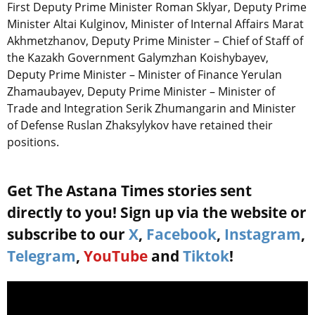
First Deputy Prime Minister Roman Sklyar, Deputy Prime
Minister Altai Kulginov, Minister of Internal Affairs Marat
Akhmetzhanov, Deputy Prime Minister – Chief of Staff of
the Kazakh Government Galymzhan Koishybayev,
Deputy Prime Minister – Minister of Finance Yerulan
Zhamaubayev, Deputy Prime Minister – Minister of
Trade and Integration Serik Zhumangarin and Minister
of Defense Ruslan Zhaksylykov have retained their
positions.
Get The Astana Times stories sent
directly to you! Sign up via the website or
subscribe to our
X
,
Facebook
,
Instagram
,
Telegram
,
YouTube
and
Tiktok
!