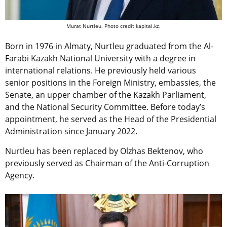
Murat Nurtleu. Photo credit kapital.kz.
Born in 1976 in Almaty, Nurtleu graduated from the Al-
Farabi Kazakh National University with a degree in
international relations. He previously held various
senior positions in the Foreign Ministry, embassies, the
Senate, an upper chamber of the Kazakh Parliament,
and the National Security Committee. Before today’s
appointment, he served as the Head of the Presidential
Administration since January 2022.
Nurtleu has been replaced by Olzhas Bektenov, who
previously served as Chairman of the Anti-Corruption
Agency.