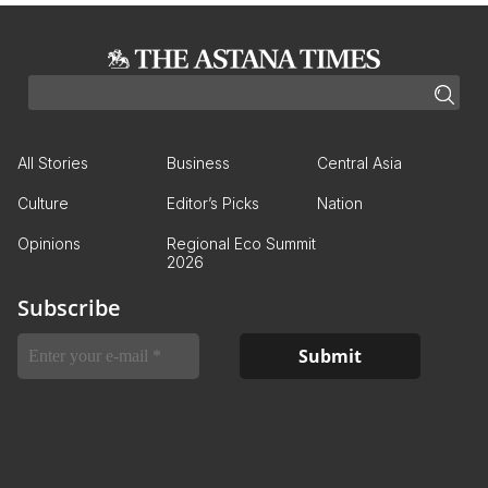
All Stories
Business
Central Asia
Culture
Editor’s Picks
Nation
Opinions
Regional Eco Summit
2026
Subscribe