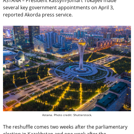
ASTANA – President Kassym-Jomart Tokayev made
several key government appointments on April 3,
reported Akorda press service.
Astana. Photo credit: Shutterstock.
The reshuffle comes two weeks after the parliamentary
election in Kazakhstan and one week after the