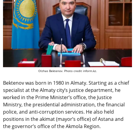
Olzhas Bektenov. Photo credit inform.kz.
Bektenov was born in 1980 in Almaty. Starting as a chief
specialist at the Almaty city’s justice department, he
worked in the Prime Minister’s office, the Justice
Ministry, the presidential administration, the financial
police, and anti-corruption services. He also held
positions in the akimat (mayor’s office) of Astana and
the governor’s office of the Akmola Region.