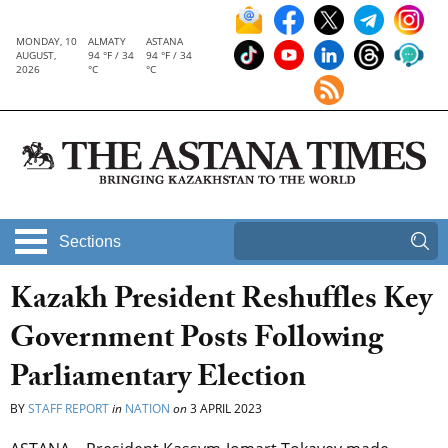
MONDAY, 10
ALMATY
ASTANA
AUGUST,
94 °F / 34
94 °F / 34
2026
°C
°C
Sections
Kazakh President Reshuffles Key
Government Posts Following
Parliamentary Election
BY
STAFF REPORT
in
NATION
on
3 APRIL 2023