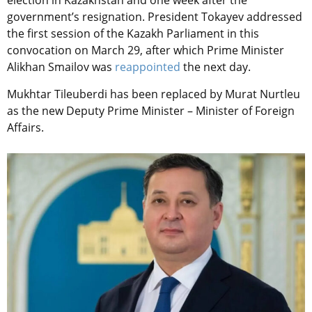
government’s resignation. President Tokayev addressed
the first session of the Kazakh Parliament in this
convocation on March 29, after which Prime Minister
Alikhan Smailov was
reappointed
the next day.
Mukhtar Tileuberdi has been replaced by Murat Nurtleu
as the new Deputy Prime Minister – Minister of Foreign
Affairs.