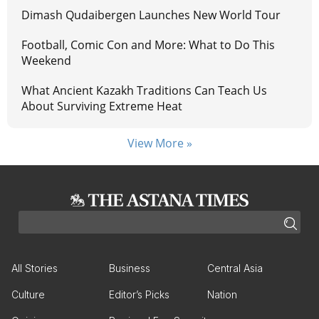
Dimash Qudaibergen Launches New World Tour
Football, Comic Con and More: What to Do This
Weekend
What Ancient Kazakh Traditions Can Teach Us
About Surviving Extreme Heat
View More »
All Stories
Business
Central Asia
Culture
Editor’s Picks
Nation