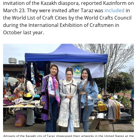
invitation of the Kazakh diaspora, reported Kazinform on
March 23. They were invited after Taraz was
included
in
the World List of Craft Cities by the World Crafts Council
during the International Exhibition of Craftsmen in
October last year.
Artisans of the Kazakh city of Taraz showcased their artworks in the United States at the