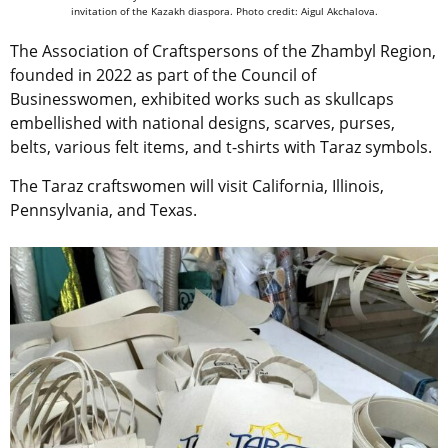
invitation of the Kazakh diaspora. Photo credit: Aigul Akchalova.
The Association of Craftspersons of the Zhambyl Region,
founded in 2022 as part of the Council of
Businesswomen, exhibited works such as skullcaps
embellished with national designs, scarves, purses,
belts, various felt items, and t-shirts with Taraz symbols.
The Taraz craftswomen will visit California, Illinois,
Pennsylvania, and Texas.