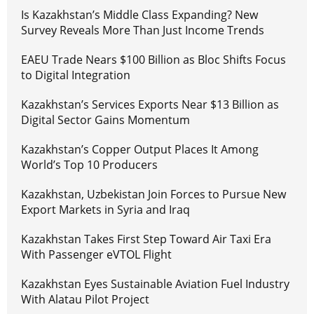
Is Kazakhstan’s Middle Class Expanding? New
Survey Reveals More Than Just Income Trends
EAEU Trade Nears $100 Billion as Bloc Shifts Focus
to Digital Integration
Kazakhstan’s Services Exports Near $13 Billion as
Digital Sector Gains Momentum
Kazakhstan’s Copper Output Places It Among
World’s Top 10 Producers
Kazakhstan, Uzbekistan Join Forces to Pursue New
Export Markets in Syria and Iraq
Kazakhstan Takes First Step Toward Air Taxi Era
With Passenger eVTOL Flight
Kazakhstan Eyes Sustainable Aviation Fuel Industry
With Alatau Pilot Project