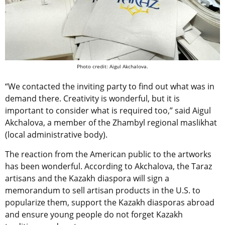
Photo credit: Aigul Akchalova.
“We contacted the inviting party to find out what was in
demand there. Creativity is wonderful, but it is
important to consider what is required too,” said Aigul
Akchalova, a member of the Zhambyl regional maslikhat
(local administrative body).
The reaction from the American public to the artworks
has been wonderful. According to Akchalova, the Taraz
artisans and the Kazakh diaspora will sign a
memorandum to sell artisan products in the U.S. to
popularize them, support the Kazakh diasporas abroad
and ensure young people do not forget Kazakh