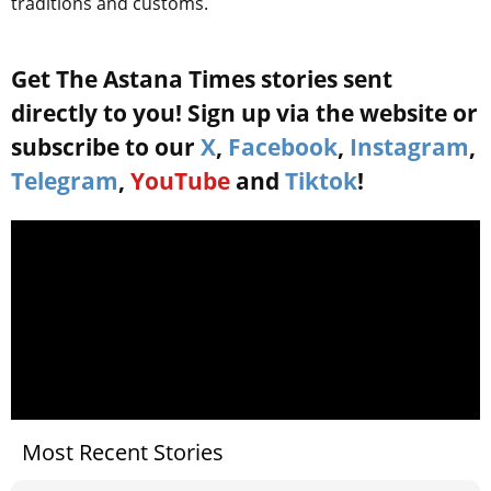
traditions and customs.
Get The Astana Times stories sent
directly to you! Sign up via the website or
subscribe to our
X
,
Facebook
,
Instagram
,
Telegram
,
YouTube
and
Tiktok
!
Most Recent Stories