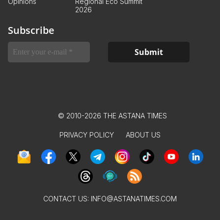
Opinions
Regional Eco Summit
2026
Subscribe
© 2010-2026 THE ASTANA TIMES
PRIVACY POLICY
ABOUT US
CONTACT US:
INFO@ASTANATIMES.COM