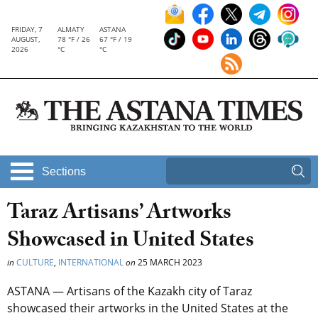
FRIDAY, 7
ALMATY
ASTANA
AUGUST,
78 °F / 26
67 °F / 19
2026
°C
°C
Sections
Taraz Artisans’ Artworks
Showcased in United States
in
CULTURE
,
INTERNATIONAL
on
25 MARCH 2023
ASTANA — Artisans of the Kazakh city of Taraz
showcased their artworks in the United States at the