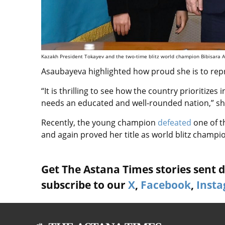
Kazakh President Tokayev and the two-time blitz world champion Bibisara Ass
Asaubayeva highlighted how proud she is to rep
“It is thrilling to see how the country prioritize
needs an educated and well-rounded nation,” sha
Recently, the young champion
defeated
one of t
and again proved her title as world blitz champi
Get The Astana Times stories sent di
subscribe to our
X
,
Facebook
,
Inst