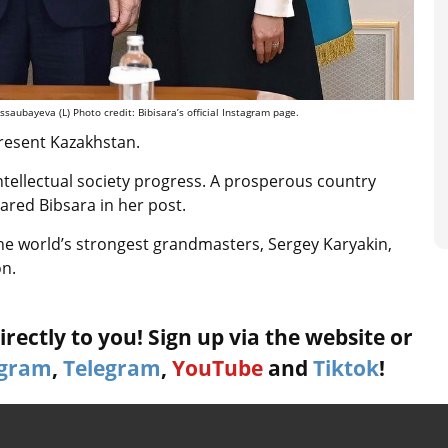
aubayeva (L) Photo credit: Bibisara’s official Instagram page.
resent Kazakhstan.
s intellectual society progress. A prosperous country
red Bibsara in her post.
he world’s strongest grandmasters, Sergey Karyakin,
on.
rectly to you! Sign up via the website or
agram
,
Telegram
,
YouTube
and
Tiktok
!