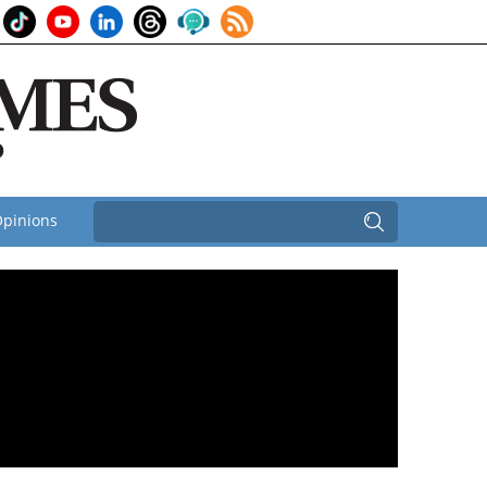
pinions