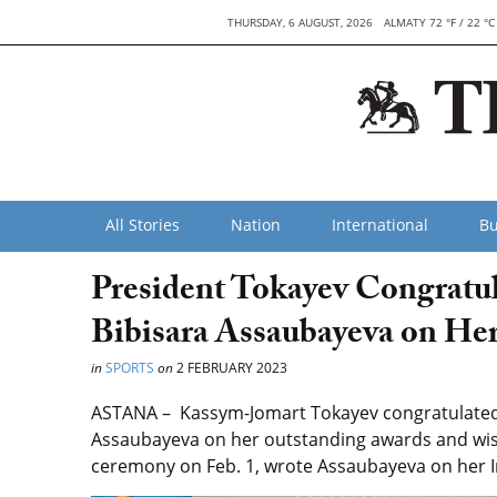
THURSDAY, 6 AUGUST, 2026
ALMATY 72 °F / 22 °C
All Stories
Nation
International
Bu
President Tokayev Congratu
Bibisara Assaubayeva on He
in
SPORTS
on
2 FEBRUARY 2023
ASTANA –
Kassym-Jomart Tokayev congratulated 
Assaubayeva on her outstanding awards and wishe
ceremony on Feb. 1, wrote Assaubayeva on her 