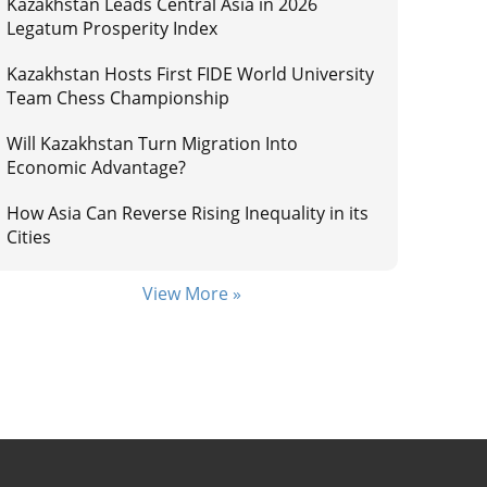
Kazakhstan Leads Central Asia in 2026
Legatum Prosperity Index
Kazakhstan Hosts First FIDE World University
Team Chess Championship
Will Kazakhstan Turn Migration Into
Economic Advantage?
How Asia Can Reverse Rising Inequality in its
Cities
View More »