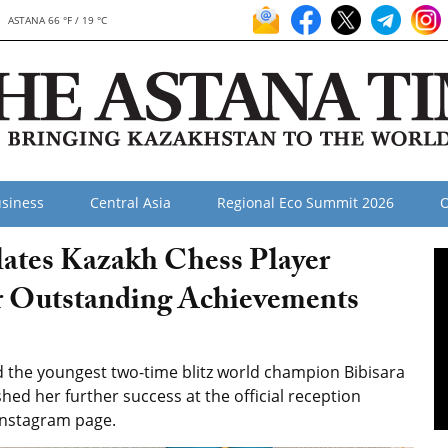
ASTANA 66 °F / 19 °C
siness
Central Asia
Regional Eco Summit 2026
O
lates Kazakh Chess Player
r Outstanding Achievements
the youngest two-time blitz world champion Bibisara
d her further success at the official reception
Instagram page.