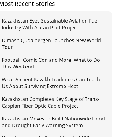
Most Recent Stories
Kazakhstan Eyes Sustainable Aviation Fuel
Industry With Alatau Pilot Project
Dimash Qudaibergen Launches New World
Tour
Football, Comic Con and More: What to Do
This Weekend
What Ancient Kazakh Traditions Can Teach
Us About Surviving Extreme Heat
Kazakhstan Completes Key Stage of Trans-
Caspian Fiber Optic Cable Project
Kazakhstan Moves to Build Nationwide Flood
and Drought Early Warning System