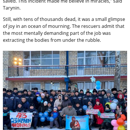
saved. This incident made me believe in miracles,” said
Tarynin.
Still, with tens of thousands dead, it was a small glimpse
of joy in an ocean of mourning. The rescuers admit that
the most mentally demanding part of the job was
extracting the bodies from under the rubble.