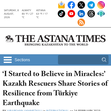
SATURDAY, 8
ALMATY
ASTANA
AUGUST,
80 °F / 27
63 °F / 17
2026
°C
°C
Sections
‘I Started to Believe in Miracles:’
Kazakh Rescuers Share Stories of
Resilience from Türkiye
Earthquake
BY
AIBARSHYN AKHMETKALI
in
INTERNATIONAL
on
24 FEBRUARY 2023