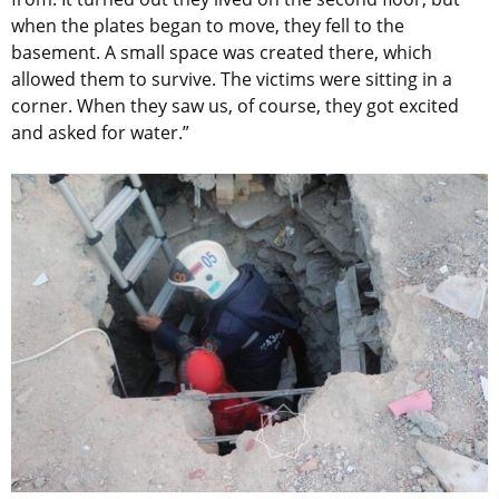
when the plates began to move, they fell to the
basement. A small space was created there, which
allowed them to survive. The victims were sitting in a
corner. When they saw us, of course, they got excited
and asked for water.”