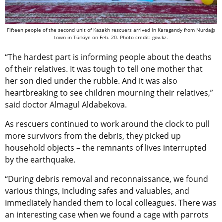
Fifteen people of the second unit of Kazakh rescuers arrived in Karagandy from Nurdağı
town in Türkiye on Feb. 20. Photo credit: gov.kz.
“The hardest part is informing people about the deaths
of their relatives. It was tough to tell one mother that
her son died under the rubble. And it was also
heartbreaking to see children mourning their relatives,”
said doctor Almagul Aldabekova.
As rescuers continued to work around the clock to pull
more survivors from the debris, they picked up
household objects – the remnants of lives interrupted
by the earthquake.
“During debris removal and reconnaissance, we found
various things, including safes and valuables, and
immediately handed them to local colleagues. There was
an interesting case when we found a cage with parrots