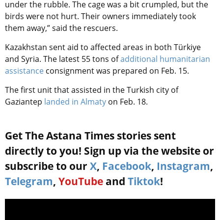
under the rubble. The cage was a bit crumpled, but the
birds were not hurt. Their owners immediately took
them away,” said the rescuers.
Kazakhstan sent aid to affected areas in both
Türkiye
and Syria
. The latest 55 tons of
additional humanitarian
assistance
consignment was prepared on Feb. 15.
The first unit that assisted in the Turkish city of
Gaziantep
landed in Almaty
on Feb. 18.
Get The Astana Times stories sent
directly to you! Sign up via the website or
subscribe to our
X
,
Facebook
,
Instagram
,
Telegram
,
YouTube
and
Tiktok
!