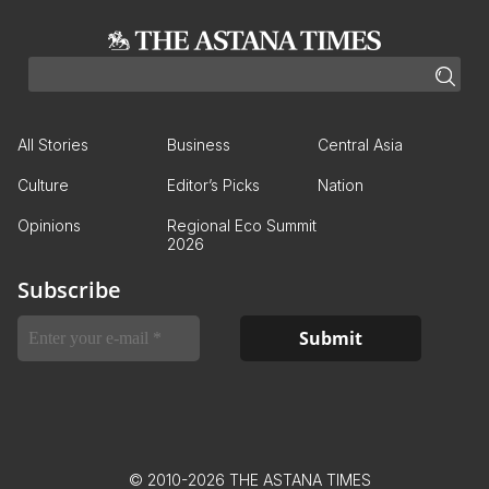
All Stories
Business
Central Asia
Culture
Editor’s Picks
Nation
Opinions
Regional Eco Summit
2026
Subscribe
© 2010-2026 THE ASTANA TIMES