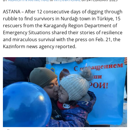
ASTANA –
After 12 consecutive days of digging through
rubble to find
survivors
in Nurdağı town in Türkiye, 15
rescuers from the Karagandy Region Department of
Emergency Situations shared their stories of resilience
and miraculous survival with the press on Feb. 21, the
Kazinform news agency reported.