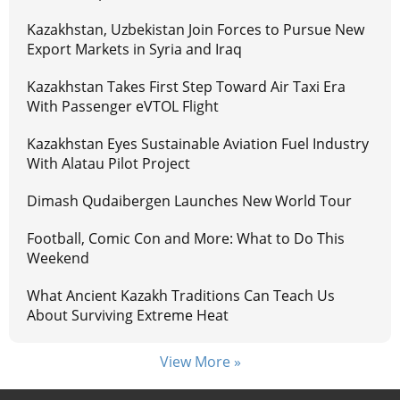
Kazakhstan, Uzbekistan Join Forces to Pursue New
Export Markets in Syria and Iraq
Kazakhstan Takes First Step Toward Air Taxi Era
With Passenger eVTOL Flight
Kazakhstan Eyes Sustainable Aviation Fuel Industry
With Alatau Pilot Project
Dimash Qudaibergen Launches New World Tour
Football, Comic Con and More: What to Do This
Weekend
What Ancient Kazakh Traditions Can Teach Us
About Surviving Extreme Heat
View More »