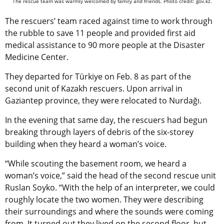
The rescue team was warmly welcomed by family and friends. Photo credit: gov.kz.
The rescuers’ team raced against time to work through
the rubble to save 11 people and provided first aid
medical assistance to 90 more people at the Disaster
Medicine Center.
They departed for Türkiye on Feb. 8 as part of the
second unit of Kazakh rescuers. Upon arrival in
Gaziantep province, they were relocated to Nurdağı.
In the evening that same day, the rescuers had begun
breaking through layers of debris of the six-storey
building when they heard a woman’s voice.
“While scouting the basement room, we heard a
woman’s voice,” said the head of the second rescue unit
Ruslan Soyko. “With the help of an interpreter, we could
roughly locate the two women. They were describing
their surroundings and where the sounds were coming
from. It turned out they lived on the second floor, but