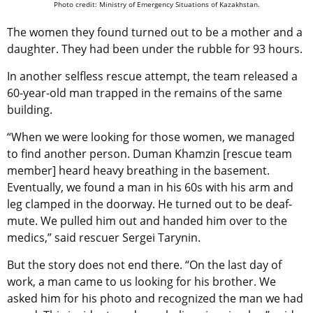
Photo credit: Ministry of Emergency Situations of Kazakhstan.
The women they found turned out to be a mother and a
daughter. They had been under the rubble for 93 hours.
In another selfless rescue attempt, the team released a
60-year-old man trapped in the remains of the same
building.
“When we were looking for those women, we managed
to find another person. Duman Khamzin [rescue team
member] heard heavy breathing in the basement.
Eventually, we found a man in his 60s with his arm and
leg clamped in the doorway. He turned out to be deaf-
mute. We pulled him out and handed him over to the
medics,” said rescuer Sergei Tarynin.
But the story does not end there. “On the last day of
work, a man came to us looking for his brother. We
asked him for his photo and recognized the man we had