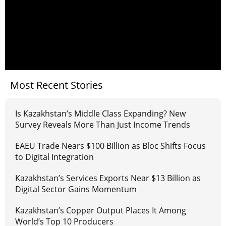
Most Recent Stories
Is Kazakhstan’s Middle Class Expanding? New
Survey Reveals More Than Just Income Trends
EAEU Trade Nears $100 Billion as Bloc Shifts Focus
to Digital Integration
Kazakhstan’s Services Exports Near $13 Billion as
Digital Sector Gains Momentum
Kazakhstan’s Copper Output Places It Among
World’s Top 10 Producers