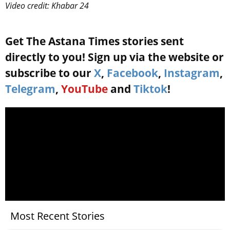
Video credit: Khabar 24
Get The Astana Times stories sent
directly to you! Sign up via the website or
subscribe to our
X
,
Facebook
,
Instagram
,
Telegram
,
YouTube
and
Tiktok
!
Most Recent Stories