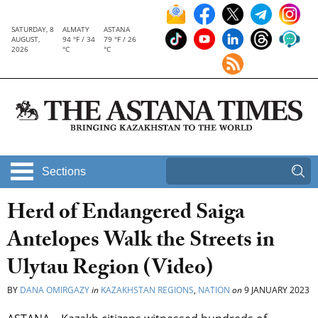
SATURDAY, 8
ALMATY
ASTANA
AUGUST,
94 °F / 34
79 °F / 26
2026
°C
°C
Sections
Herd of Endangered Saiga
Antelopes Walk the Streets in
Ulytau Region (Video)
BY
DANA OMIRGAZY
in
KAZAKHSTAN REGIONS
,
NATION
on
9 JANUARY 2023