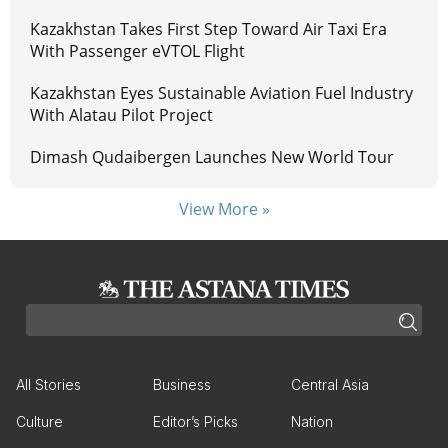
Kazakhstan Takes First Step Toward Air Taxi Era
With Passenger eVTOL Flight
Kazakhstan Eyes Sustainable Aviation Fuel Industry
With Alatau Pilot Project
Dimash Qudaibergen Launches New World Tour
View More »
All Stories
Business
Central Asia
Culture
Editor’s Picks
Nation