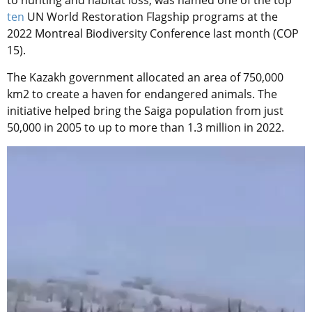
to hunting and habitat loss, was named one of the top
ten
UN World Restoration Flagship programs at the
2022 Montreal Biodiversity Conference last month (COP
15).
The Kazakh government allocated an area of 750,000
km2 to create a haven for endangered animals. The
initiative helped bring the Saiga population from just
50,000 in 2005 to up to more than 1.3 million in 2022.
Video
Player