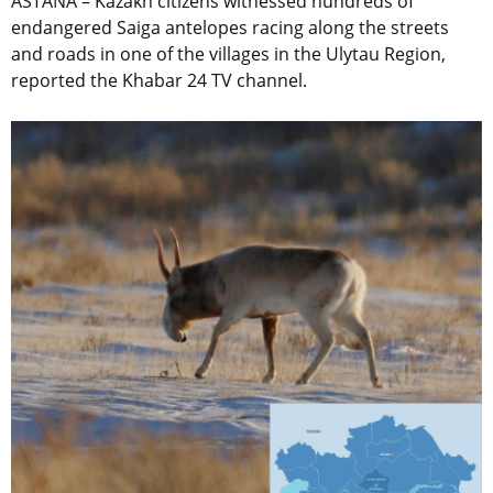
ASTANA – Kazakh citizens witnessed hundreds of
endangered Saiga antelopes racing along the streets
and roads in one of the villages in the Ulytau Region,
reported the Khabar 24 TV channel.