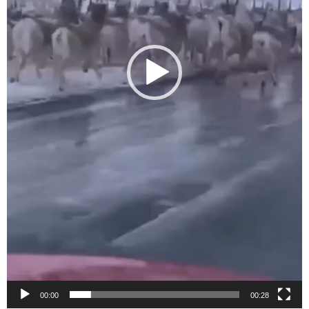
00:00
00:28