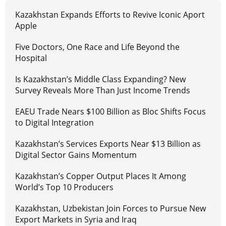
Kazakhstan Expands Efforts to Revive Iconic Aport
Apple
Five Doctors, One Race and Life Beyond the
Hospital
Is Kazakhstan’s Middle Class Expanding? New
Survey Reveals More Than Just Income Trends
EAEU Trade Nears $100 Billion as Bloc Shifts Focus
to Digital Integration
Kazakhstan’s Services Exports Near $13 Billion as
Digital Sector Gains Momentum
Kazakhstan’s Copper Output Places It Among
World’s Top 10 Producers
Kazakhstan, Uzbekistan Join Forces to Pursue New
Export Markets in Syria and Iraq