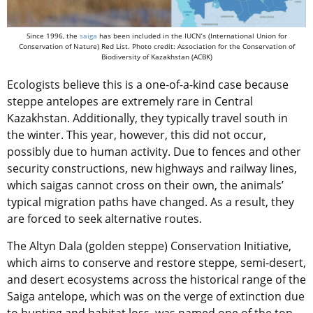
Since 1996, the
saiga
has been included in the IUCN’s (International Union for
Conservation of Nature) Red List. Photo credit: Association for the Conservation of
Biodiversity of Kazakhstan (ACBK)
Ecologists believe this is a one-of-a-kind case because
steppe antelopes are extremely rare in Central
Kazakhstan. Additionally, they typically travel south in
the winter. This year, however, this did not occur,
possibly due to human activity. Due to fences and other
security constructions, new highways and railway lines,
which saigas cannot cross on their own, the animals’
typical migration paths have changed. As a result, they
are forced to seek alternative routes.
The Altyn Dala (golden steppe) Conservation Initiative,
which aims to conserve and restore steppe, semi-desert,
and desert ecosystems across the historical range of the
Saiga antelope, which was on the verge of extinction due