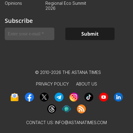
Opinions
Regional Eco Summit
2026
Subscribe
© 2010-2026 THE ASTANA TIMES
PRIVACY POLICY
ABOUT US
CONTACT US:
INFO@ASTANATIMES.COM