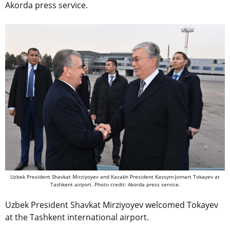
Akorda press service.
Uzbek President Shavkat Mirziyoyev and Kazakh President Kassym-Jomart Tokayev at
Tashkent airport. Photo credit: Akorda press service.
Uzbek President Shavkat Mirziyoyev welcomed Tokayev
at the Tashkent international airport.