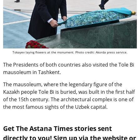
Tokayev laying flowers
at the monument.
Photo credit: Akorda press service.
The Presidents of both countries also visited the Tole Bi
mausoleum in Tashkent.
The mausoleum, where the legendary figure of the
Kazakh people Tole Bi is buried, was built in the first half
of the 15th century. The architectural complex is one of
the most famous sights of the Uzbek capital.
Get The Astana Times stories sent
directly to you! Sign up via the website or