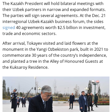
The Kazakh President will hold bilateral meetings with
their Uzbek partners in narrow and expanded formats.
The parties will sign several agreements. At the Dec. 21
interregional Uzbek-Kazakh business forum, the sides
signed
40 agreements worth $2.5 billion in investment,
trade and economic sectors.
After arrival, Tokayev visited and laid flowers at the
monument in the Yangi Ozbekiston park, built in 2021 to
commemorate 30 years of the country’s independence,
and planted a tree in the Alley of Honoured Guests at
the Kuksaroy Residence.