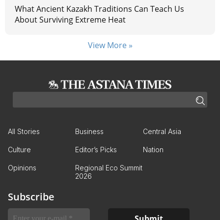
What Ancient Kazakh Traditions Can Teach Us
About Surviving Extreme Heat
View More »
All Stories
Business
Central Asia
Culture
Editor’s Picks
Nation
Opinions
Regional Eco Summit
2026
Subscribe