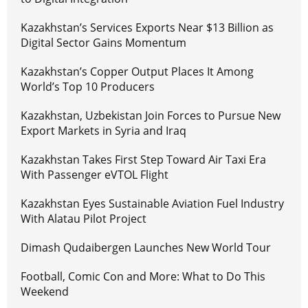
Kazakhstan’s Services Exports Near $13 Billion as
Digital Sector Gains Momentum
Kazakhstan’s Copper Output Places It Among
World’s Top 10 Producers
Kazakhstan, Uzbekistan Join Forces to Pursue New
Export Markets in Syria and Iraq
Kazakhstan Takes First Step Toward Air Taxi Era
With Passenger eVTOL Flight
Kazakhstan Eyes Sustainable Aviation Fuel Industry
With Alatau Pilot Project
Dimash Qudaibergen Launches New World Tour
Football, Comic Con and More: What to Do This
Weekend