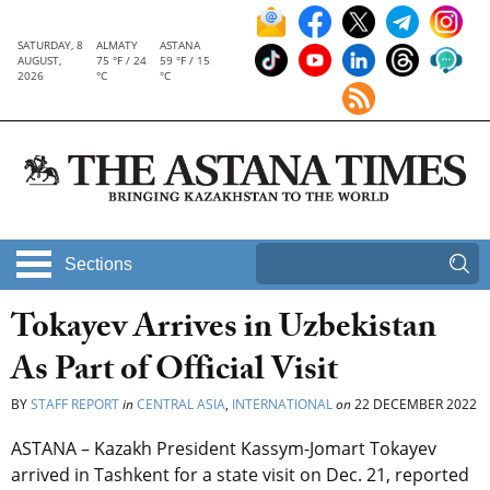
SATURDAY, 8
ALMATY
ASTANA
AUGUST,
75 °F / 24
59 °F / 15
2026
°C
°C
Sections
Tokayev Arrives in Uzbekistan
As Part of Official Visit
BY
STAFF REPORT
in
CENTRAL ASIA
,
INTERNATIONAL
on
22 DECEMBER 2022
ASTANA – Kazakh President Kassym-Jomart Tokayev
arrived in Tashkent for a state visit on Dec. 21, reported