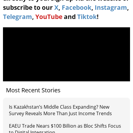
subscribe to our
X
,
Facebook
,
Instagram
,
Telegram
,
YouTube
and
Tiktok
!
Most Recent Stories
Is Kazakhstan’s Middle Class Expanding? New
Survey Reveals More Than Just Income Trends
EAEU Trade Nears $100 Billion as Bloc Shifts Focus
to Digital Integration